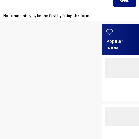
No comments yet, be the first by filling the form.
Populer
Ideas