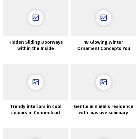
Hidden Sliding Doorways
18 Glowing Winter
within the Inside
Ornament Concepts You
Ought to Contemplate After
The Holidays
Trendy interiors in cool
Gentle minimalis residence
colours in Connecticut
with massive summary
portray in Dnipro (94 sqm)