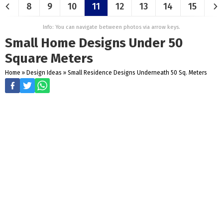
8
9
10
11
12
13
14
15
Info: You can navigate between photos via arrow keys.
Small Home Designs Under 50
Square Meters
Home
»
Design Ideas
»
Small Residence Designs Underneath 50 Sq. Meters