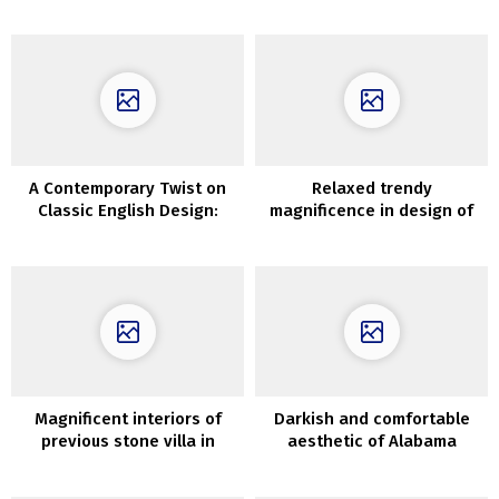
English village
A Contemporary Twist on
Relaxed trendy
Classic English Design:
magnificence in design of
London Mews House With a
Moscow house
Bright and Modern Touch
Magnificent interiors of
Darkish and comfortable
previous stone villa in
aesthetic of Alabama
Tuscany
dwelling