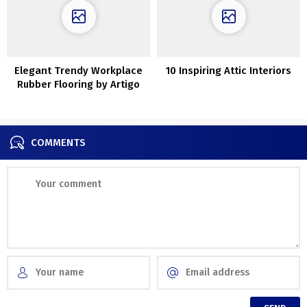
Elegant Trendy Workplace
10 Inspiring Attic Interiors
Rubber Flooring by Artigo
COMMENTS