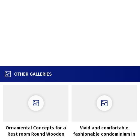
OTHER GALLERIES
Ornamental Concepts for a
Vivid and comfortable
Rest room Round Wooden
fashionable condominium in