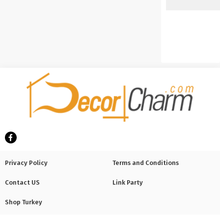
Privacy Policy
Terms and Conditions
Contact US
Link Party
Shop Turkey