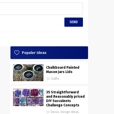
Populer Ideas
Chalkboard Painted
Mason Jars Lids
Crafts
35 Straightforward
and Reasonably priced
DIY Succulents
Challenge Concepts
Decor
,
Design Ideas
,