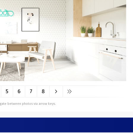
5
6
7
8
vigate between photos via arrow keys.