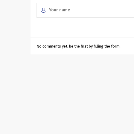
No comments yet, be the first by filling the form.