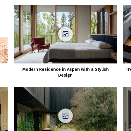
Modern Residence in Aspen with a Stylish
Tr
Design