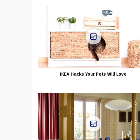
IKEA Hacks Your Pets Will Love