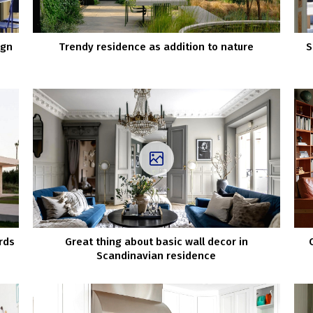
ign
Trendy residence as addition to nature
S
rds
Great thing about basic wall decor in
Scandinavian residence