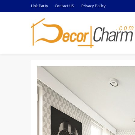
Link Party
Contact US
Privacy Policy