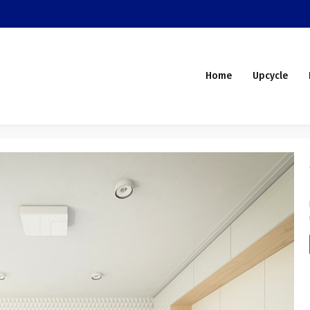
Home
Upcycle