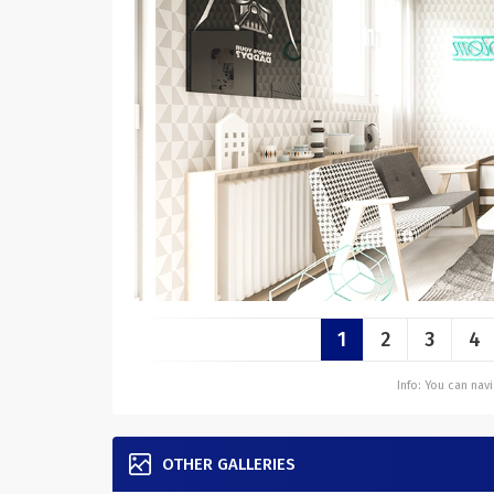
1
2
3
4
Info: You can na
OTHER GALLERIES