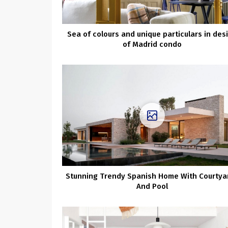
Sea of colours and unique particulars in des
of Madrid condo
Stunning Trendy Spanish Home With Courtya
And Pool