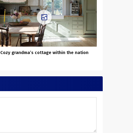
Cozy grandma’s cottage within the nation