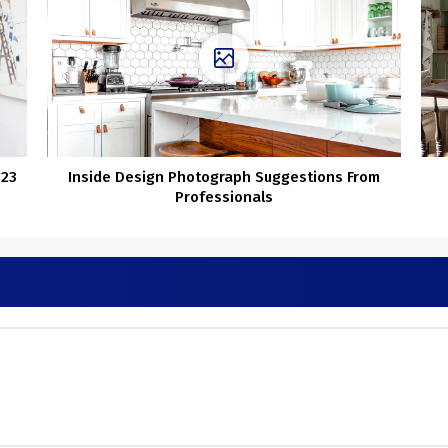
(23
Inside Design Photograph Suggestions From
Professionals