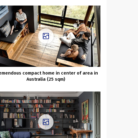
emendous compact home in center of area in
Australia (25 sqm)