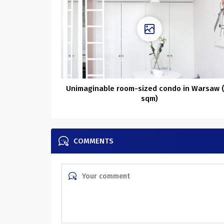
Unimaginable room-sized condo in Warsaw 
sqm)
COMMENTS