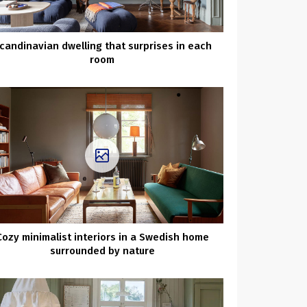
candinavian dwelling that surprises in each
room
Cozy minimalist interiors in a Swedish home
surrounded by nature