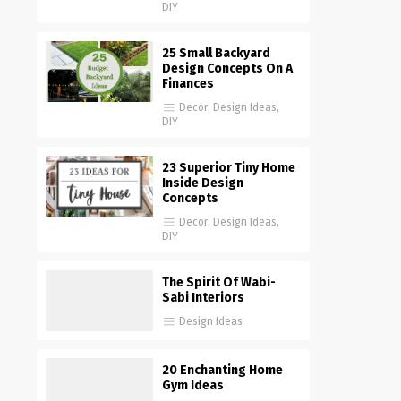
DIY
25 Small Backyard
Design Concepts On A
Finances
Decor
,
Design Ideas
,
DIY
23 Superior Tiny Home
Inside Design
Concepts
Decor
,
Design Ideas
,
DIY
The Spirit Of Wabi-
Sabi Interiors
Design Ideas
20 Enchanting Home
Gym Ideas