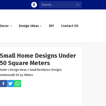
Decor
Design Ideas
DIY
Contact US
Small Home Designs Under
50 Square Meters
Home
»
Design Ideas
»
Small Residence Designs
Underneath 50 Sq. Meters