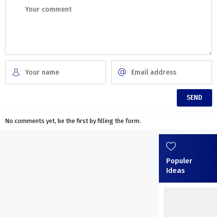
No comments yet, be the first by filling the form.
Populer
Ideas