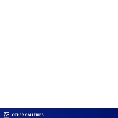
OTHER GALLERIES