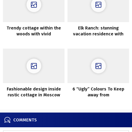
Trendy cottage within the
Elk Ranch: stunning
woods with vivid
vacation residence with
fashionable interiors
wild views
Fashionable design inside
6 “Ugly” Colours To Keep
rustic cottage in Moscow
away from
COMMENTS