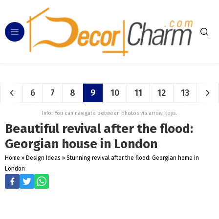
6
7
8
9
10
11
12
13
Info: You can navigate between photos via arrow keys.
Beautiful revival after the flood:
Georgian house in London
Home
»
Design Ideas
»
Stunning revival after the flood: Georgian home in
London