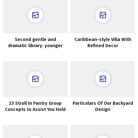
Second gentle and
Caribbean-style Villa With
dramatic library: younger
Refined Decor
household’s townhouse in
New York
23 Stroll In Pantry Group
Particulars Of Our Backyard
Concepts to Assist You Hold
Design
Issues Tidy