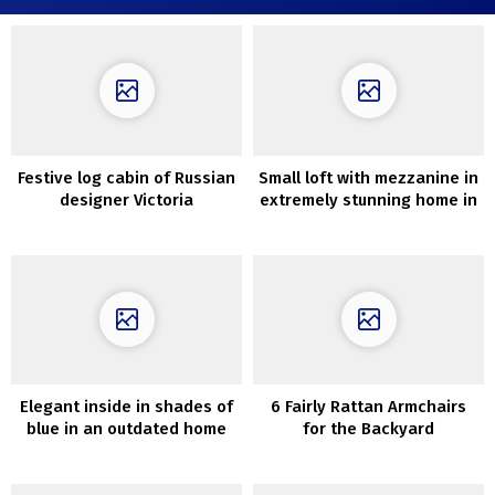
Festive log cabin of Russian
Small loft with mezzanine in
designer Victoria
extremely stunning home in
Malysheva
Sweden (38 sqm)
Elegant inside in shades of
6 Fairly Rattan Armchairs
blue in an outdated home
for the Backyard
within the middle of
Stockholm