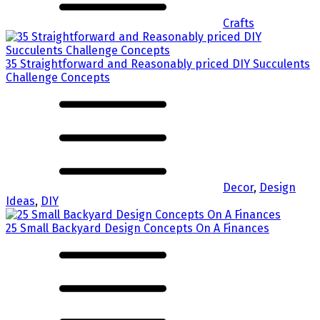
Crafts
35 Straightforward and Reasonably priced DIY Succulents
Challenge Concepts
Decor
,
Design
Ideas
,
DIY
25 Small Backyard Design Concepts On A Finances