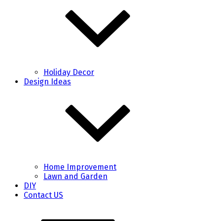
Holiday Decor
Design Ideas
Home Improvement
Lawn and Garden
DIY
Contact US