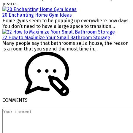
peace...
20 Enchanting Home Gym Ideas
Home gyms seem to be popping up everywhere now days.
You don’t need to have a large space to transition...
22 How to Maximize Your Small Bathroom Storage
Many people say that bathrooms sell a house, the reason
is a room that you spend the most time in...
COMMENTS