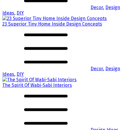
Decor
,
Design
Ideas
,
DIY
23 Superior Tiny Home Inside Design Concepts
Decor
,
Design
Ideas
,
DIY
The Spirit Of Wabi-Sabi Interiors
Design Ideas