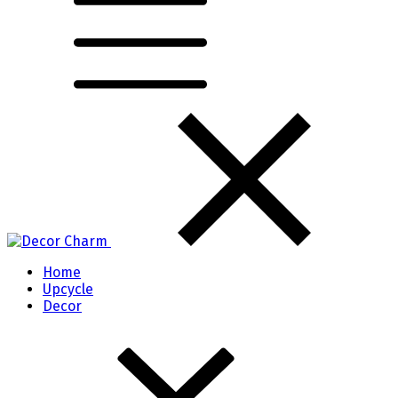
Home
Upcycle
Decor