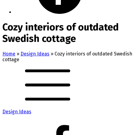
Cozy interiors of outdated
Swedish cottage
Home
»
Design Ideas
»
Cozy interiors of outdated Swedish
cottage
Design Ideas