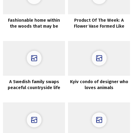
Fashionable home within
Product Of The Week: A
the woods that may be
Flower Vase Formed Like
rented for the weekend
The Human Coronary heart
A Swedish family swaps
Kyiv condo of designer who
peaceful countryside life
loves animals
for a stunning city
apartment