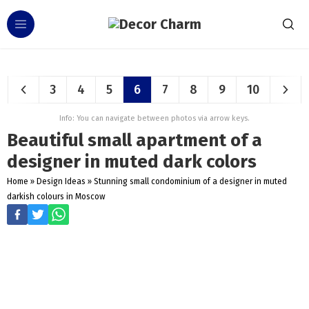
3
4
5
6
7
8
9
10
Info: You can navigate between photos via arrow keys.
Beautiful small apartment of a
designer in muted dark colors
Home
»
Design Ideas
»
Stunning small condominium of a designer in muted
darkish colours in Moscow