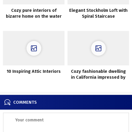
Cozy pure interiors of
Elegant Stockholm Loft with
bizarre home on the water
Spiral Staircase
in California
10 Inspiring Attic Interiors
Cozy fashionable dwelling
in California impressed by
Mediterranean type
COMMENTS