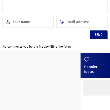
No comments yet, be the first by filling the form.
Populer
Ideas