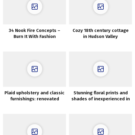
34 Nook Fire Concepts –
Cozy 18th century cottage
Burn It With Fashion
in Hudson Valley
Plaid upholstery and classic
Stunning floral prints and
furnishings: renovated
shades of inexperienced in
summer time cottage in
Massachusetts
Kyiv, Ukraine