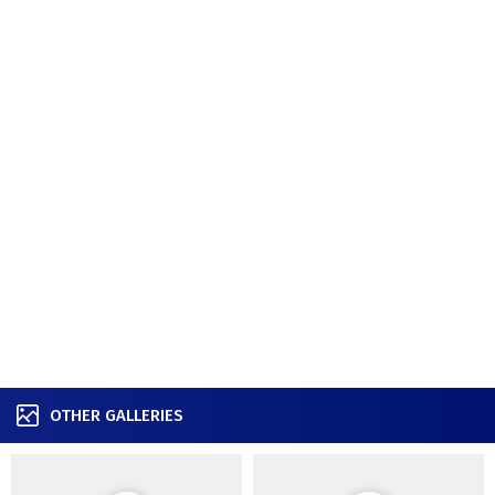
OTHER GALLERIES