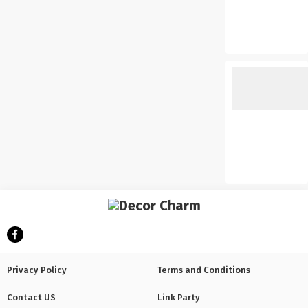
Privacy Policy
Terms and Conditions
Contact US
Link Party