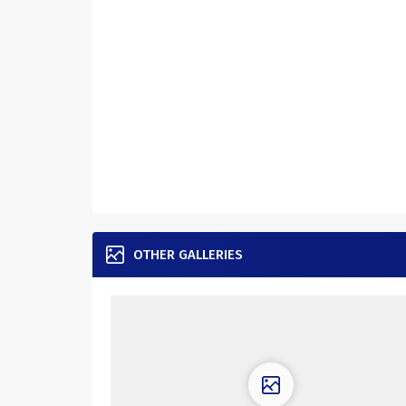
OTHER GALLERIES