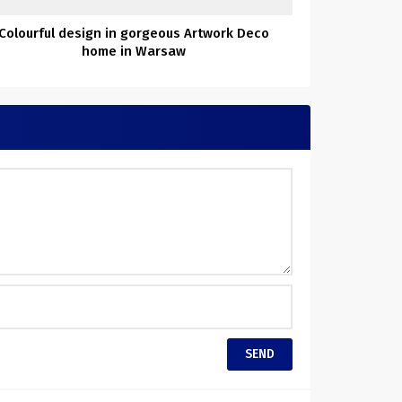
Colourful design in gorgeous Artwork Deco
home in Warsaw