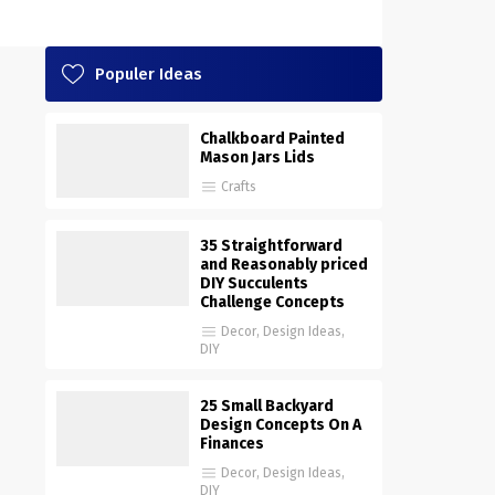
Populer Ideas
Chalkboard Painted
Mason Jars Lids
Crafts
35 Straightforward
and Reasonably priced
DIY Succulents
Challenge Concepts
Decor
,
Design Ideas
,
DIY
25 Small Backyard
Design Concepts On A
Finances
Decor
,
Design Ideas
,
DIY