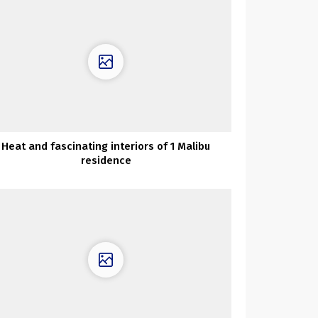
Heat and fascinating interiors of 1 Malibu
residence