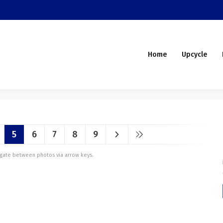
Home
Upcycle
5
6
7
8
9
vigate between photos via arrow keys.