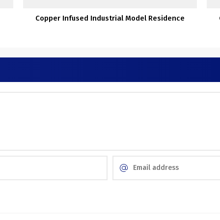
:
Copper Infused Industrial Model Residence