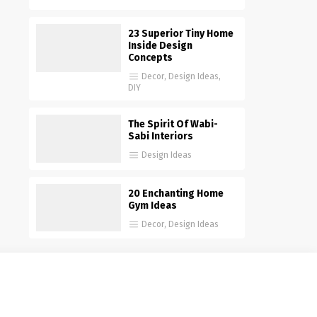
23 Superior Tiny Home
Inside Design
Concepts
Decor
,
Design Ideas
,
DIY
The Spirit Of Wabi-
Sabi Interiors
Design Ideas
20 Enchanting Home
Gym Ideas
Decor
,
Design Ideas