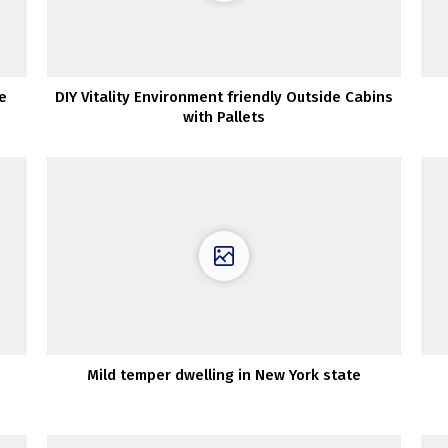
e
DIY Vitality Environment friendly Outside Cabins
with Pallets
Mild temper dwelling in New York state