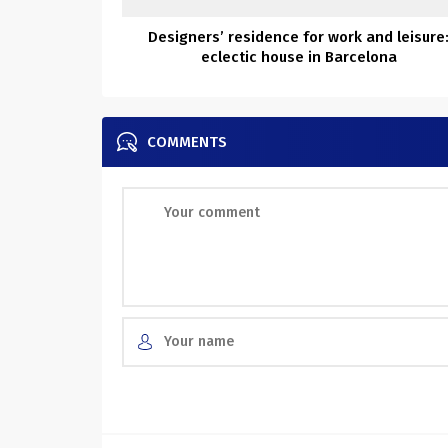
Designers’ residence for work and leisure
eclectic house in Barcelona
COMMENTS