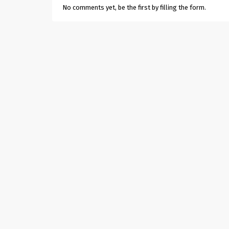
No comments yet, be the first by filling the form.