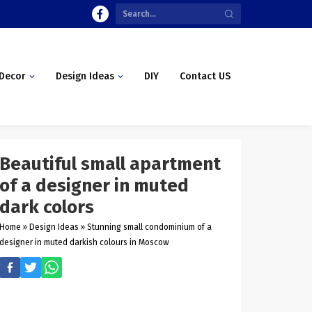
Decor
Design Ideas
DIY
Contact US
Beautiful small apartment
of a designer in muted
dark colors
Home
»
Design Ideas
»
Stunning small condominium of a
designer in muted darkish colours in Moscow