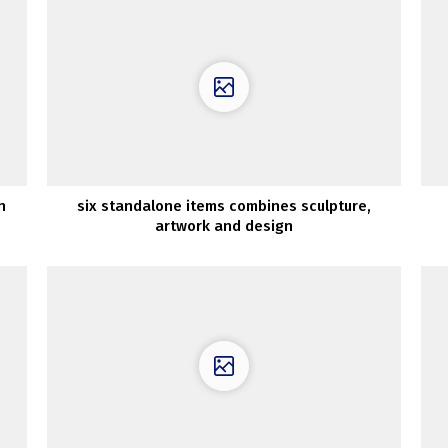
h
six standalone items combines sculpture,
artwork and design