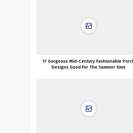
17 Gorgeous Mid-Century Fashionable Porc
Designs Good For The Summer time