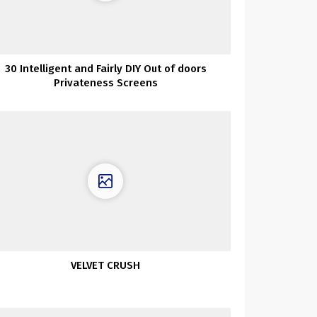
30 Intelligent and Fairly DIY Out of doors
Privateness Screens
VELVET CRUSH