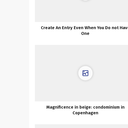
Create An Entry Even When You Do not Hav
One
Magnificence in beige: condominium in
Copenhagen