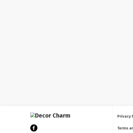
Privacy 
Terms a