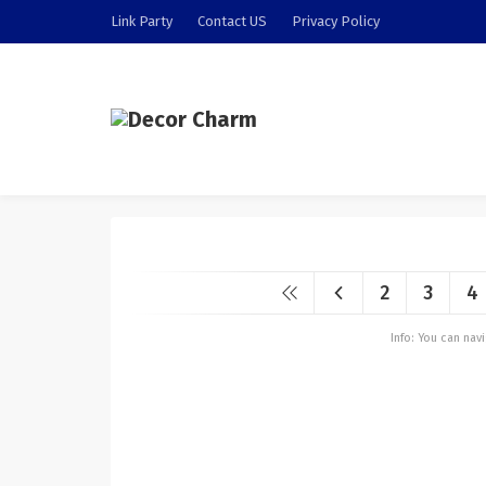
Link Party
Contact US
Privacy Policy
2
3
4
Info: You can na