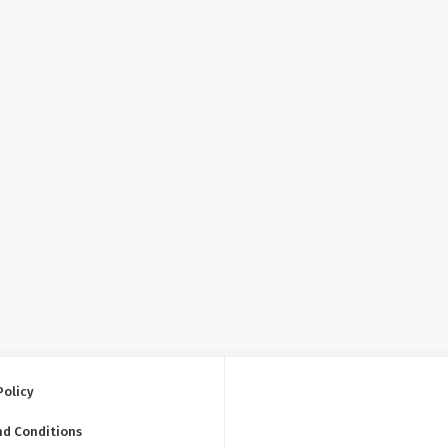
Policy
nd Conditions