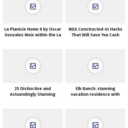
La Planicie Home II by Oscar
IKEA Constructed-in Hacks
Gonzalez Moix within the La
That Will Save You Cash
Molina District of Peru
25 Distinctive and
Elk Ranch: stunning
Astoundingly Stunning
vacation residence with
Basement Ceiling Concepts
wild views