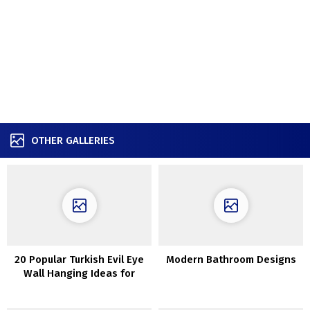
OTHER GALLERIES
20 Popular Turkish Evil Eye
Modern Bathroom Designs
Wall Hanging Ideas for
Housewarming and
Protection