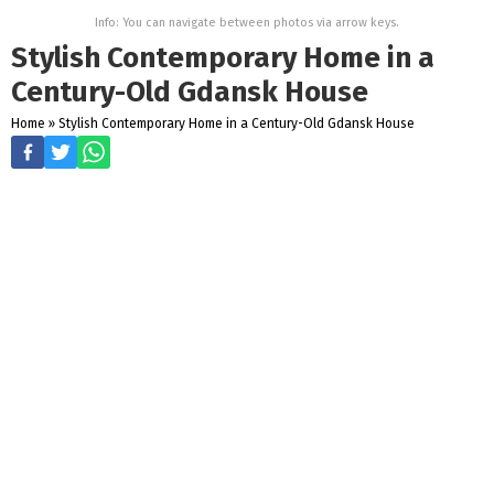
Info: You can navigate between photos via arrow keys.
Stylish Contemporary Home in a
Century-Old Gdansk House
Home
»
Stylish Contemporary Home in a Century-Old Gdansk House