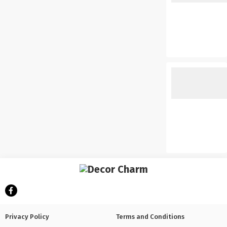
Privacy Policy
Terms and Conditions