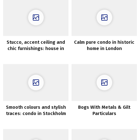
Stucco, accent ceiling and
Calm pure condo in historic
chic furnishings: house in
home in London
Stockholm (72 sqm)
Smooth colours and stylish
Bogs With Metals & Gilt
traces: condo in Stockholm
Particulars