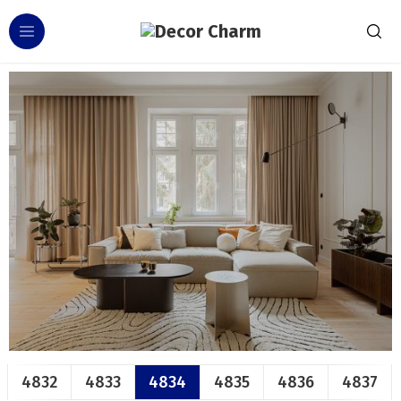
4832
4833
4834
4835
4836
4837