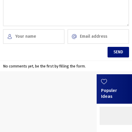
No comments yet, be the first by filling the form.
Populer
Ideas