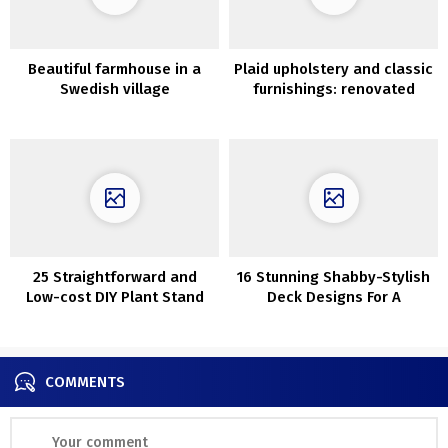
Beautiful farmhouse in a
Plaid upholstery and classic
Swedish village
furnishings: renovated
summer time cottage in
Kyiv, Ukraine
25 Straightforward and
16 Stunning Shabby-Stylish
Low-cost DIY Plant Stand
Deck Designs For A
Whimsical Yard
COMMENTS