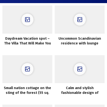
Daydream Vacation spot –
Uncommon Scandinavian
The Villa That Will Make You
residence with lounge
Need To Begin Journey
across the stairwell (63
sqm)
Small nation cottage on the
Calm and stylish
sting of the forest (55 sq.
fashionable design of
m)
Kensington townhouse