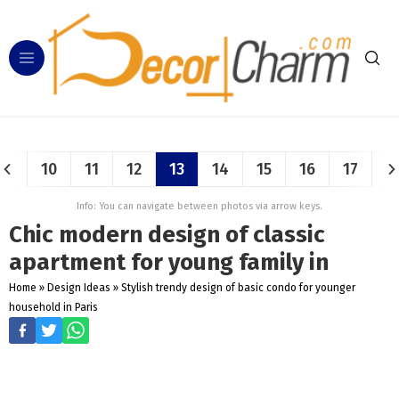
10
11
12
13
14
15
16
17
Info: You can navigate between photos via arrow keys.
Chic modern design of classic
apartment for young family in
Home
»
Design Ideas
»
Stylish trendy design of basic condo for younger
household in Paris