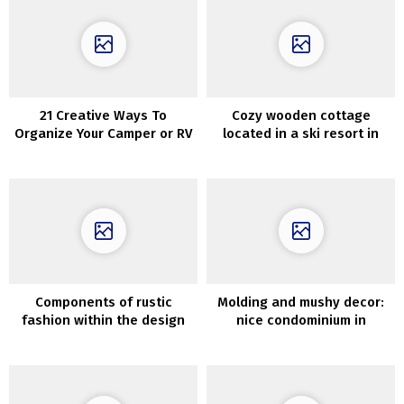
21 Creative Ways To
Cozy wooden cottage
Organize Your Camper or RV
located in a ski resort in
Vermont
Components of rustic
Molding and mushy decor:
fashion within the design
nice condominium in
of metropolis condo
Goteborg