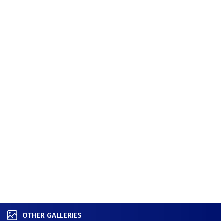
OTHER GALLERIES