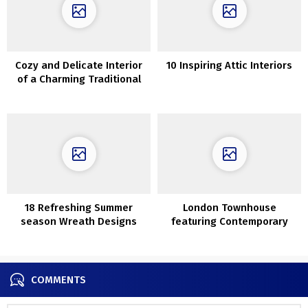
Cozy and Delicate Interior
10 Inspiring Attic Interiors
of a Charming Traditional
Cottage in Copenhagen
18 Refreshing Summer
London Townhouse
season Wreath Designs
featuring Contemporary
Your Entrance Door Wants
Interiors and Lush Garden
Proper Now
COMMENTS