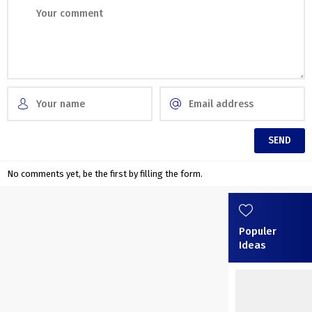
No comments yet, be the first by filling the form.
Populer
Ideas