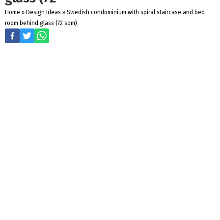
Home
»
Design Ideas
»
Swedish condominium with spiral staircase and bed
room behind glass (72 sqm)