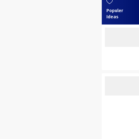
Populer
Ideas