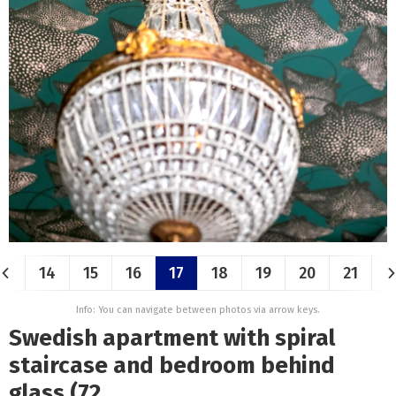
14
15
16
17
18
19
20
21
Info: You can navigate between photos via arrow keys.
Swedish apartment with spiral
staircase and bedroom behind
glass (72