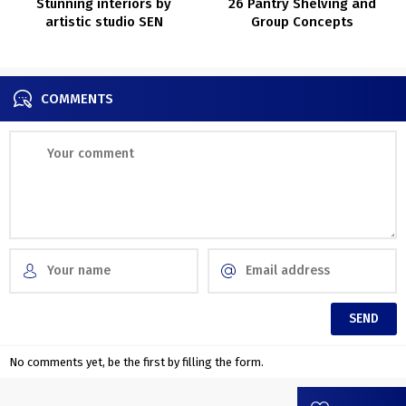
Stunning interiors by
26 Pantry Shelving and
artistic studio SEN
Group Concepts
Inventive
COMMENTS
No comments yet, be the first by filling the form.