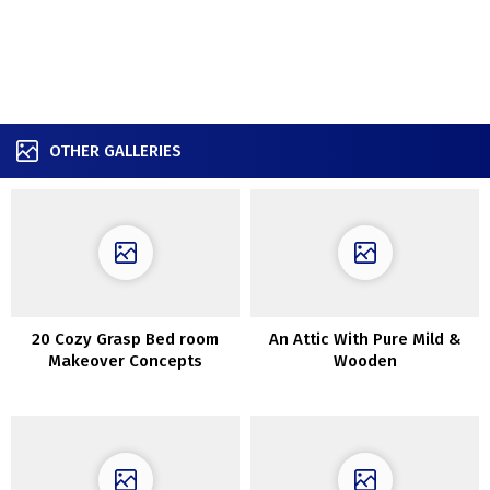
OTHER GALLERIES
20 Cozy Grasp Bed room
An Attic With Pure Mild &
Makeover Concepts
Wooden