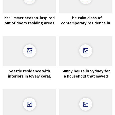
22 Summer season-inspired
The calm class of
out of doors residing areas
contemporary residence in
which can be ultra-cozy
Brisbane
Seattle residence with
Sunny house in Sydney for
interiors in lovely coral,
a household that moved
inexperienced and earthy
from California
shades