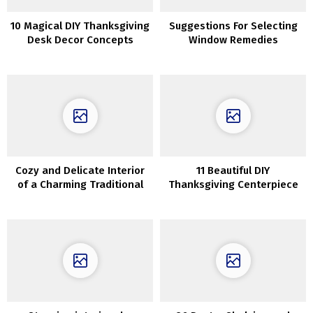
10 Magical DIY Thanksgiving
Suggestions For Selecting
Desk Decor Concepts
Window Remedies
Everybody Will Love
Cozy and Delicate Interior
11 Beautiful DIY
of a Charming Traditional
Thanksgiving Centerpiece
Cottage in Copenhagen
Tasks That Will Make Your
Desk Pop