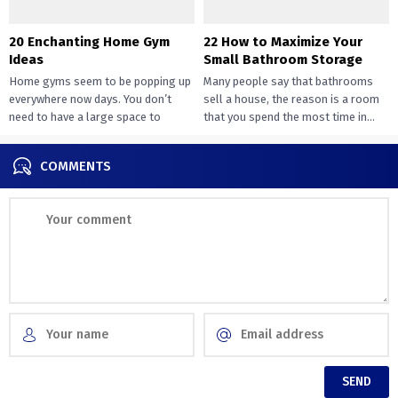
20 Enchanting Home Gym
22 How to Maximize Your
Ideas
Small Bathroom Storage
Home gyms seem to be popping up
Many people say that bathrooms
everywhere now days. You don’t
sell a house, the reason is a room
need to have a large space to
that you spend the most time in...
transition...
COMMENTS