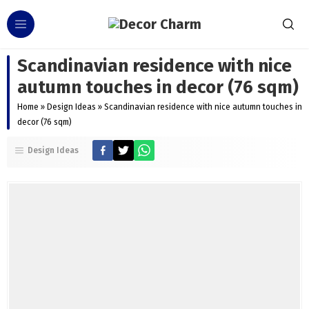
Scandinavian residence with nice
autumn touches in decor (76 sqm)
Home
»
Design Ideas
»
Scandinavian residence with nice autumn touches in
decor (76 sqm)
Design Ideas