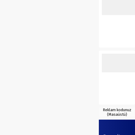
Reklam kodunuz
(Masaüstü)