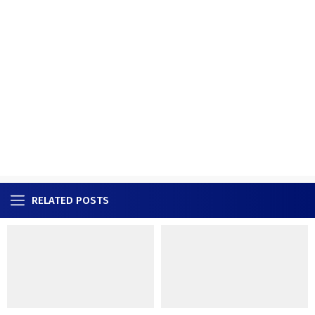
RELATED POSTS