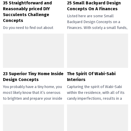
35 Straightforward and
25 Small Backyard Design
Reasonably priced DIY
Concepts On A Finances
Succulents Challenge
Listed here are some Small
Concepts
Backyard Design Concepts on a
Do you need to find out about
Finances. With solely a small funds,
straightforward and inexpensive
you may handle the...
DIY succulents? Succulents have
gotten widespread not solely of
their...
23 Superior Tiny Home Inside
The Spirit Of Wabi-Sabi
Design Concepts
Interiors
You probably have a tiny home, you
Capturing the spirit of Wabi-Sabi
most likely know that it’s onerous
within the residence, with all of its
to brighten and prepare your inside
candy imperfections, results in a
design....
way of peace...