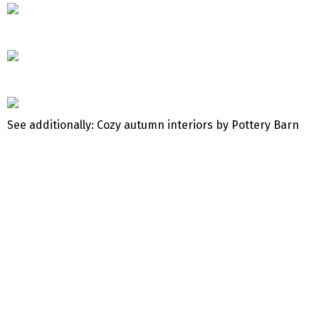
See additionally: Cozy autumn interiors by Pottery Barn