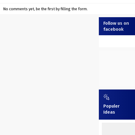
No comments yet, be the first by filling the form.
Follow us on
facebook
Populer
Ideas