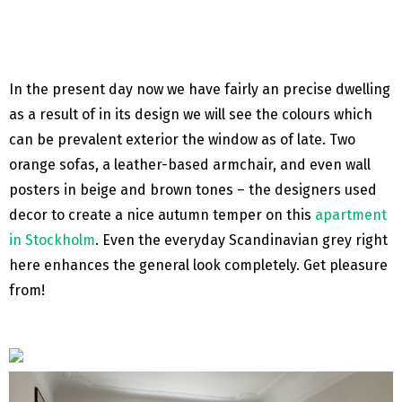
In the present day now we have fairly an precise dwelling
as a result of in its design we will see the colours which
can be prevalent exterior the window as of late. Two
orange sofas, a leather-based armchair, and even wall
posters in beige and brown tones – the designers used
decor to create a nice autumn temper on this
apartment
in Stockholm
. Even the everyday Scandinavian grey right
here enhances the general look completely. Get pleasure
from!