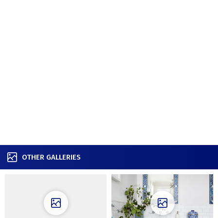
OTHER GALLERIES