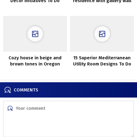
Decor Initiatives To Do
residence with gallery wall
Earlier than Christmas
Cozy house in beige and
15 Superior Mediterranean
brown tones in Oregon
Utility Room Designs To Do
Your Laundry In
COMMENTS