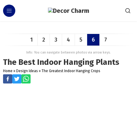
1
2
3
4
5
6
7
Info: You can navigate between photos via arrow keys.
The Best Indoor Hanging Plants
Home
»
Design Ideas
»
The Greatest Indoor Hanging Crops