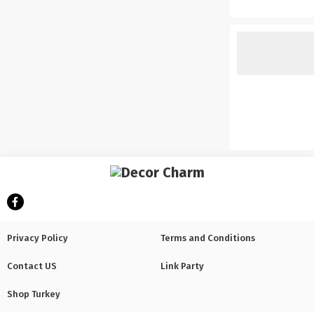
Privacy Policy
Terms and Conditions
Contact US
Link Party
Shop Turkey