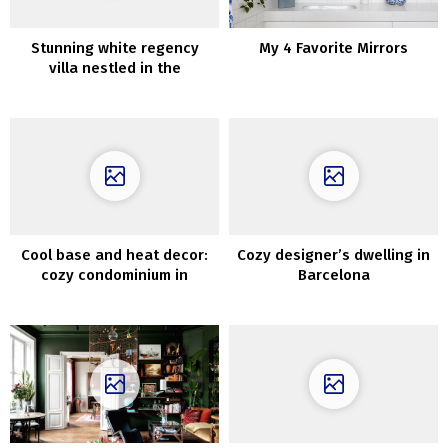
Stunning white regency
My 4 Favorite Mirrors
villa nestled in the
Hollywood Hills
Cool base and heat decor:
Cozy designer’s dwelling in
cozy condominium in
Barcelona
Copenhagen