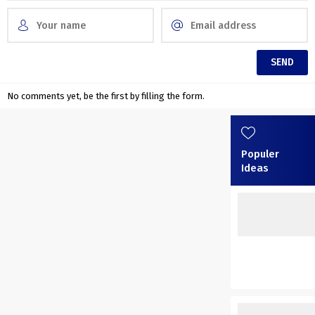
No comments yet, be the first by filling the form.
Populer
Ideas