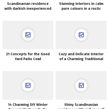
Scandinavian residence
Stunning interiors in calm
with darkish inexperienced
pure colours in a rustic
front room
house in Utah
21 Concepts for the Good
Cozy and Delicate Interior
Yard Patio Cowl
of a Charming Traditional
Cottage in Copenhagen
14 Charming DIY Winter
Shiny Scandinavian