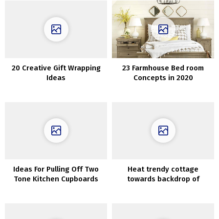
20 Creative Gift Wrapping
23 Farmhouse Bed room
Ideas
Concepts in 2020
Ideas For Pulling Off Two
Heat trendy cottage
Tone Kitchen Cupboards
towards backdrop of
nature: lake cottage in
Sweden