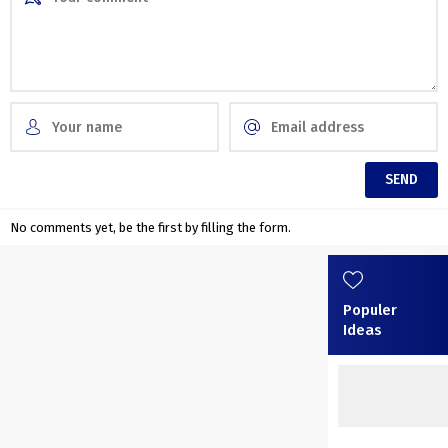
No comments yet, be the first by filling the form.
Populer
Ideas