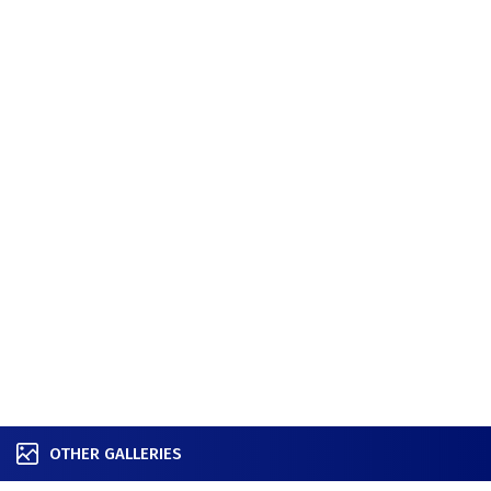
OTHER GALLERIES