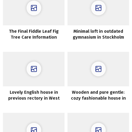
The Final Fiddle Leaf Fig
Minimal loft in outdated
Tree Care Information
gymnasium in Stockholm
(100 sqm)
Lovely English house in
Wooden and pure gentle:
previous rectory in West
cozy fashionable house in
Sussex
Melbourne