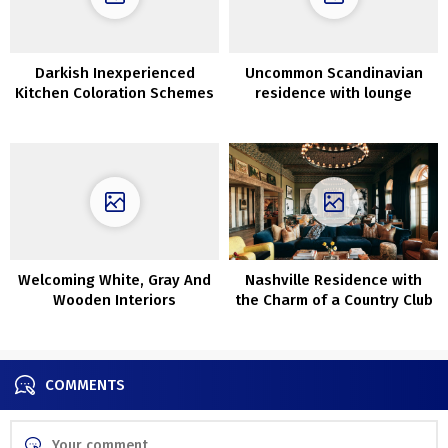
Darkish Inexperienced
Uncommon Scandinavian
Kitchen Coloration Schemes
residence with lounge
across the stairwell (63
sqm)
Welcoming White, Gray And
Nashville Residence with
Wooden Interiors
the Charm of a Country Club
COMMENTS