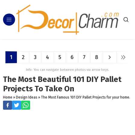
1
2
3
4
5
6
7
8
Info: You can navigate between photos via arrow keys.
The Most Beautiful 101 DIY Pallet
Projects To Take On
Home
»
Design Ideas
»
The Most Famous 101 DIY Pallet Projects for your home.