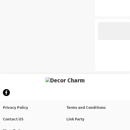
Privacy Policy
Terms and Conditions
Contact US
Link Party