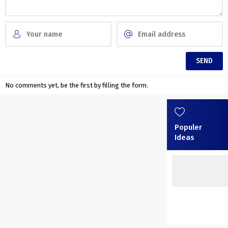
No comments yet, be the first by filling the form.
Populer
Ideas