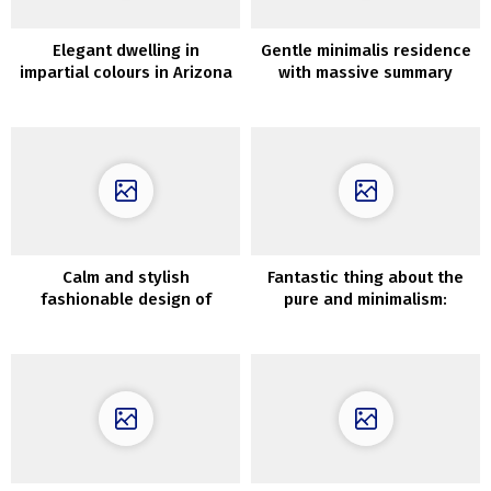
Elegant dwelling in
Gentle minimalis residence
impartial colours in Arizona
with massive summary
desert
portray in Dnipro (94 sqm)
Calm and stylish
Fantastic thing about the
fashionable design of
pure and minimalism:
Kensington townhouse
trendy mountain house
impressed by wabi-sabi