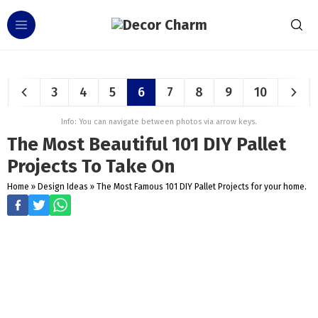
3
4
5
6
7
8
9
10
Info: You can navigate between photos via arrow keys.
The Most Beautiful 101 DIY Pallet
Projects To Take On
Home
»
Design Ideas
»
The Most Famous 101 DIY Pallet Projects for your home.