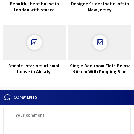
Beautiful heat house in
Designer’s aesthetic loft in
London with stucco
New Jersey
partitions
Female interiors of small
Single Bed room Flats Below
house in Almaty,
90sqm With Popping Blue
accomplished through the
Accents
epidemic
COMMENTS