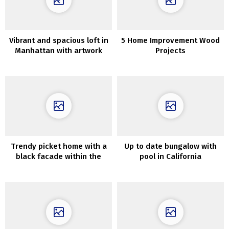
Vibrant and spacious loft in
5 Home Improvement Wood
Manhattan with artwork
Projects
gallery
Trendy picket home with a
Up to date bungalow with
black facade within the
pool in California
Moscow area