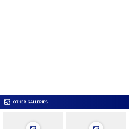
OTHER GALLERIES