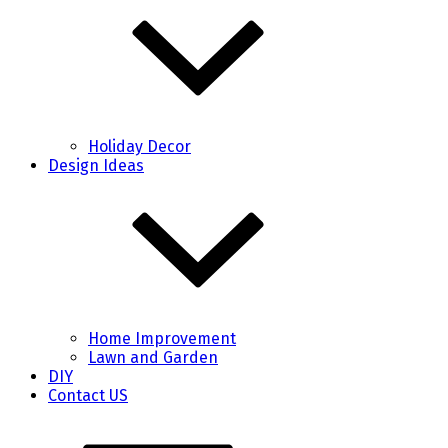
Holiday Decor
Design Ideas
Home Improvement
Lawn and Garden
DIY
Contact US