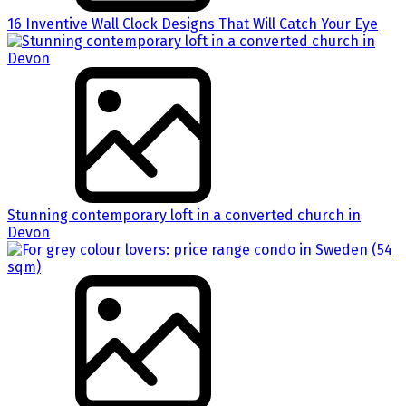
16 Inventive Wall Clock Designs That Will Catch Your Eye
Stunning contemporary loft in a converted church in
Devon