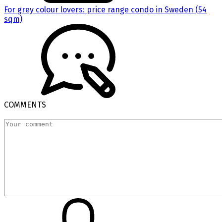
For grey colour lovers: price range condo in Sweden (54
sqm)
COMMENTS