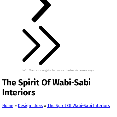
Info: You can navigate between photos via arrow keys.
The Spirit Of Wabi-Sabi
Interiors
Home
»
Design Ideas
»
The Spirit Of Wabi-Sabi Interiors