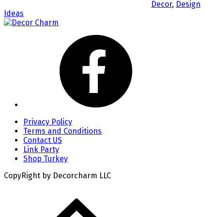
Decor
,
Design
Ideas
Privacy Policy
Terms and Conditions
Contact US
Link Party
Shop Turkey
CopyRight by Decorcharm LLC