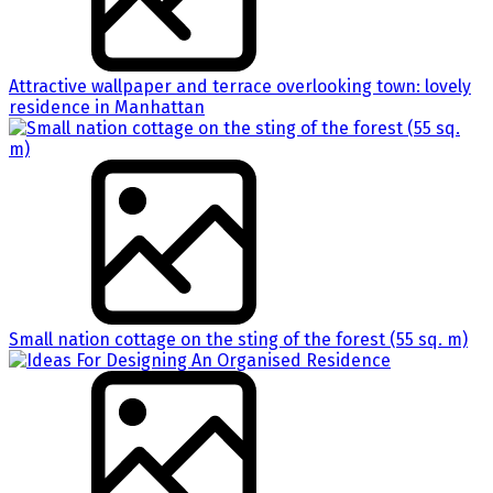
Attractive wallpaper and terrace overlooking town: lovely
residence in Manhattan
Small nation cottage on the sting of the forest (55 sq. m)