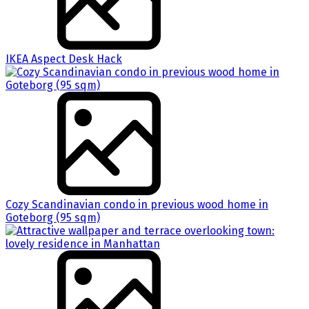
IKEA Aspect Desk Hack
Cozy Scandinavian condo in previous wood home in
Goteborg (95 sqm)