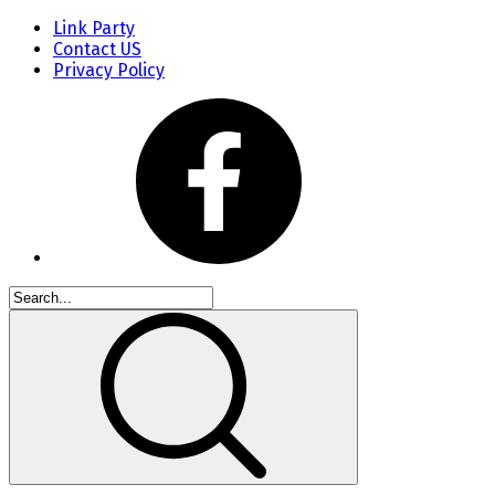
Link Party
Contact US
Privacy Policy