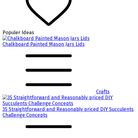
Populer Ideas
Chalkboard Painted Mason Jars Lids
Crafts
35 Straightforward and Reasonably priced DIY Succulents
Challenge Concepts