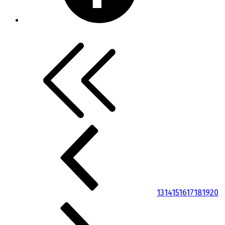
13
14
15
16
17
18
19
20