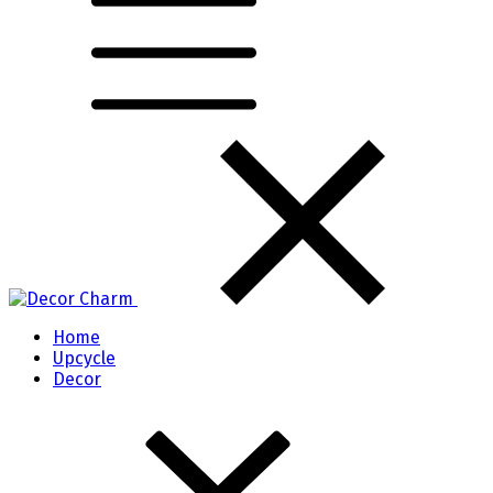
Home
Upcycle
Decor