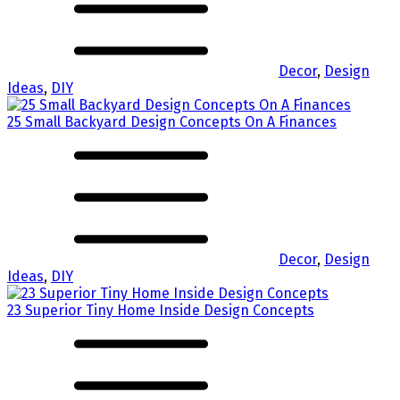
Decor
,
Design
Ideas
,
DIY
25 Small Backyard Design Concepts On A Finances
Decor
,
Design
Ideas
,
DIY
23 Superior Tiny Home Inside Design Concepts