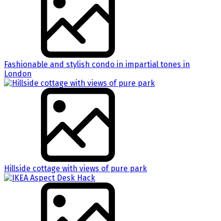
Fashionable and stylish condo in impartial tones in
London
Hillside cottage with views of pure park