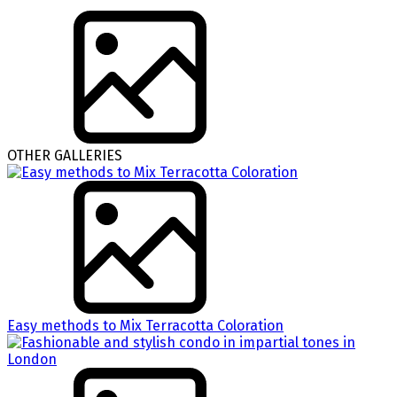
OTHER GALLERIES
Easy methods to Mix Terracotta Coloration