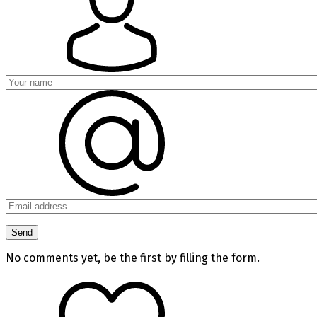
No comments yet, be the first by filling the form.