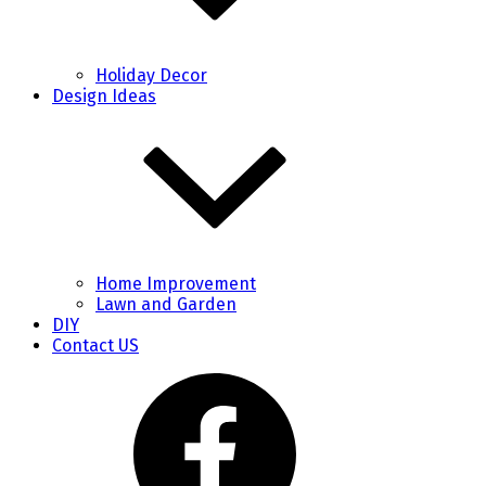
Holiday Decor
Design Ideas
Home Improvement
Lawn and Garden
DIY
Contact US