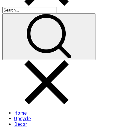
Home
Upcycle
Decor