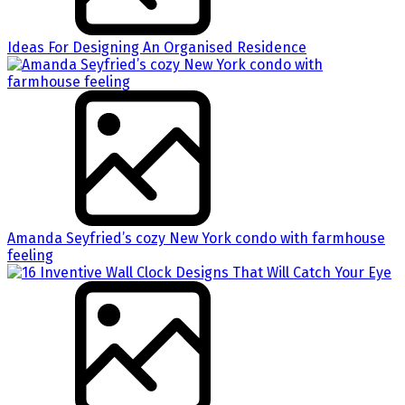
Ideas For Designing An Organised Residence
Amanda Seyfried’s cozy New York condo with farmhouse
feeling