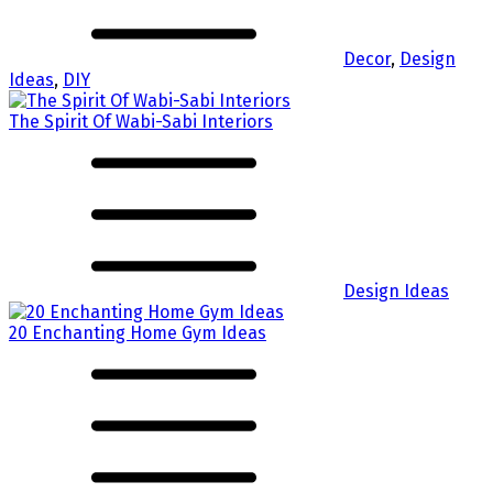
Decor
,
Design
Ideas
,
DIY
The Spirit Of Wabi-Sabi Interiors
Design Ideas
20 Enchanting Home Gym Ideas