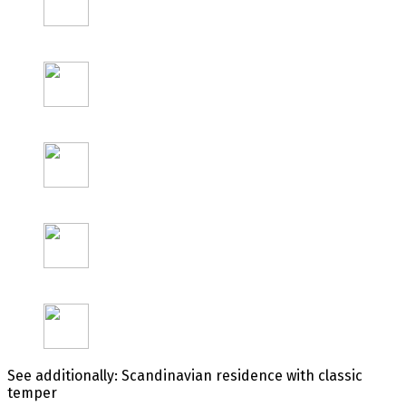
See additionally: Scandinavian residence with classic
temper