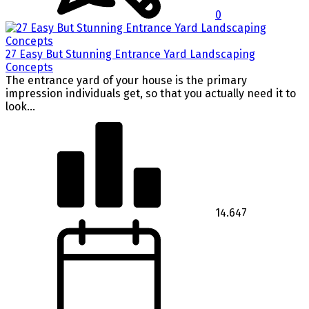
0
27 Easy But Stunning Entrance Yard Landscaping
Concepts
The entrance yard of your house is the primary
impression individuals get, so that you actually need it to
look...
14.647