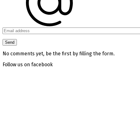
No comments yet, be the first by filling the form.
Follow us on facebook