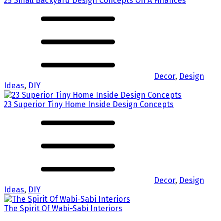
25 Small Backyard Design Concepts On A Finances
Decor
,
Design
Ideas
,
DIY
23 Superior Tiny Home Inside Design Concepts
Decor
,
Design
Ideas
,
DIY
The Spirit Of Wabi-Sabi Interiors