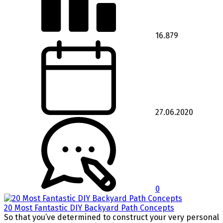
16.879
27.06.2020
0
20 Most Fantastic DIY Backyard Path Concepts
So that you’ve determined to construct your very personal