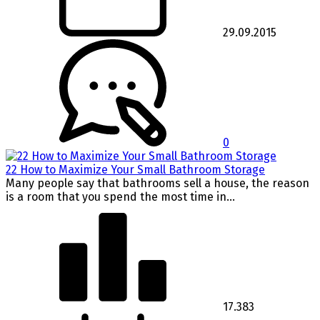
29.09.2015
0
22 How to Maximize Your Small Bathroom Storage
Many people say that bathrooms sell a house, the reason
is a room that you spend the most time in...
17.383