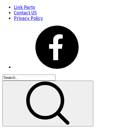
Link Party
Contact US
Privacy Policy