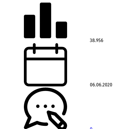
38.956
06.06.2020