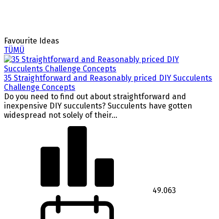
Favourite Ideas
TÜMÜ
35 Straightforward and Reasonably priced DIY Succulents
Challenge Concepts
Do you need to find out about straightforward and
inexpensive DIY succulents? Succulents have gotten
widespread not solely of their...
49.063