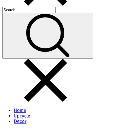
Home
Upcycle
Decor