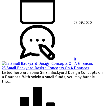
23.09.2020
0
25 Small Backyard Design Concepts On A Finances
Listed here are some Small Backyard Design Concepts on
a Finances. With solely a small funds, you may handle
the...