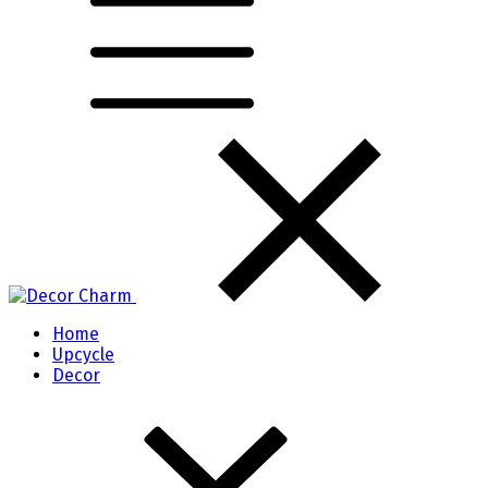
Home
Upcycle
Decor