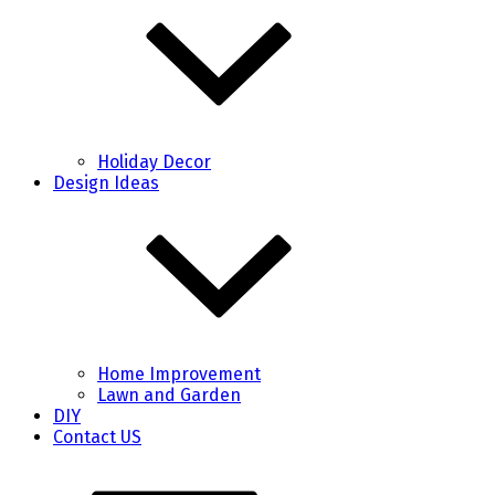
Holiday Decor
Design Ideas
Home Improvement
Lawn and Garden
DIY
Contact US