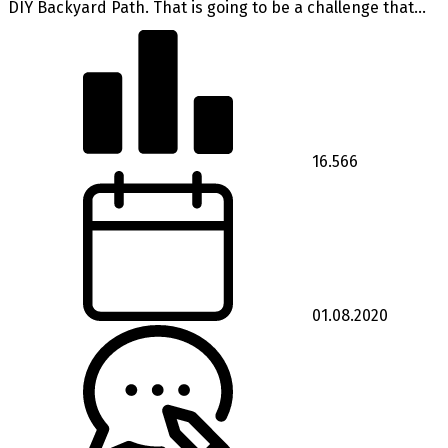
DIY Backyard Path. That is going to be a challenge that...
16.566
01.08.2020