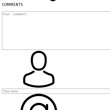
COMMENTS