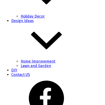
Holiday Decor
Design Ideas
Home Improvement
Lawn and Garden
DIY
Contact US