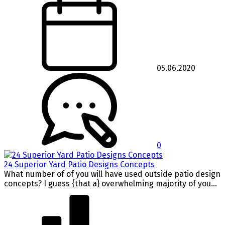
05.06.2020
0
24 Superior Yard Patio Designs Concepts
What number of of you will have used outside patio design
concepts? I guess {that a} overwhelming majority of you...