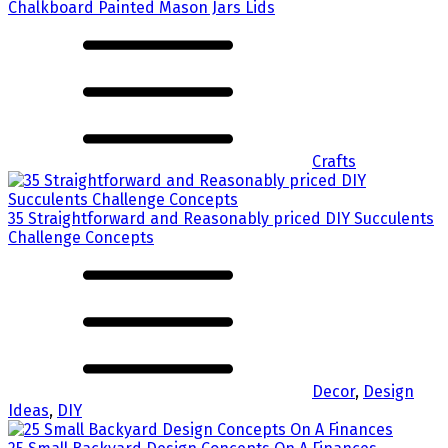
Chalkboard Painted Mason Jars Lids
Crafts
35 Straightforward and Reasonably priced DIY Succulents
Challenge Concepts
Decor
,
Design
Ideas
,
DIY