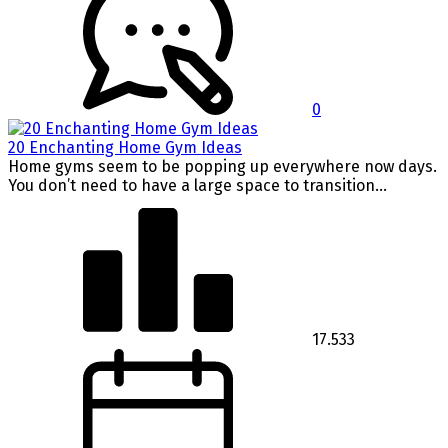
0
20 Enchanting Home Gym Ideas
Home gyms seem to be popping up everywhere now days.
You don’t need to have a large space to transition...
17.533