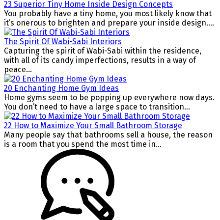
23 Superior Tiny Home Inside Design Concepts
You probably have a tiny home, you most likely know that
it’s onerous to brighten and prepare your inside design....
The Spirit Of Wabi-Sabi Interiors
Capturing the spirit of Wabi-Sabi within the residence,
with all of its candy imperfections, results in a way of
peace...
20 Enchanting Home Gym Ideas
Home gyms seem to be popping up everywhere now days.
You don’t need to have a large space to transition...
22 How to Maximize Your Small Bathroom Storage
Many people say that bathrooms sell a house, the reason
is a room that you spend the most time in...