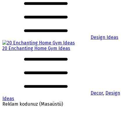
Design Ideas
20 Enchanting Home Gym Ideas
Decor
,
Design
Ideas
Reklam kodunuz (Masaüstü)