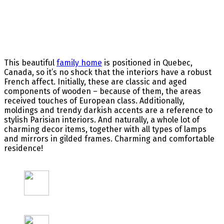
This beautiful
family home
is positioned in Quebec,
Canada, so it’s no shock that the interiors have a robust
French affect. Initially, these are classic and aged
components of wooden – because of them, the areas
received touches of European class. Additionally,
moldings and trendy darkish accents are a reference to
stylish Parisian interiors. And naturally, a whole lot of
charming decor items, together with all types of lamps
and mirrors in gilded frames. Charming and comfortable
residence!