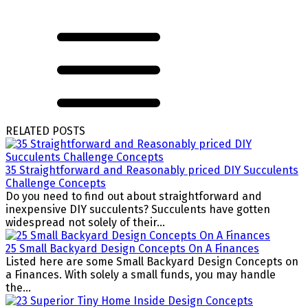
RELATED POSTS
35 Straightforward and Reasonably priced DIY Succulents
Challenge Concepts
Do you need to find out about straightforward and
inexpensive DIY succulents? Succulents have gotten
widespread not solely of their...
25 Small Backyard Design Concepts On A Finances
Listed here are some Small Backyard Design Concepts on
a Finances. With solely a small funds, you may handle
the...