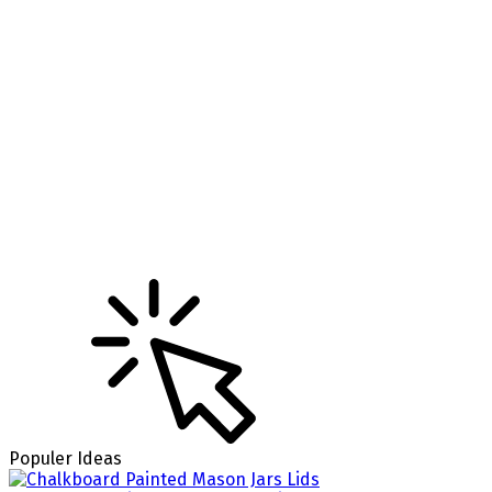
Populer Ideas