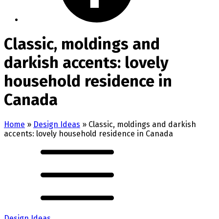
Classic, moldings and
darkish accents: lovely
household residence in
Canada
Home
»
Design Ideas
»
Classic, moldings and darkish
accents: lovely household residence in Canada
Design Ideas