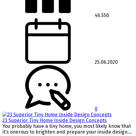
46.550
25.06.2020
0
23 Superior Tiny Home Inside Design Concepts
You probably have a tiny home, you most likely know that
it’s onerous to brighten and prepare your inside design....