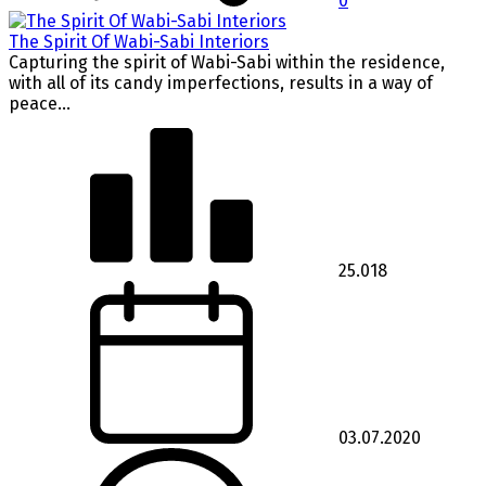
0
The Spirit Of Wabi-Sabi Interiors
Capturing the spirit of Wabi-Sabi within the residence,
with all of its candy imperfections, results in a way of
peace...
25.018
03.07.2020