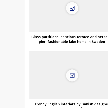
Glass partitions, spacious terrace and perso
pier: fashionable lake home in Sweden
Trendy English interiors by Danish designe