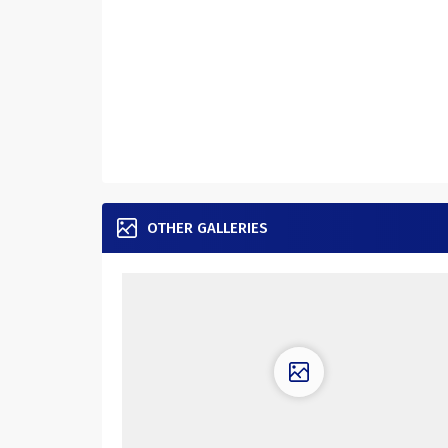
OTHER GALLERIES