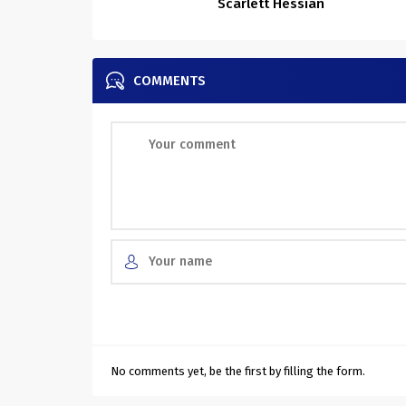
Scarlett Hessian
COMMENTS
No comments yet, be the first by filling the form.