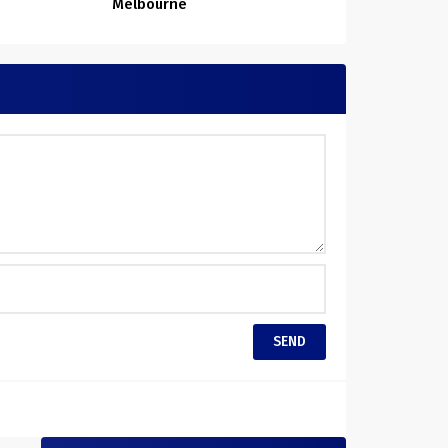
Melbourne