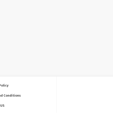
Policy
nd Conditions
 US