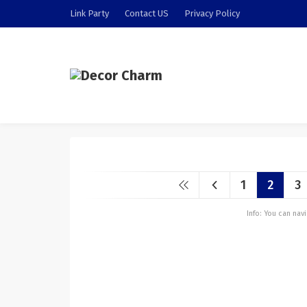
Link Party
Contact US
Privacy Policy
1
2
3
Info: You can na