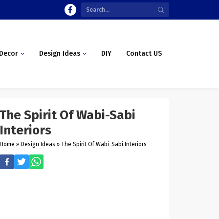
Decor
Design Ideas
DIY
Contact US
The Spirit Of Wabi-Sabi
Interiors
Home
»
Design Ideas
»
The Spirit Of Wabi-Sabi Interiors