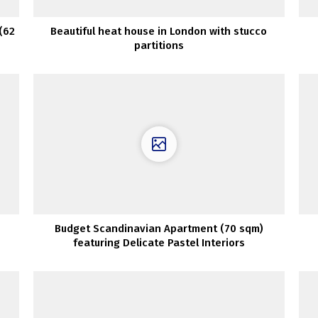
(62
Beautiful heat house in London with stucco
partitions
Budget Scandinavian Apartment (70 sqm)
featuring Delicate Pastel Interiors