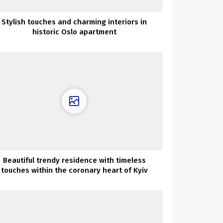
Stylish touches and charming interiors in
historic Oslo apartment
Beautiful trendy residence with timeless
touches within the coronary heart of Kyiv