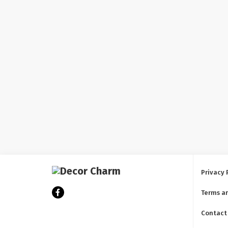
Privacy 
Terms a
Contact