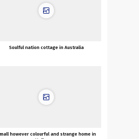
Soulful nation cottage in Australia
mall however colourful and strange home in