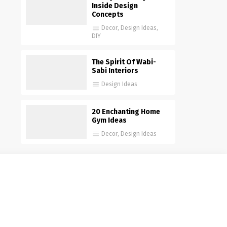
Inside Design
Concepts
Decor
,
Design Ideas
,
DIY
The Spirit Of Wabi-
Sabi Interiors
Design Ideas
20 Enchanting Home
Gym Ideas
Decor
,
Design Ideas