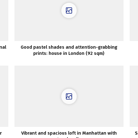
nal
Good pastel shades and attention-grabbing
prints: house in London (92 sqm)
r
Vibrant and spacious loft in Manhattan with
S