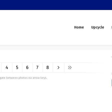
Home
Upcycle
4
5
6
7
8
vigate between photos via arrow keys.