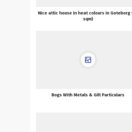
Nice attic house in heat colours in Goteborg 
sqm)
Bogs With Metals & Gilt Particulars