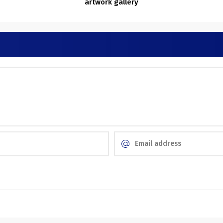
artwork gallery