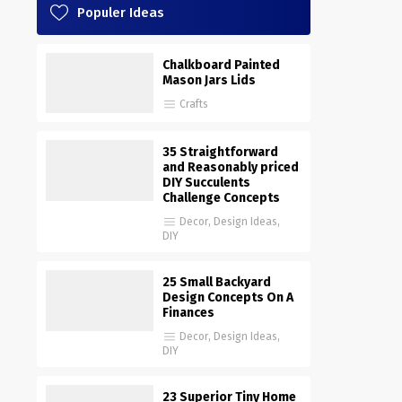
Populer Ideas
Chalkboard Painted
Mason Jars Lids
Crafts
35 Straightforward
and Reasonably priced
DIY Succulents
Challenge Concepts
Decor
,
Design Ideas
,
DIY
25 Small Backyard
Design Concepts On A
Finances
Decor
,
Design Ideas
,
DIY
23 Superior Tiny Home