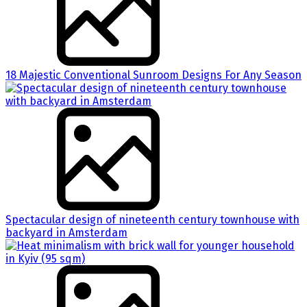
18 Majestic Conventional Sunroom Designs For Any Season
Spectacular design of nineteenth century townhouse with
backyard in Amsterdam