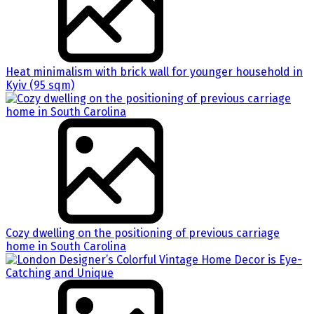
Heat minimalism with brick wall for younger household in
Kyiv (95 sqm)
Cozy dwelling on the positioning of previous carriage
home in South Carolina