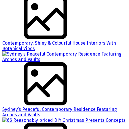
Contemporary, Shiny & Colourful House Interiors With
Botanical Vibes
Sydney’s Peaceful Contemporary Residence Featuring
Arches and Vaults