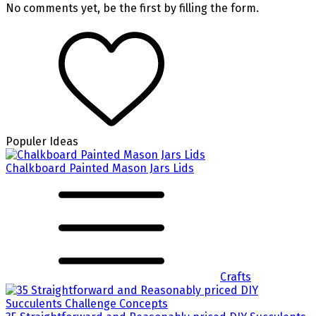
No comments yet, be the first by filling the form.
Populer Ideas
Chalkboard Painted Mason Jars Lids
Crafts