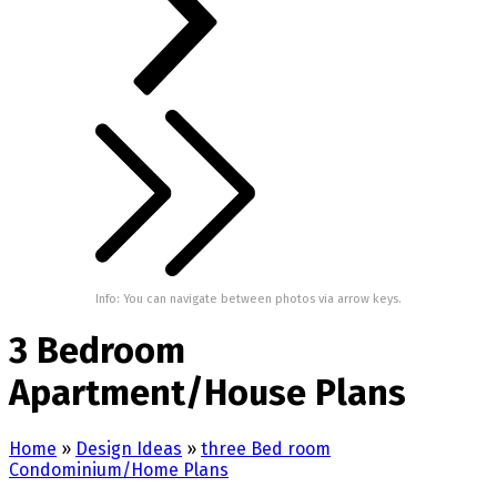
Info: You can navigate between photos via arrow keys.
3 Bedroom
Apartment/House Plans
Home
»
Design Ideas
»
three Bed room
Condominium/Home Plans