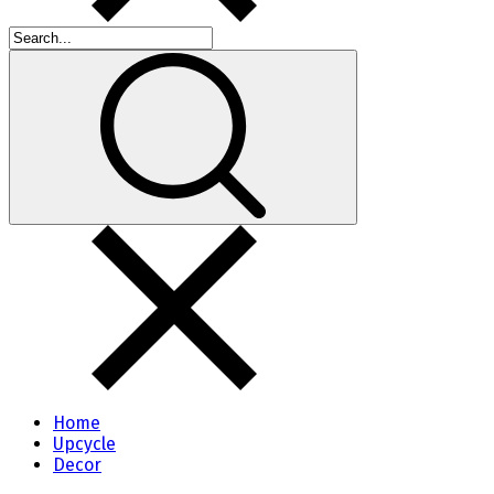
Home
Upcycle
Decor