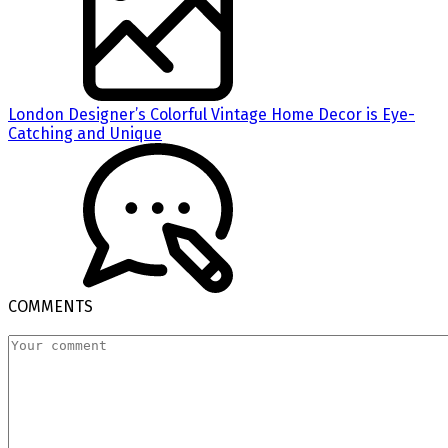
London Designer’s Colorful Vintage Home Decor is Eye-
Catching and Unique
COMMENTS