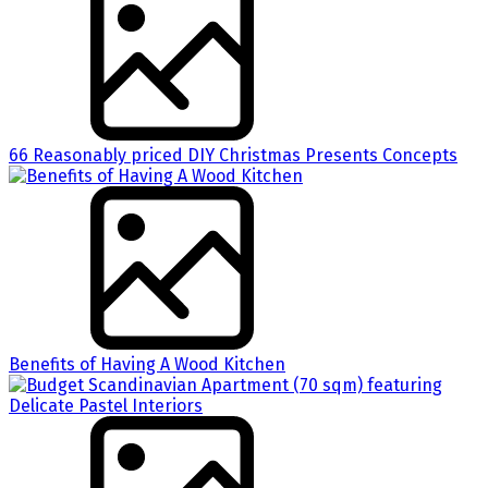
66 Reasonably priced DIY Christmas Presents Concepts
Benefits of Having A Wood Kitchen