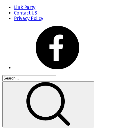
Link Party
Contact US
Privacy Policy