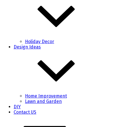
Holiday Decor
Design Ideas
Home Improvement
Lawn and Garden
DIY
Contact US