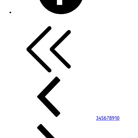
3
4
5
6
7
8
9
10