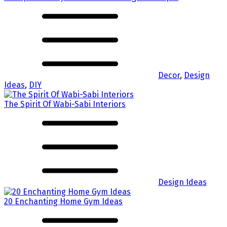
Decor
,
Design
Ideas
,
DIY
The Spirit Of Wabi-Sabi Interiors
Design Ideas
20 Enchanting Home Gym Ideas