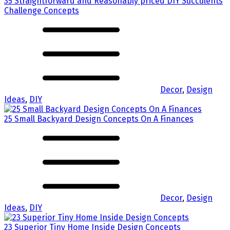
35 Straightforward and Reasonably priced DIY Succulents
Challenge Concepts
Decor
,
Design
Ideas
,
DIY
25 Small Backyard Design Concepts On A Finances
Decor
,
Design
Ideas
,
DIY
23 Superior Tiny Home Inside Design Concepts