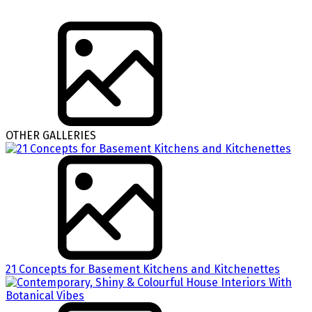
OTHER GALLERIES
21 Concepts for Basement Kitchens and Kitchenettes