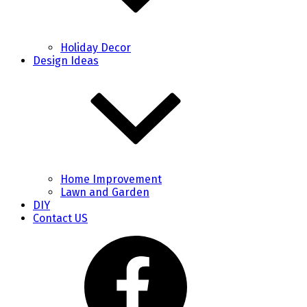
Holiday Decor
Design Ideas
Home Improvement
Lawn and Garden
DIY
Contact US