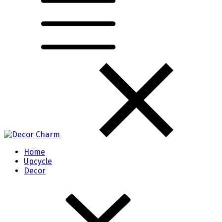
Home
Upcycle
Decor