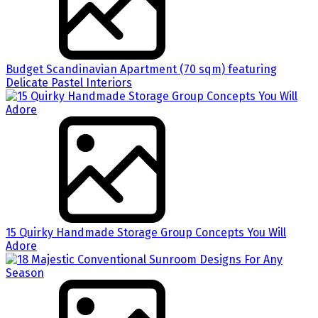
Budget Scandinavian Apartment (70 sqm) featuring
Delicate Pastel Interiors
15 Quirky Handmade Storage Group Concepts You Will
Adore