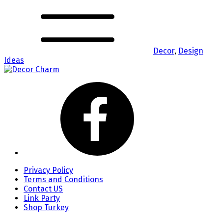
Decor
,
Design
Ideas
Privacy Policy
Terms and Conditions
Contact US
Link Party
Shop Turkey