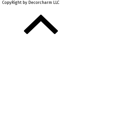
CopyRight by Decorcharm LLC