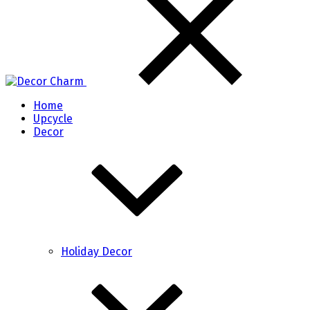
Home
Upcycle
Decor
Holiday Decor