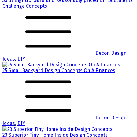
35 Straightforward and Reasonably priced DIY Succulents
Challenge Concepts
Decor
,
Design
Ideas
,
DIY
25 Small Backyard Design Concepts On A Finances
Decor
,
Design
Ideas
,
DIY
23 Superior Tiny Home Inside Design Concepts