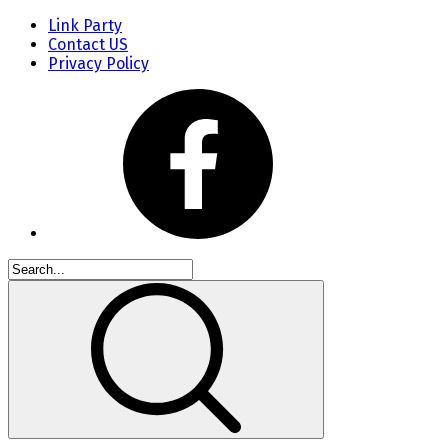
Link Party
Contact US
Privacy Policy