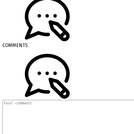
COMMENTS