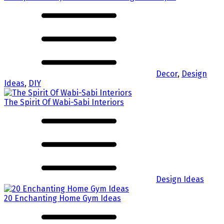
Decor
,
Design
Ideas
,
DIY
The Spirit Of Wabi-Sabi Interiors
Design Ideas
20 Enchanting Home Gym Ideas