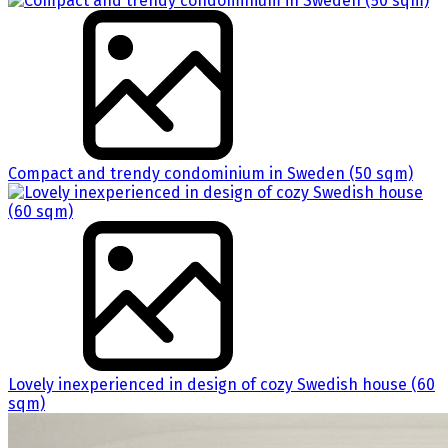
Compact and trendy condominium in Sweden (50 sqm)
Lovely inexperienced in design of cozy Swedish house (60
sqm)