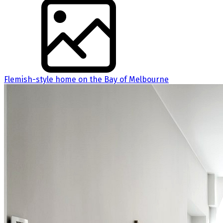
Flemish-style home on the Bay of Melbourne