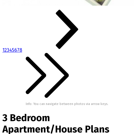
1
2
3
4
5
6
7
8
Info: You can navigate between photos via arrow keys.
3 Bedroom
Apartment/House Plans