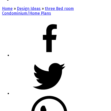
Home
»
Design Ideas
»
three Bed room
Condominium/Home Plans