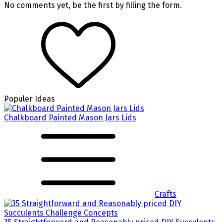
No comments yet, be the first by filling the form.
Populer Ideas
Chalkboard Painted Mason Jars Lids
Crafts