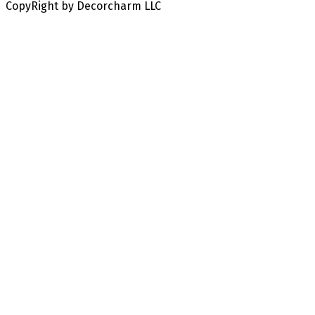
CopyRight by Decorcharm LLC