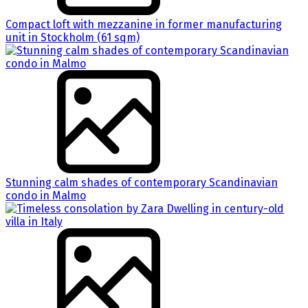
Compact loft with mezzanine in former manufacturing
unit in Stockholm (61 sqm)
Stunning calm shades of contemporary Scandinavian
condo in Malmo