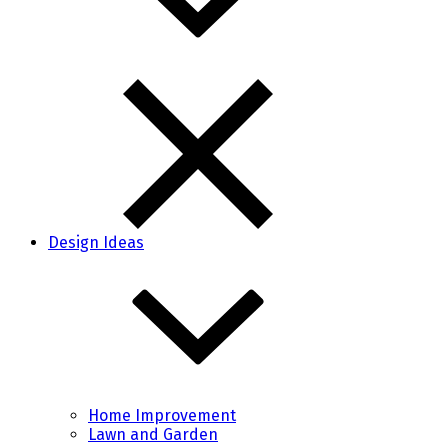
Design Ideas
Home Improvement
Lawn and Garden