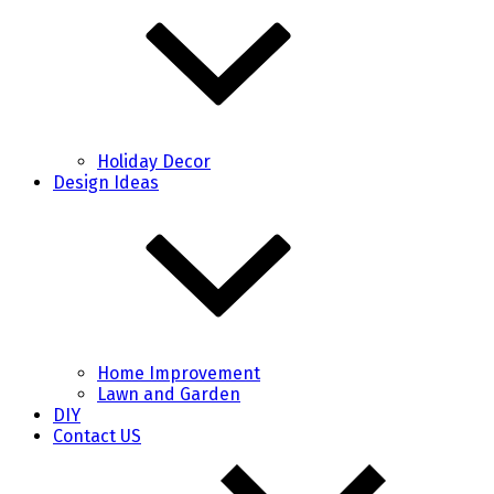
Holiday Decor
Design Ideas
Home Improvement
Lawn and Garden
DIY
Contact US