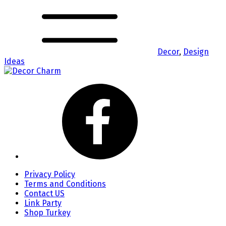
Decor
,
Design
Ideas
Privacy Policy
Terms and Conditions
Contact US
Link Party
Shop Turkey