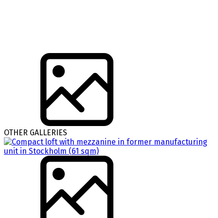
OTHER GALLERIES