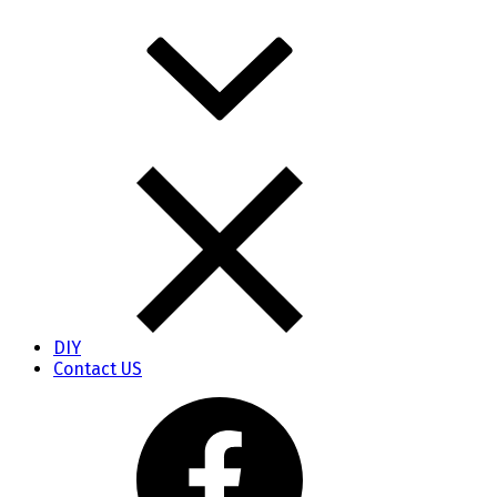
DIY
Contact US