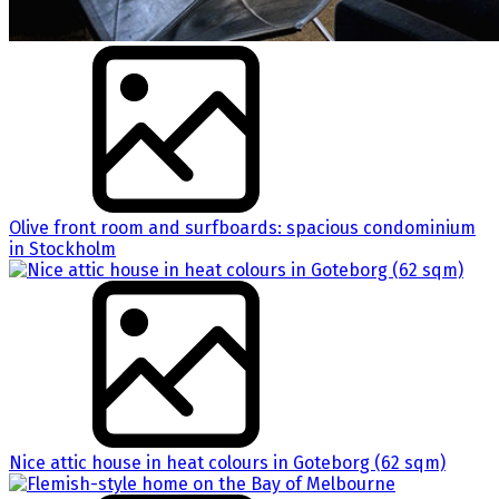
Olive front room and surfboards: spacious condominium
in Stockholm
Nice attic house in heat colours in Goteborg (62 sqm)