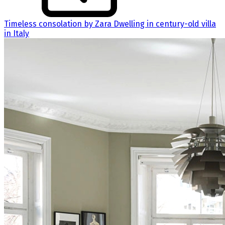
Timeless consolation by Zara Dwelling in century-old villa
in Italy