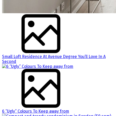
Small Loft Residence At Avenue Degree You’ll Love In A
Second
6 “Ugly” Colours To Keep away from