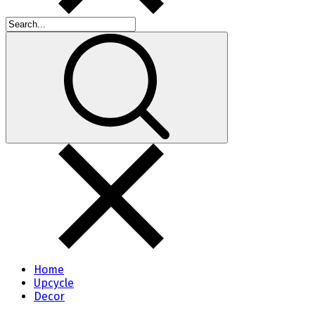
Home
Upcycle
Decor