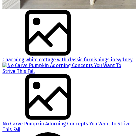
Charming white cottage with classic furnishings in Sydney
No Carve Pumpkin Adorning Concepts You Want To Strive
This Fall