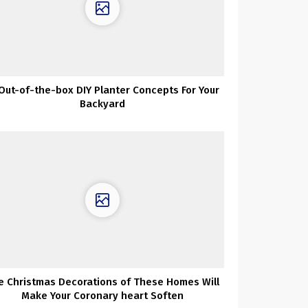
 Out-of-the-box DIY Planter Concepts For Your
Backyard
e Christmas Decorations of These Homes Will
Make Your Coronary heart Soften