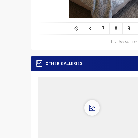
7
8
9
Info: You can na
OTHER GALLERIES