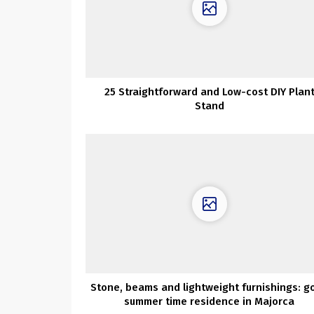
25 Straightforward and Low-cost DIY Plan
Stand
Stone, beams and lightweight furnishings: g
summer time residence in Majorca