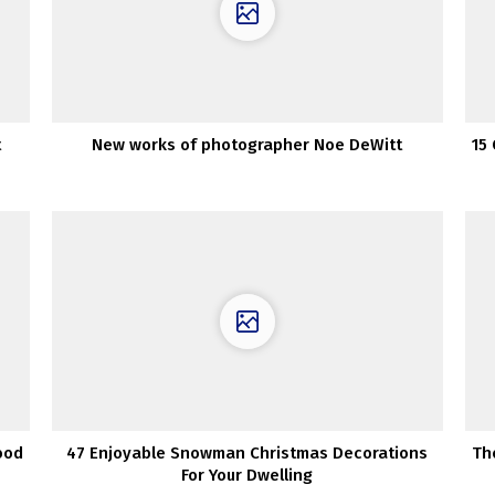
t
New works of photographer Noe DeWitt
15
ood
47 Enjoyable Snowman Christmas Decorations
Th
For Your Dwelling