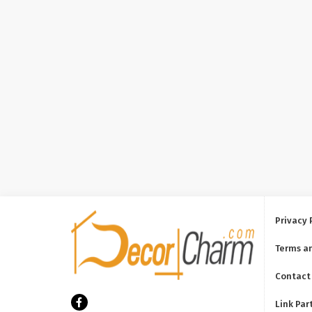
Privacy 
Terms a
Contact
Link Par