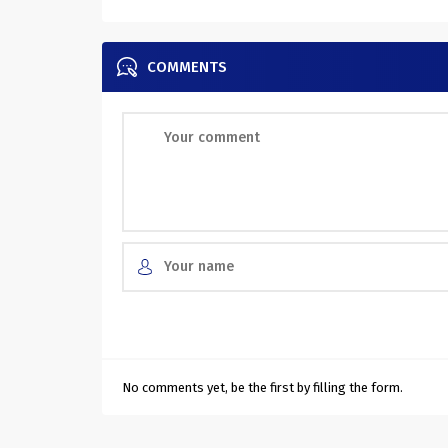
COMMENTS
No comments yet, be the first by filling the form.