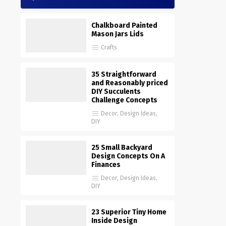
Chalkboard Painted
Mason Jars Lids
Crafts
35 Straightforward
and Reasonably priced
DIY Succulents
Challenge Concepts
Decor
,
Design Ideas
,
DIY
25 Small Backyard
Design Concepts On A
Finances
Decor
,
Design Ideas
,
DIY
23 Superior Tiny Home
Inside Design