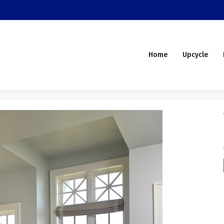
Home
Upcycle