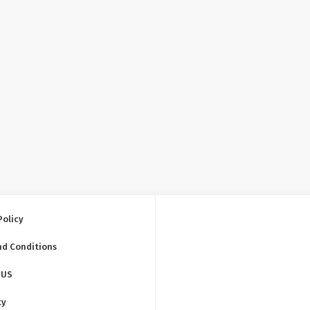
Policy
nd Conditions
 US
ty