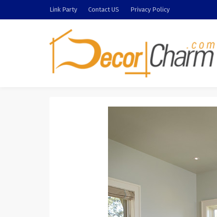
Link Party
Contact US
Privacy Policy