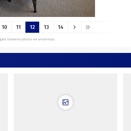
10
11
12
13
14
vigate between photos via arrow keys.