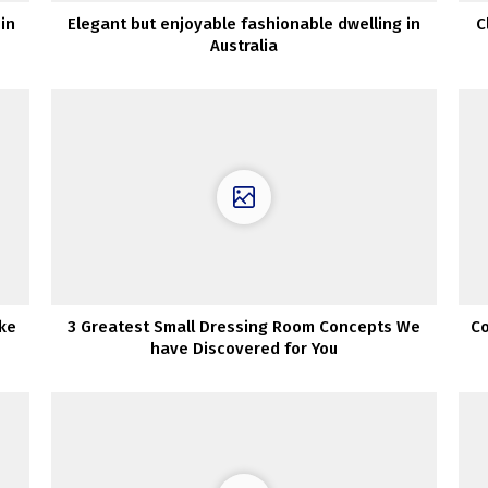
in
Elegant but enjoyable fashionable dwelling in
C
Australia
ke
3 Greatest Small Dressing Room Concepts We
Co
have Discovered for You