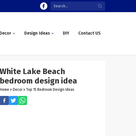
Decor
Design Ideas
DIY
Contact US
White Lake Beach
bedroom design idea
Home
»
Decor
»
Top 15 Bedroom Design Ideas