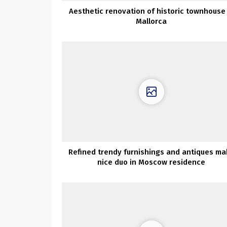
Aesthetic renovation of historic townhouse 
Mallorca
Refined trendy furnishings and antiques ma
nice duo in Moscow residence