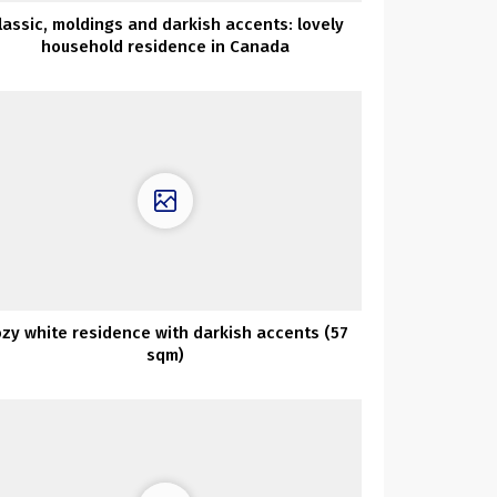
lassic, moldings and darkish accents: lovely
household residence in Canada
zy white residence with darkish accents (57
sqm)