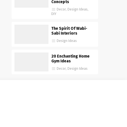
Concepts
Decor
,
Design Ideas
,
DIY
The Spirit Of Wabi-
Sabi Interiors
Design Ideas
20 Enchanting Home
Gym Ideas
Decor
,
Design Ideas