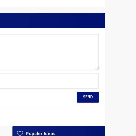
Populer Ideas