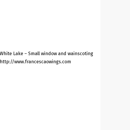
White Lake – Small window and wainscoting
http://www.francescaowings.com