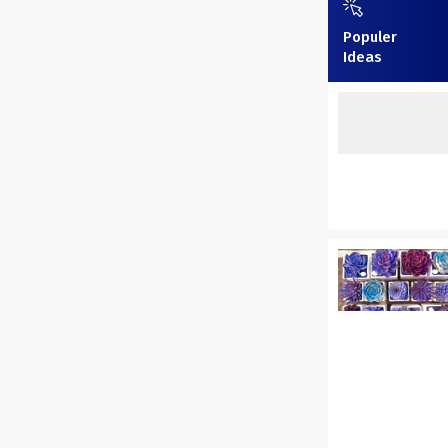
Populer
Ideas