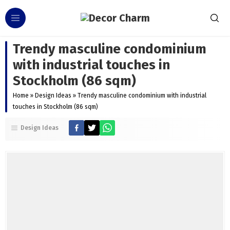
Trendy masculine condominium
with industrial touches in
Stockholm (86 sqm)
Home
»
Design Ideas
»
Trendy masculine condominium with industrial
touches in Stockholm (86 sqm)
Design Ideas