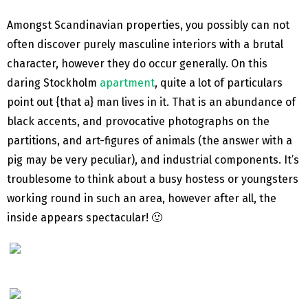
Amongst Scandinavian properties, you possibly can not
often discover purely masculine interiors with a brutal
character, however they do occur generally. On this
daring Stockholm
apartment
, quite a lot of particulars
point out {that a} man lives in it. That is an abundance of
black accents, and provocative photographs on the
partitions, and art-figures of animals (the answer with a
pig may be very peculiar), and industrial components. It’s
troublesome to think about a busy hostess or youngsters
working round in such an area, however after all, the
inside appears spectacular! 🙂