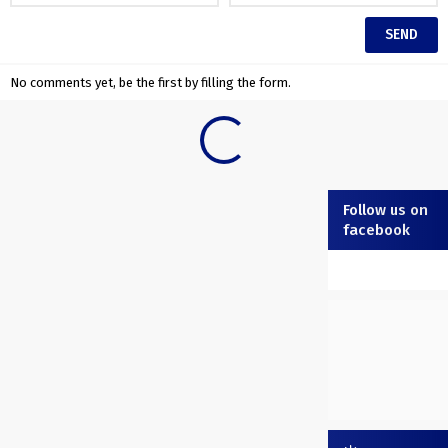
No comments yet, be the first by filling the form.
Follow us on
facebook