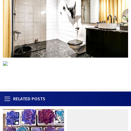
RELATED POSTS