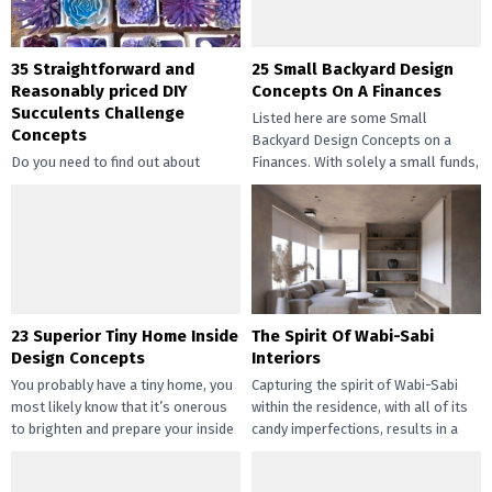
35 Straightforward and
25 Small Backyard Design
Reasonably priced DIY
Concepts On A Finances
Succulents Challenge
Listed here are some Small
Concepts
Backyard Design Concepts on a
Do you need to find out about
Finances. With solely a small funds,
straightforward and inexpensive
you may handle the...
DIY succulents? Succulents have
gotten widespread not solely of
their...
23 Superior Tiny Home Inside
The Spirit Of Wabi-Sabi
Design Concepts
Interiors
You probably have a tiny home, you
Capturing the spirit of Wabi-Sabi
most likely know that it’s onerous
within the residence, with all of its
to brighten and prepare your inside
candy imperfections, results in a
design....
way of peace...