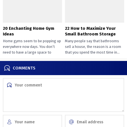
20 Enchanting Home Gym
22 How to Maximize Your
Ideas
Small Bathroom Storage
Home gyms seem to be popping up
Many people say that bathrooms
everywhere now days. You don’t
sell a house, the reason is a room
need to have a large space to
that you spend the most time in...
transition...
COMMENTS