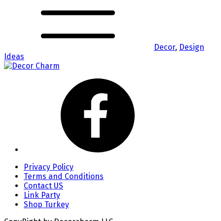
Decor
,
Design
Ideas
Privacy Policy
Terms and Conditions
Contact US
Link Party
Shop Turkey