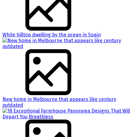
White hilltop dwelling by the ocean in Spain
New home in Melbourne that appears like century
outdated