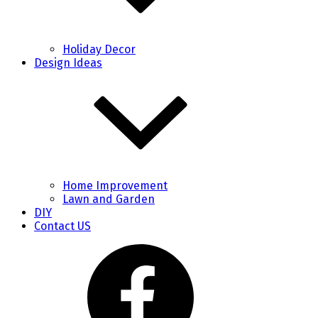
Holiday Decor
Design Ideas
Home Improvement
Lawn and Garden
DIY
Contact US