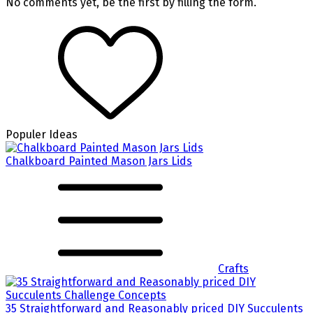
No comments yet, be the first by filling the form.
Populer Ideas
Chalkboard Painted Mason Jars Lids
Crafts
35 Straightforward and Reasonably priced DIY Succulents