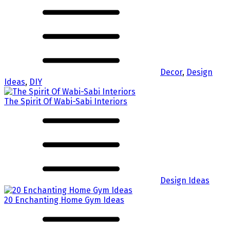
Decor
,
Design
Ideas
,
DIY
The Spirit Of Wabi-Sabi Interiors
Design Ideas
20 Enchanting Home Gym Ideas