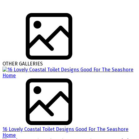
OTHER GALLERIES
16 Lovely Coastal Toilet Designs Good For The Seashore
Home