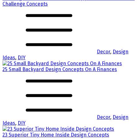
Challenge Concepts
Decor
,
Design
Ideas
,
DIY
25 Small Backyard Design Concepts On A Finances
Decor
,
Design
Ideas
,
DIY
23 Superior Tiny Home Inside Design Concepts