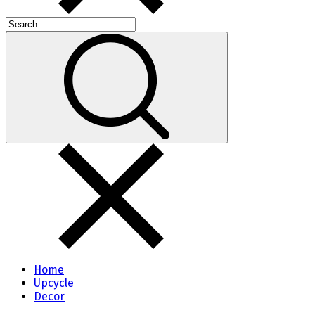
Home
Upcycle
Decor