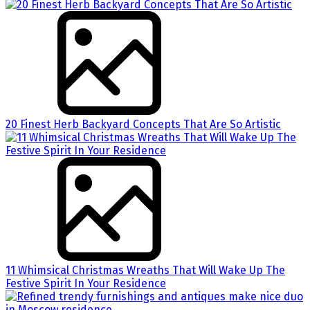
20 Finest Herb Backyard Concepts That Are So Artistic
11 Whimsical Christmas Wreaths That Will Wake Up The
Festive Spirit In Your Residence