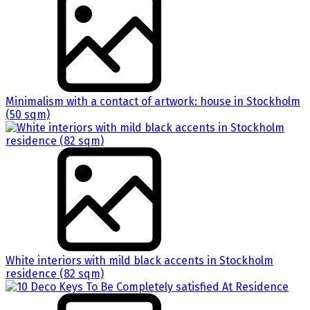
Minimalism with a contact of artwork: house in Stockholm
(50 sqm)
White interiors with mild black accents in Stockholm
residence (82 sqm)