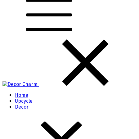
Home
Upcycle
Decor