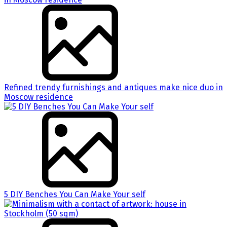
Refined trendy furnishings and antiques make nice duo in
Moscow residence
5 DIY Benches You Can Make Your self