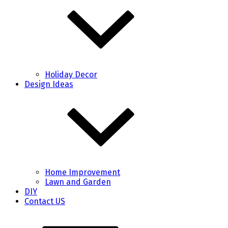
Holiday Decor
Design Ideas
Home Improvement
Lawn and Garden
DIY
Contact US