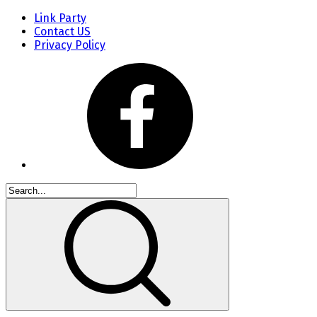
Link Party
Contact US
Privacy Policy