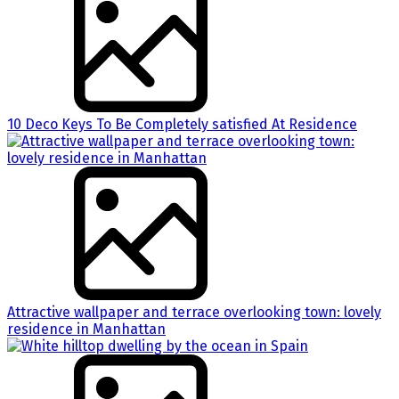
10 Deco Keys To Be Completely satisfied At Residence
Attractive wallpaper and terrace overlooking town: lovely
residence in Manhattan