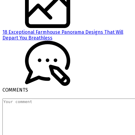
18 Exceptional Farmhouse Panorama Designs That Will
Depart You Breathless
COMMENTS