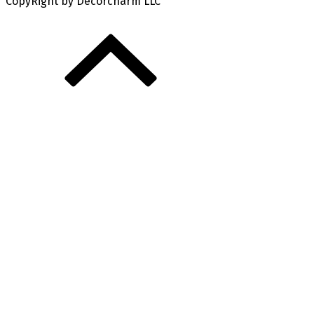
CopyRight by Decorcharm LLC