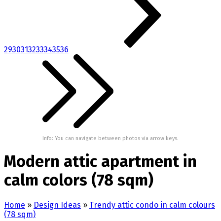
29
30
31
32
33
34
35
36
Info: You can navigate between photos via arrow keys.
Modern attic apartment in
calm colors (78 sqm)
Home
»
Design Ideas
»
Trendy attic condo in calm colours
(78 sqm)