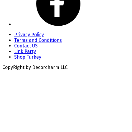
Privacy Policy
Terms and Conditions
Contact US
Link Party
Shop Turkey
CopyRight by Decorcharm LLC