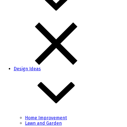
Design Ideas
Home Improvement
Lawn and Garden