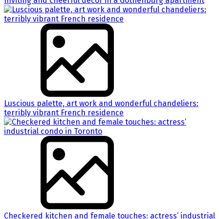
Inviting and cheerful decor in a Gothenburg apartment
Luscious palette, art work and wonderful chandeliers:
terribly vibrant French residence
Checkered kitchen and female touches: actress’ industrial