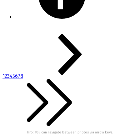
1
2
3
4
5
6
7
8
Info: You can navigate between photos via arrow keys.