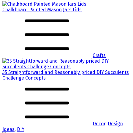
Chalkboard Painted Mason Jars Lids
Crafts
35 Straightforward and Reasonably priced DIY Succulents
Challenge Concepts
Decor
,
Design
Ideas
,
DIY