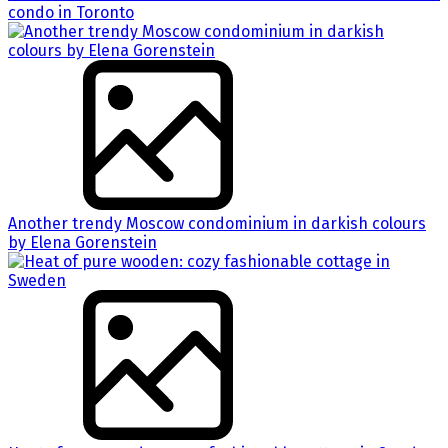
condo in Toronto
Another trendy Moscow condominium in darkish colours
by Elena Gorenstein