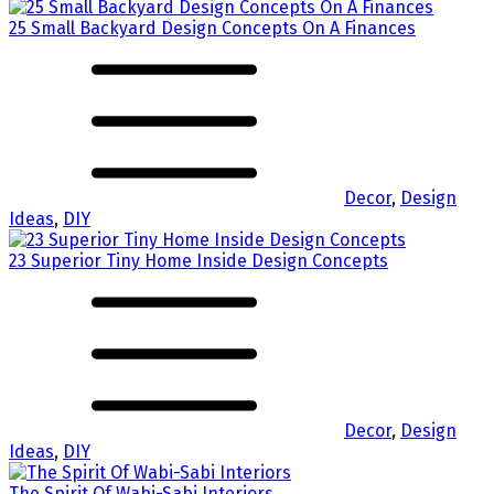
25 Small Backyard Design Concepts On A Finances
Decor
,
Design
Ideas
,
DIY
23 Superior Tiny Home Inside Design Concepts
Decor
,
Design
Ideas
,
DIY
The Spirit Of Wabi-Sabi Interiors