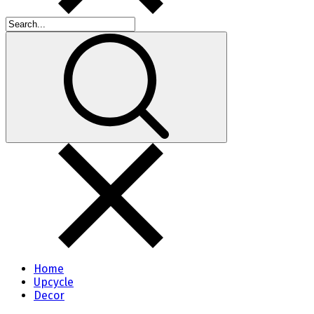
Home
Upcycle
Decor