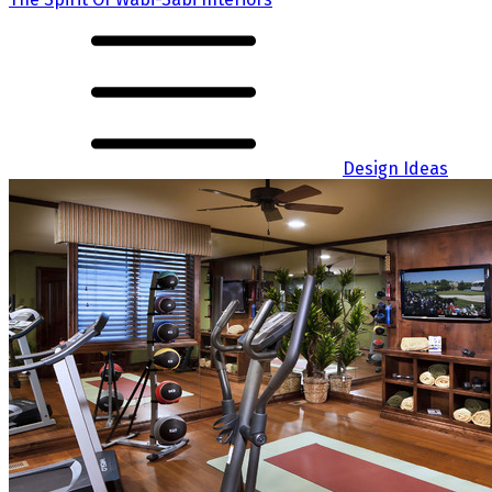
Design Ideas