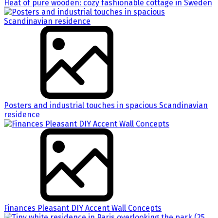
Heat of pure wooden: cozy fashionable cottage in Sweden
Posters and industrial touches in spacious Scandinavian
residence
Finances Pleasant DIY Accent Wall Concepts