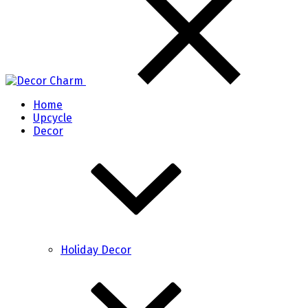
Home
Upcycle
Decor
Holiday Decor