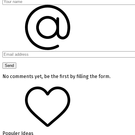
No comments yet, be the first by filling the form.
Populer Ideas