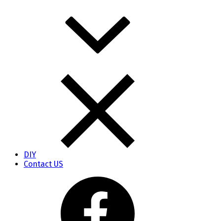
DIY
Contact US