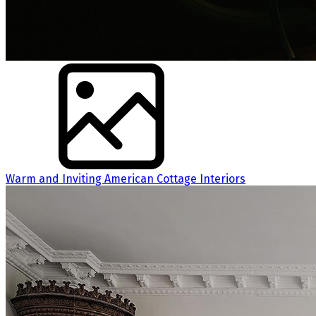
Warm and Inviting American Cottage Interiors