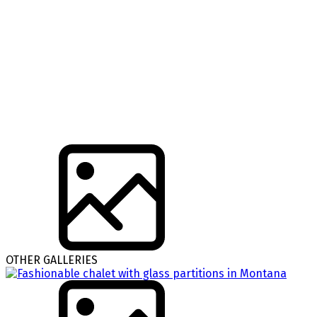
OTHER GALLERIES