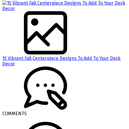
15 Vibrant Fall Centerpiece Designs To Add To Your Desk
Decor
COMMENTS