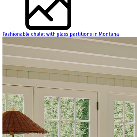
Fashionable chalet with glass partitions in Montana