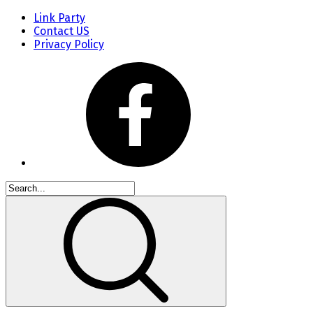
Link Party
Contact US
Privacy Policy