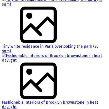
Tiny white residence in Paris overlooking the park (25
sqm)
Fashionable interiors of Brooklyn brownstone in heat
daylight