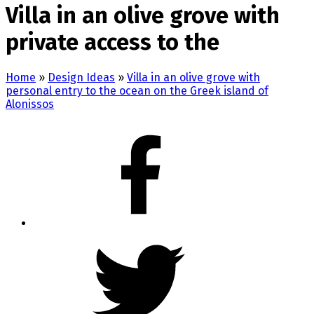
Villa in an olive grove with
private access to the
Home
»
Design Ideas
»
Villa in an olive grove with
personal entry to the ocean on the Greek island of
Alonissos