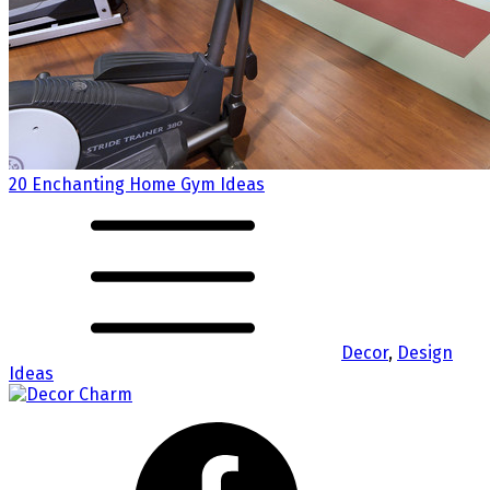
20 Enchanting Home Gym Ideas
Decor
,
Design
Ideas