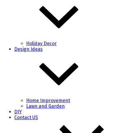
Holiday Decor
Design Ideas
Home Improvement
Lawn and Garden
DIY
Contact US