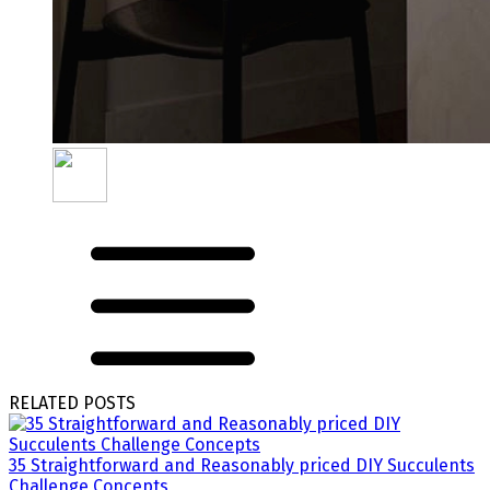
RELATED POSTS
35 Straightforward and Reasonably priced DIY Succulents
Challenge Concepts