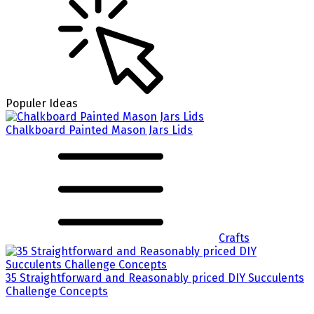
Populer Ideas
Chalkboard Painted Mason Jars Lids
Crafts
35 Straightforward and Reasonably priced DIY Succulents
Challenge Concepts