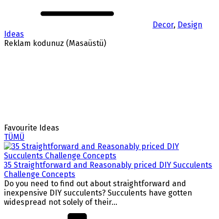
Decor
,
Design
Ideas
Reklam kodunuz (Masaüstü)
Favourite Ideas
TÜMÜ
35 Straightforward and Reasonably priced DIY Succulents
Challenge Concepts
Do you need to find out about straightforward and
inexpensive DIY succulents? Succulents have gotten
widespread not solely of their...