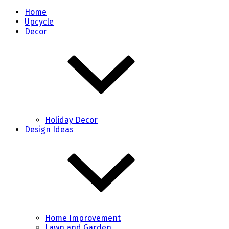
Home
Upcycle
Decor
Holiday Decor
Design Ideas
Home Improvement
Lawn and Garden