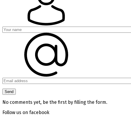
No comments yet, be the first by filling the form.
Follow us on facebook