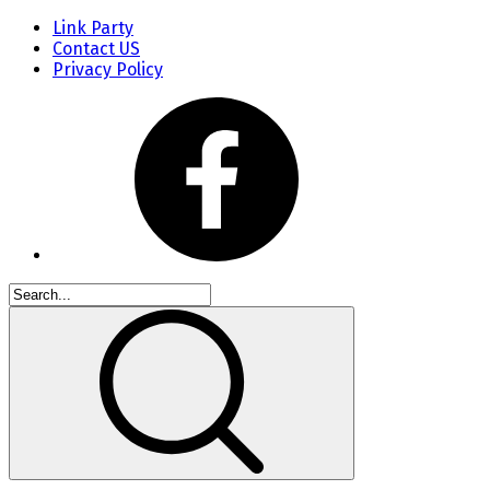
Link Party
Contact US
Privacy Policy