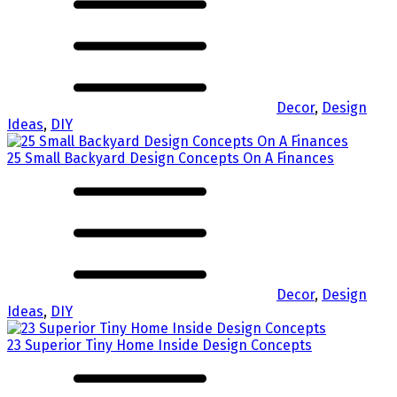
Decor
,
Design
Ideas
,
DIY
25 Small Backyard Design Concepts On A Finances
Decor
,
Design
Ideas
,
DIY
23 Superior Tiny Home Inside Design Concepts