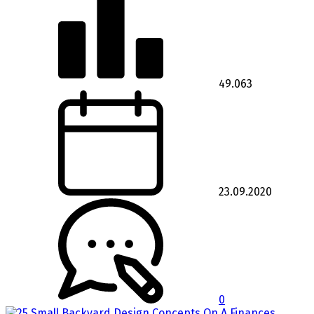
49.063
23.09.2020
0