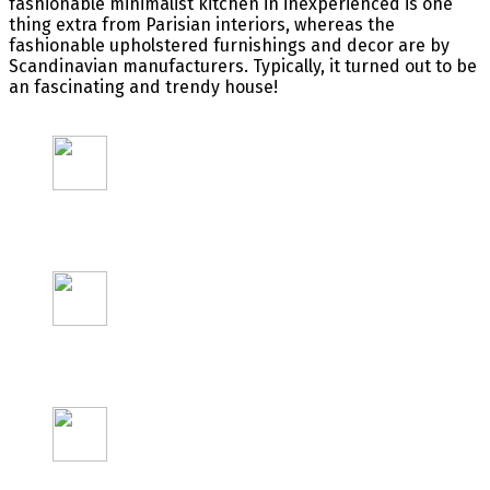
fashionable
minimalist kitchen in
inexperienced
is
one
thing
extra
from Parisian interiors,
whereas
the
fashionable
upholstered
furnishings
and decor are by
Scandinavian
manufacturers
.
Typically
, it turned out to be
an
fascinating
and trendy
house
!