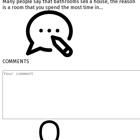
Many people say that bathrooms sell a house, the reason
is a room that you spend the most time in...
COMMENTS