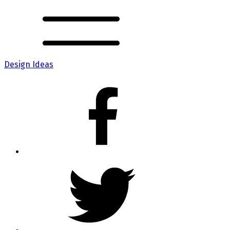
Design Ideas