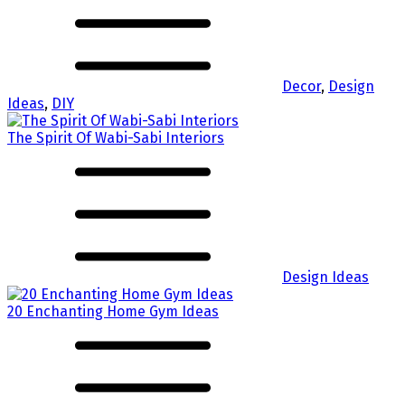
Decor
,
Design
Ideas
,
DIY
The Spirit Of Wabi-Sabi Interiors
Design Ideas
20 Enchanting Home Gym Ideas