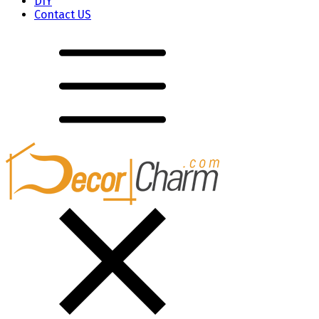
DIY
Contact US