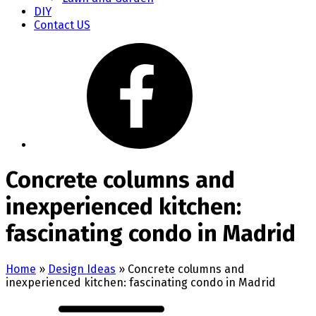
DIY
Contact US
Concrete columns and
inexperienced kitchen:
fascinating condo in Madrid
Home
»
Design Ideas
»
Concrete columns and
inexperienced kitchen: fascinating condo in Madrid