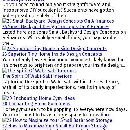
Do you need to find out about straightforward and
inexpensive DIY succulents? Succulents have gotten
widespread not solely of their...
25 Small Backyard Design Concepts On A Finances
Listed here are some Small Backyard Design Concepts on
a Finances. With solely a small funds, you may handle
the...
23 Superior Tiny Home Inside Design Concepts
You probably have a tiny home, you most likely know that
it’s onerous to brighten and prepare your inside design....
The Spirit Of Wabi-Sabi Interiors
Capturing the spirit of Wabi-Sabi within the residence,
with all of its candy imperfections, results in a way of
peace...
20 Enchanting Home Gym Ideas
Home gyms seem to be popping up everywhere now days.
You don’t need to have a large space to transition...
22 How to Maximize Your Small Bathroom Storage