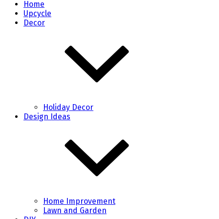
Home
Upcycle
Decor
Holiday Decor
Design Ideas
Home Improvement
Lawn and Garden