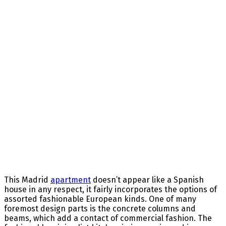
This Madrid
apartment
doesn’t
appear like
a Spanish
house
in any respect
, it
fairly
incorporates the
options
of
assorted
fashionable
European
kinds
.
One of many
foremost
design
parts
is the concrete columns and
beams, which add a
contact
of commercial
fashion
.
The