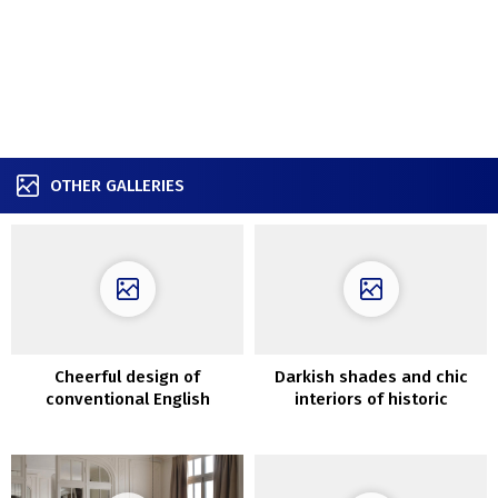
OTHER GALLERIES
Cheerful design of
Darkish shades and chic
conventional English
interiors of historic
cottage
Melbourne cottage