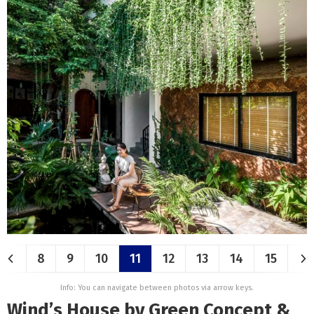
8
9
10
11
12
13
14
15
Info: You can navigate between photos via arrow keys.
Wind’s House by Green Concept &