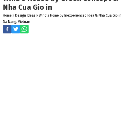
Nha Cua Gio in
Home
»
Design Ideas
»
Wind's Home by Inexperienced Idea & Nha Cua Gio in
Da Nang, Vietnam