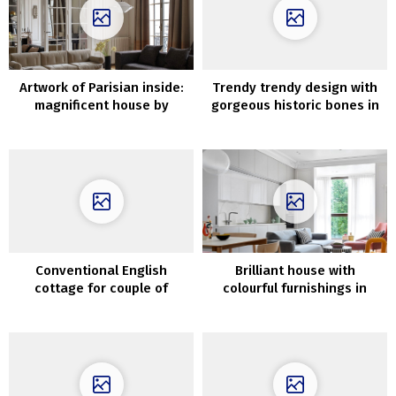
Artwork of Parisian inside:
Trendy trendy design with
magnificent house by
gorgeous historic bones in
Sandra Benhamou
Loz Feliz, California
Conventional English
Brilliant house with
cottage for couple of
colourful furnishings in
younger designers
Moscow (117 sqm)