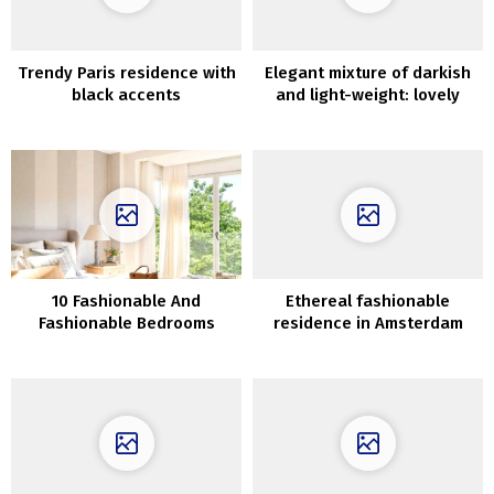
Trendy Paris residence with
Elegant mixture of darkish
black accents
and light-weight: lovely
house in Connecticut
10 Fashionable And
Ethereal fashionable
Fashionable Bedrooms
residence in Amsterdam