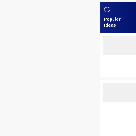
Populer
Ideas