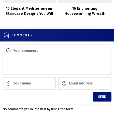
15 Elegant Mediterranean
16 Enchanting
Staircase Designs You Will
Housewarming Wreath
Fall In Love With
Reward Concepts
COMMENTS
No comments yet, be the first by filling the form.