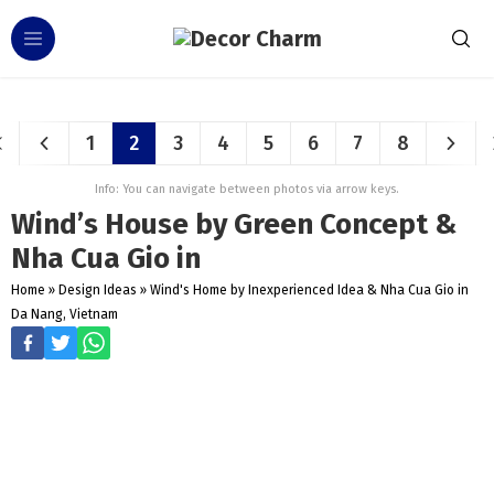
1
2
3
4
5
6
7
8
Info: You can navigate between photos via arrow keys.
Wind’s House by Green Concept &
Nha Cua Gio in
Home
»
Design Ideas
»
Wind's Home by Inexperienced Idea & Nha Cua Gio in
Da Nang, Vietnam