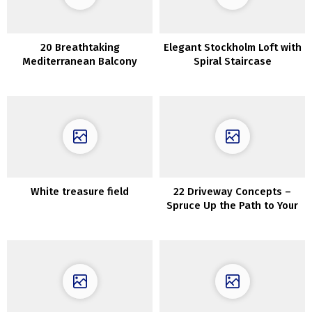
20 Breathtaking
Elegant Stockholm Loft with
Mediterranean Balcony
Spiral Staircase
Designs That Are Pure Bliss
White treasure field
22 Driveway Concepts –
Spruce Up the Path to Your
Dwelling