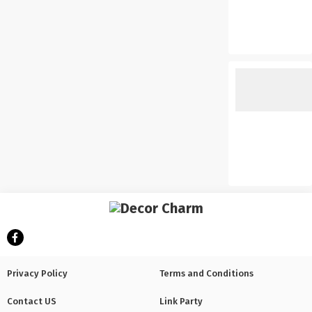
Privacy Policy
Terms and Conditions
Contact US
Link Party