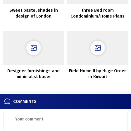
Sweet pastel shades in
three Bed room
design of London
Condominium/Home Plans
townhouse
Designer furnishings and
Field Home II by Huge Order
minimalist base:
in Kuwait
fashionable trip dwelling in
China
COMMENTS