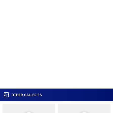
OTHER GALLERIES