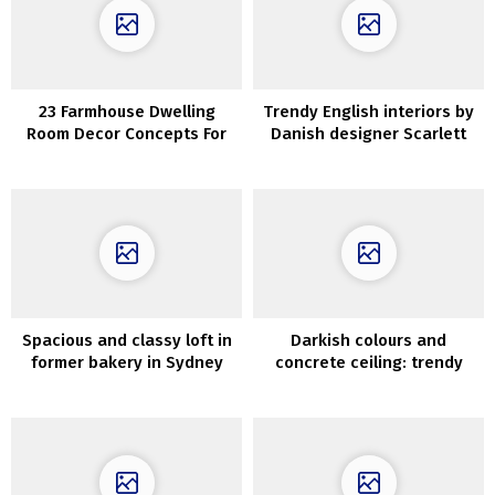
23 Farmhouse Dwelling
Trendy English interiors by
Room Decor Concepts For
Danish designer Scarlett
Snug Enjoyable House
Hessian
Spacious and classy loft in
Darkish colours and
former bakery in Sydney
concrete ceiling: trendy
minimal residence in Kyiv
(45 sqm)