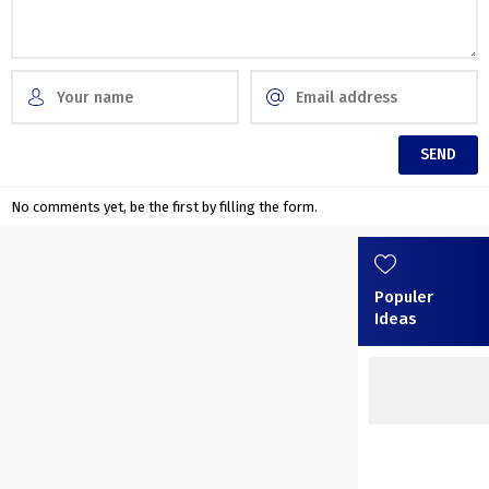
No comments yet, be the first by filling the form.
Populer
Ideas