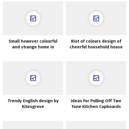
Small however colourful
Riot of colours design of
and strange home in
cheerful household house
Melbourne
in Australia
Trendy English design by
Ideas For Pulling Off Two
Kitesgrove
Tone Kitchen Cupboards