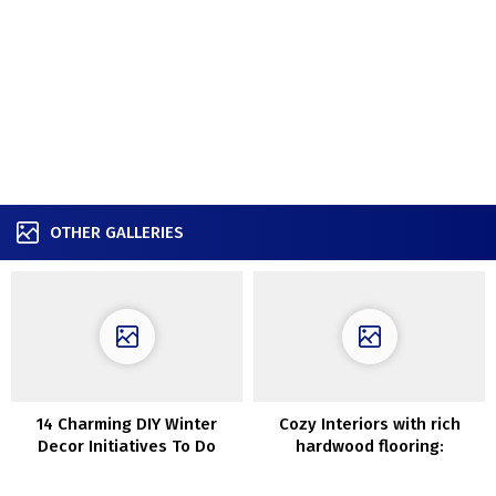
OTHER GALLERIES
14 Charming DIY Winter
Cozy Interiors with rich
Decor Initiatives To Do
hardwood flooring:
Earlier than Christmas
Charming Small Apartment
in Stockholm (45 sqm)