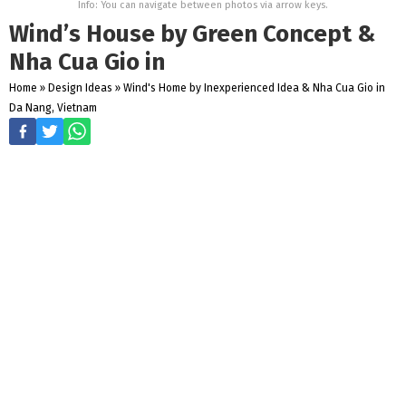
Info: You can navigate between photos via arrow keys.
Wind’s House by Green Concept &
Nha Cua Gio in
Home
»
Design Ideas
»
Wind's Home by Inexperienced Idea & Nha Cua Gio in
Da Nang, Vietnam