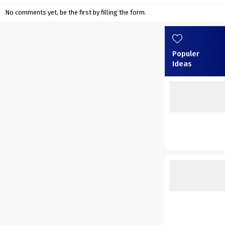
No comments yet, be the first by filling the form.
Populer
Ideas