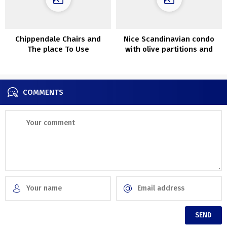
Chippendale Chairs and
Nice Scandinavian condo
The place To Use
with olive partitions and
ThemInteriors
lightweight decor (90 sqm)
COMMENTS