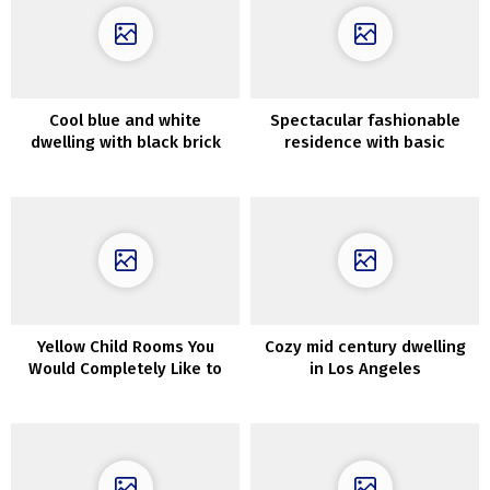
Cool blue and white
Spectacular fashionable
dwelling with black brick
residence with basic
wall for a designer in
character in Adelaide
Melbourne
Yellow Child Rooms You
Cozy mid century dwelling
Would Completely Like to
in Los Angeles
Have