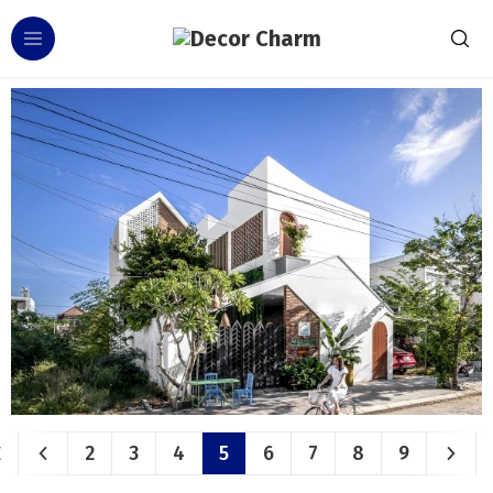
2
3
4
5
6
7
8
9