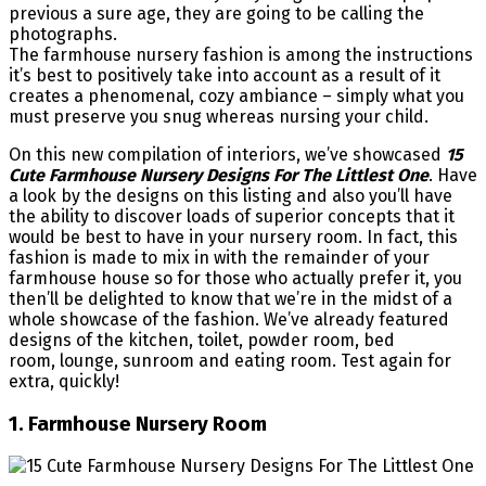
previous a sure age, they are going to be calling the
photographs.
The farmhouse nursery fashion is among the instructions
it’s best to positively take into account as a result of it
creates a phenomenal, cozy ambiance – simply what you
must preserve you snug whereas nursing your child.
On this new compilation of interiors, we’ve showcased
15
Cute Farmhouse Nursery Designs For The Littlest One
. Have
a look by the designs on this listing and also you’ll have
the ability to discover loads of superior concepts that it
would be best to have in your nursery room. In fact, this
fashion is made to mix in with the remainder of your
farmhouse house so for those who actually prefer it, you
then’ll be delighted to know that we’re in the midst of a
whole showcase of the fashion. We’ve already featured
designs of the kitchen, toilet, powder room, bed
room, lounge, sunroom and eating room. Test again for
extra, quickly!
1. Farmhouse Nursery Room