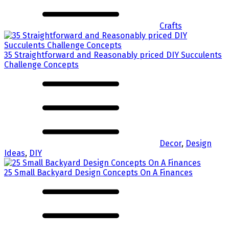
Crafts
35 Straightforward and Reasonably priced DIY Succulents
Challenge Concepts
Decor
,
Design
Ideas
,
DIY
25 Small Backyard Design Concepts On A Finances