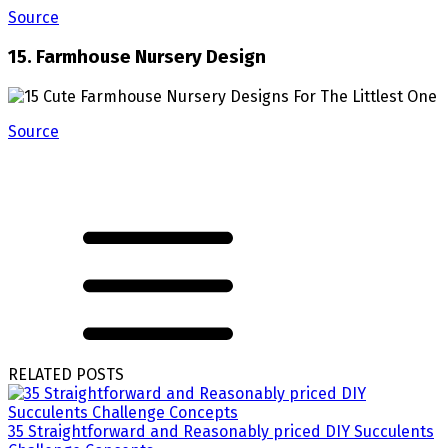
Source
15. Farmhouse Nursery Design
Source
RELATED POSTS
35 Straightforward and Reasonably priced DIY Succulents