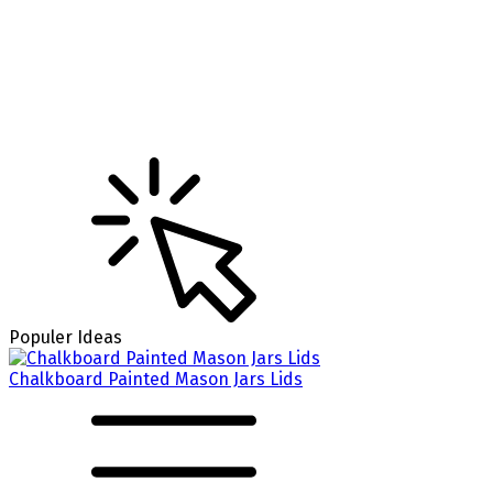
Populer Ideas
Chalkboard Painted Mason Jars Lids