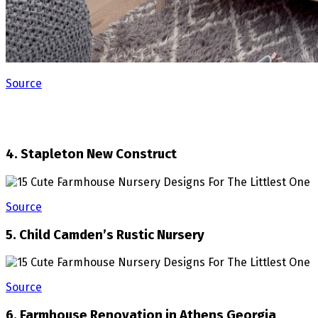
Source
4. Stapleton New Construct
Source
5. Child Camden’s Rustic Nursery
Source
6. Farmhouse Renovation in Athens Georgia