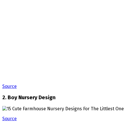
Source
2. Boy Nursery Design
Source