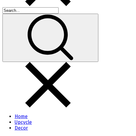
Home
Upcycle
Decor