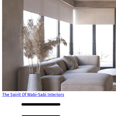
The Spirit Of Wabi-Sabi Interiors