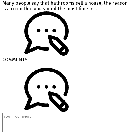
Many people say that bathrooms sell a house, the reason
is a room that you spend the most time in...
COMMENTS