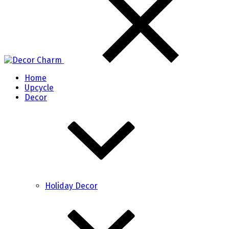
Home
Upcycle
Decor
Holiday Decor