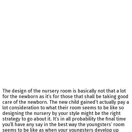
The design of the nursery room is basically not that a lot
for the newborn as it’s for those that shall be taking good
care of the newborn. The new child gained’t actually pay a
lot consideration to what their room seems to be like so
designing the nursery by your style might be the right
strategy to go about it. It’s in all probability the final time
you’ll have any say in the best way the youngsters’ room
seems to be like as when your youngsters develop up