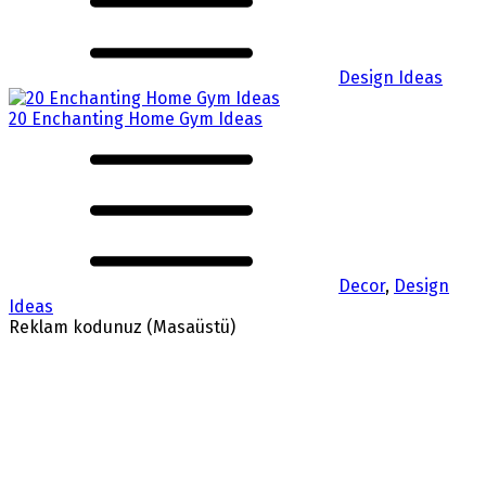
Design Ideas
20 Enchanting Home Gym Ideas
Decor
,
Design
Ideas
Reklam kodunuz (Masaüstü)