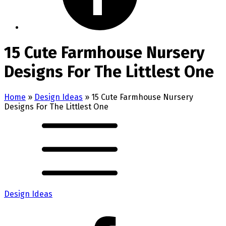
15 Cute Farmhouse Nursery
Designs For The Littlest One
Home
»
Design Ideas
»
15 Cute Farmhouse Nursery
Designs For The Littlest One
Design Ideas