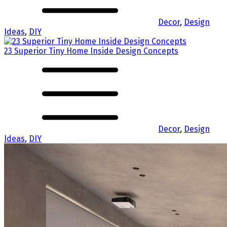
Decor
,
Design
Ideas
,
DIY
23 Superior Tiny Home Inside Design Concepts
Decor
,
Design
Ideas
,
DIY