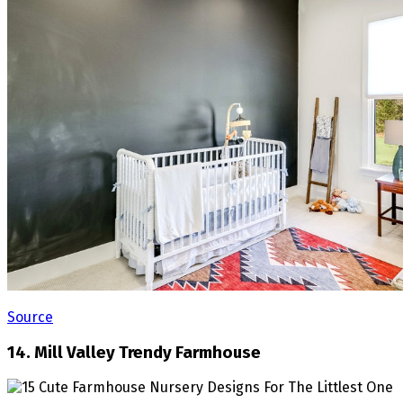
Source
14. Mill Valley Trendy Farmhouse