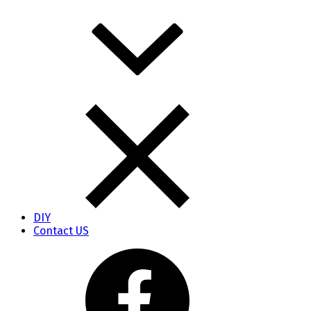
DIY
Contact US