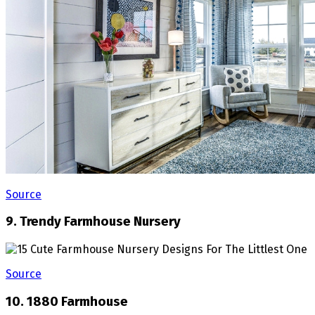
Source
9. Trendy Farmhouse Nursery
Source
10. 1880 Farmhouse