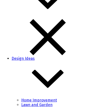
Design Ideas
Home Improvement
Lawn and Garden