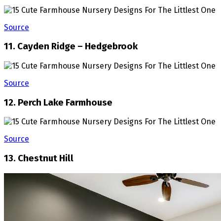
Source
11. Cayden Ridge – Hedgebrook
Source
12. Perch Lake Farmhouse
Source
13. Chestnut Hill