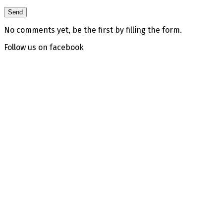
No comments yet, be the first by filling the form.
Follow us on facebook