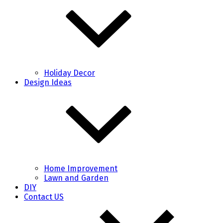
Holiday Decor
Design Ideas
Home Improvement
Lawn and Garden
DIY
Contact US