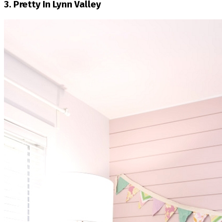
3. Pretty In Lynn Valley