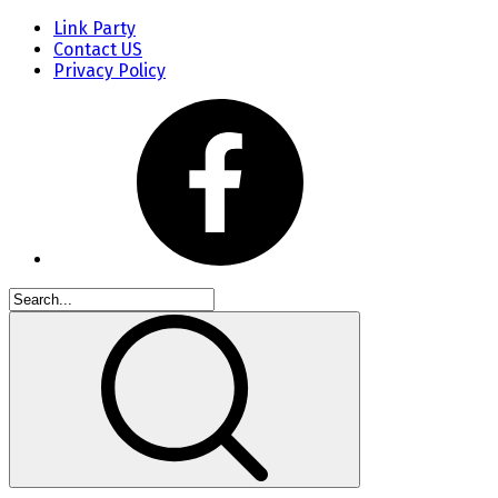
Link Party
Contact US
Privacy Policy