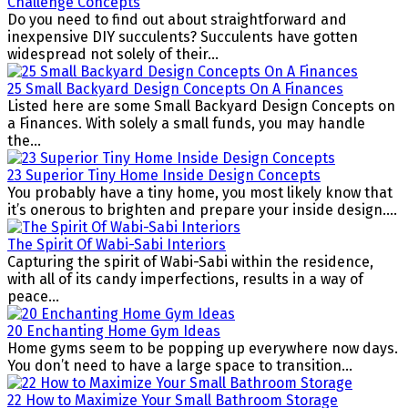
Challenge Concepts
Do you need to find out about straightforward and
inexpensive DIY succulents? Succulents have gotten
widespread not solely of their...
25 Small Backyard Design Concepts On A Finances
Listed here are some Small Backyard Design Concepts on
a Finances. With solely a small funds, you may handle
the...
23 Superior Tiny Home Inside Design Concepts
You probably have a tiny home, you most likely know that
it’s onerous to brighten and prepare your inside design....
The Spirit Of Wabi-Sabi Interiors
Capturing the spirit of Wabi-Sabi within the residence,
with all of its candy imperfections, results in a way of
peace...
20 Enchanting Home Gym Ideas
Home gyms seem to be popping up everywhere now days.
You don’t need to have a large space to transition...
22 How to Maximize Your Small Bathroom Storage