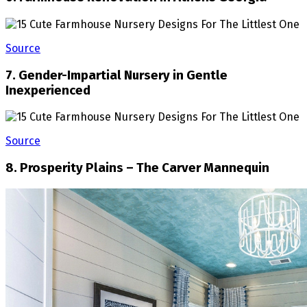
Source
7. Gender-Impartial Nursery in Gentle
Inexperienced
Source
8. Prosperity Plains – The Carver Mannequin