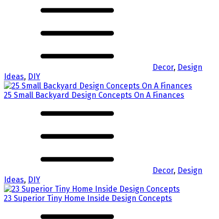
Decor
,
Design
Ideas
,
DIY
25 Small Backyard Design Concepts On A Finances
Decor
,
Design
Ideas
,
DIY
23 Superior Tiny Home Inside Design Concepts