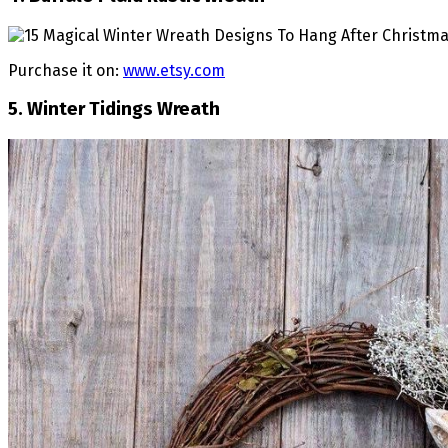
Purchase it on:
www.etsy.com
5. Winter Tidings Wreath