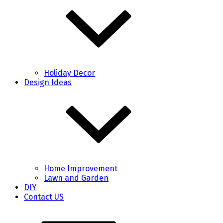
Holiday Decor
Design Ideas
Home Improvement
Lawn and Garden
DIY
Contact US