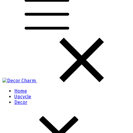
Home
Upcycle
Decor