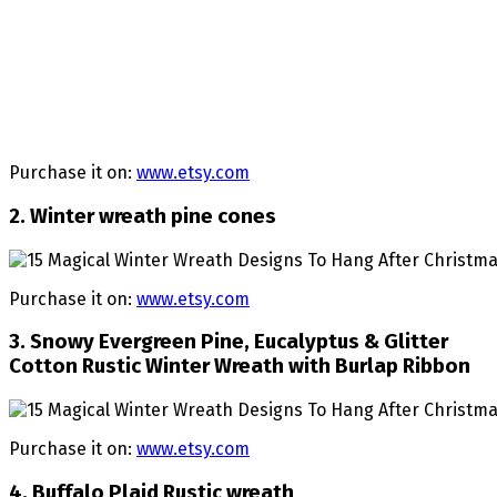
Purchase it on:
www.etsy.com
2. Winter wreath pine cones
Purchase it on:
www.etsy.com
3. Snowy Evergreen Pine, Eucalyptus & Glitter
Cotton Rustic Winter Wreath with Burlap Ribbon
Purchase it on:
www.etsy.com
4. Buffalo Plaid Rustic wreath