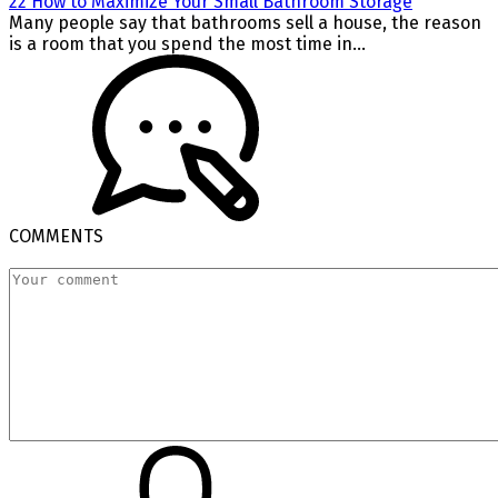
22 How to Maximize Your Small Bathroom Storage
Many people say that bathrooms sell a house, the reason
is a room that you spend the most time in...
COMMENTS