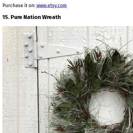
Purchase it on:
www.etsy.com
15. Pure Nation Wreath