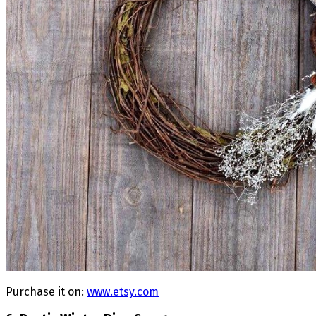
Purchase it on:
www.etsy.com