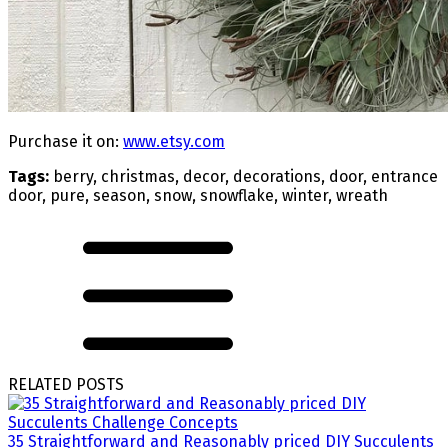
Purchase it on:
www.etsy.com
Tags:
berry, christmas, decor, decorations, door, entrance
door, pure, season, snow, snowflake, winter, wreath
RELATED POSTS
35 Straightforward and Reasonably priced DIY Succulents