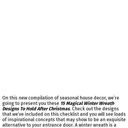
On this new compilation of seasonal house decor, we’re
going to present you these
15 Magical Winter Wreath
Designs To Hold After Christmas
. Check out the designs
that we’ve included on this checklist and you will see loads
of inspirational concepts that may show to be an exquisite
alternative to your entrance door. A winter wreath is a