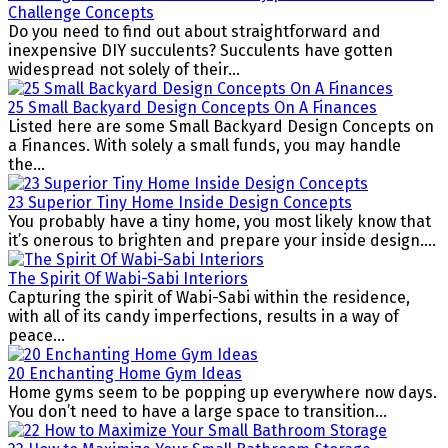
Challenge Concepts
Do you need to find out about straightforward and
inexpensive DIY succulents? Succulents have gotten
widespread not solely of their...
25 Small Backyard Design Concepts On A Finances
Listed here are some Small Backyard Design Concepts on
a Finances. With solely a small funds, you may handle
the...
23 Superior Tiny Home Inside Design Concepts
You probably have a tiny home, you most likely know that
it’s onerous to brighten and prepare your inside design....
The Spirit Of Wabi-Sabi Interiors
Capturing the spirit of Wabi-Sabi within the residence,
with all of its candy imperfections, results in a way of
peace...
20 Enchanting Home Gym Ideas
Home gyms seem to be popping up everywhere now days.
You don’t need to have a large space to transition...