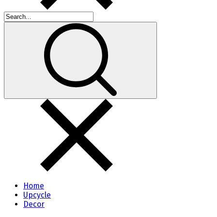
Home
Upcycle
Decor