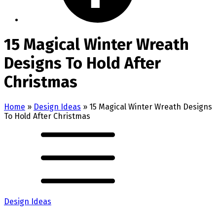
15 Magical Winter Wreath
Designs To Hold After
Christmas
Home
»
Design Ideas
»
15 Magical Winter Wreath Designs
To Hold After Christmas
Design Ideas