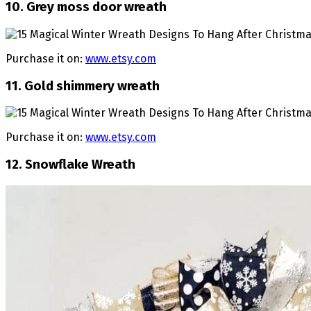
10. Grey moss door wreath
Purchase it on:
www.etsy.com
11. Gold shimmery wreath
Purchase it on:
www.etsy.com
12. Snowflake Wreath