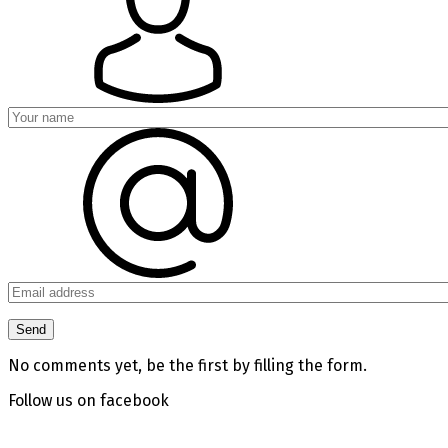
No comments yet, be the first by filling the form.
Follow us on facebook