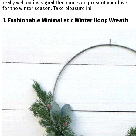
really welcoming signal that can even present your love
for the winter season. Take pleasure in!
1. Fashionable Minimalistic Winter Hoop Wreath