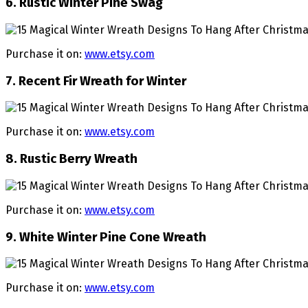
6. Rustic Winter Pine Swag
Purchase it on:
www.etsy.com
7. Recent Fir Wreath for Winter
Purchase it on:
www.etsy.com
8. Rustic Berry Wreath
Purchase it on:
www.etsy.com
9. White Winter Pine Cone Wreath
Purchase it on:
www.etsy.com