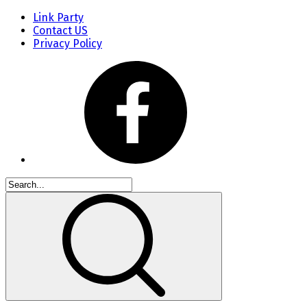
Link Party
Contact US
Privacy Policy