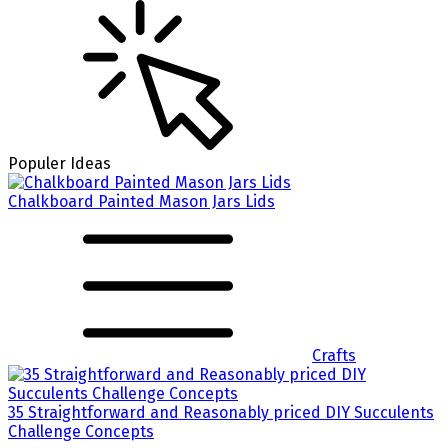
Populer Ideas
Chalkboard Painted Mason Jars Lids
Crafts
35 Straightforward and Reasonably priced DIY Succulents
Challenge Concepts