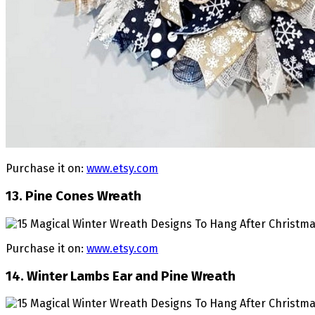
Purchase it on:
www.etsy.com
13. Pine Cones Wreath
Purchase it on:
www.etsy.com
14. Winter Lambs Ear and Pine Wreath