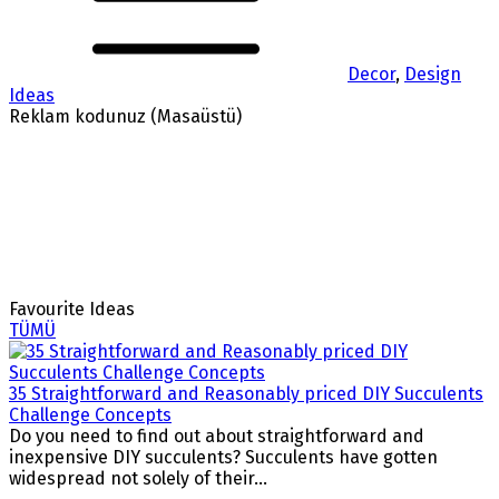
Decor
,
Design
Ideas
Reklam kodunuz (Masaüstü)
Favourite Ideas
TÜMÜ
35 Straightforward and Reasonably priced DIY Succulents
Challenge Concepts
Do you need to find out about straightforward and
inexpensive DIY succulents? Succulents have gotten
widespread not solely of their...