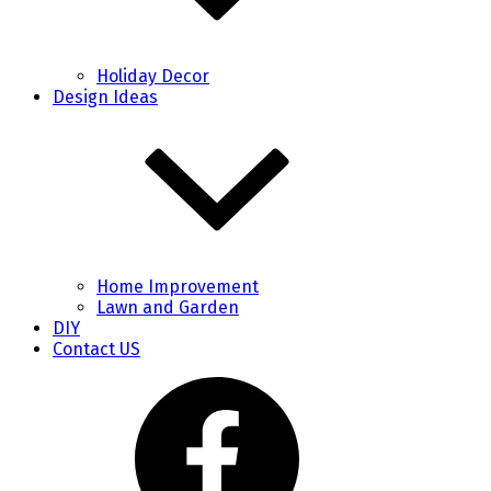
Holiday Decor
Design Ideas
Home Improvement
Lawn and Garden
DIY
Contact US