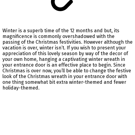
Winter is a superb time of the 12 months and but, its
magnificence is commonly overshadowed with the
passing of the Christmas festivities. However although the
vacation is over, winter isn’t. If you wish to present your
appreciation of this lovely season by way of the decor of
your own home, hanging a captivating winter wreath in
your entrance door is an effective place to begin. Since
Christmas is over now, you’ll be able to change the festive
look of the Christmas wreath in your entrance door with
one thing somewhat bit extra winter-themed and fewer
holiday-themed.