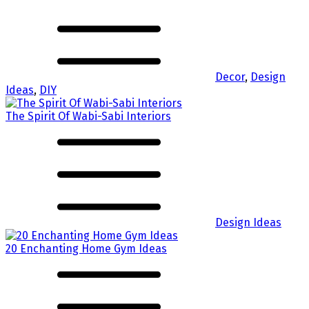
Decor
,
Design
Ideas
,
DIY
The Spirit Of Wabi-Sabi Interiors
Design Ideas
20 Enchanting Home Gym Ideas