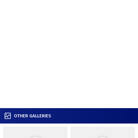
OTHER GALLERIES