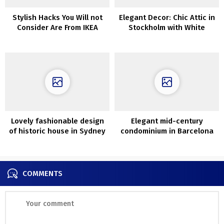
Stylish Hacks You Will not
Elegant Decor: Chic Attic in
Consider Are From IKEA
Stockholm with White
Interiors
Lovely fashionable design
Elegant mid-century
of historic house in Sydney
condominium in Barcelona
by Aren’t and Pyke
COMMENTS