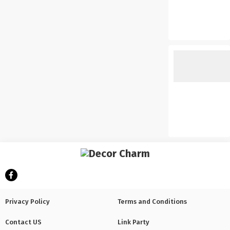
Privacy Policy
Terms and Conditions
Contact US
Link Party