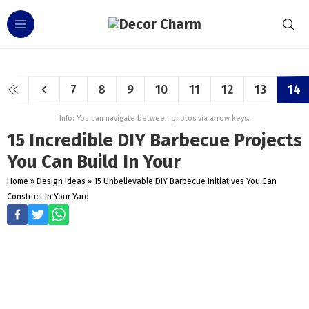
7
8
9
10
11
12
13
14
Info: You can navigate between photos via arrow keys.
15 Incredible DIY Barbecue Projects
You Can Build In Your
Home
»
Design Ideas
»
15 Unbelievable DIY Barbecue Initiatives You Can
Construct In Your Yard