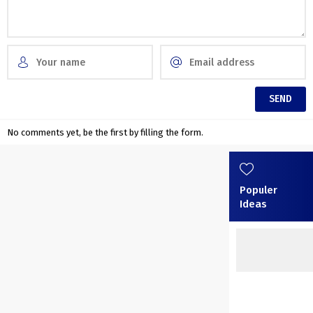
No comments yet, be the first by filling the form.
Populer
Ideas