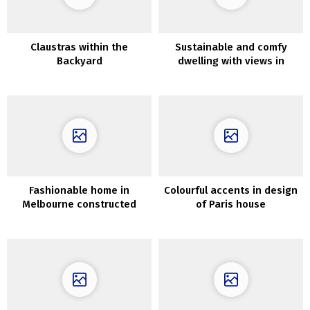
Claustras within the
Sustainable and comfy
Backyard
dwelling with views in
Patagonia
Fashionable home in
Colourful accents in design
Melbourne constructed
of Paris house
round Elm tree