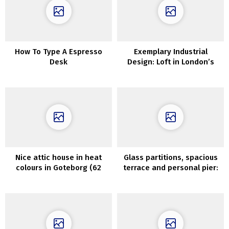
How To Type A Espresso
Exemplary Industrial
Desk
Design: Loft in London’s
Former Wharf
Nice attic house in heat
Glass partitions, spacious
colours in Goteborg (62
terrace and personal pier:
sqm)
fashionable lake home in
Sweden