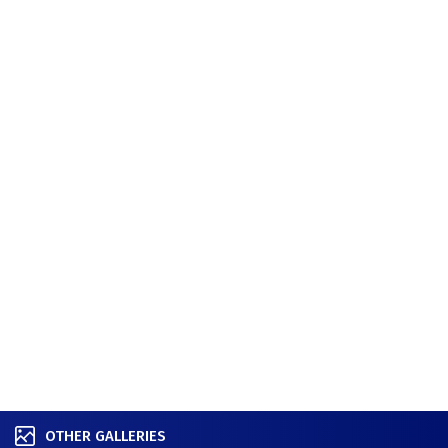
OTHER GALLERIES