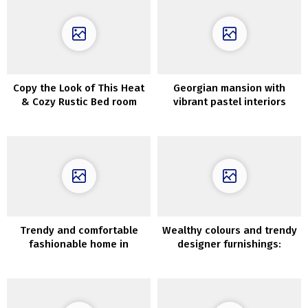
Copy the Look of This Heat
Georgian mansion with
& Cozy Rustic Bed room
vibrant pastel interiors
Trendy and comfortable
Wealthy colours and trendy
fashionable home in
designer furnishings:
Flemish fields of Belgium
fashionable condominium
with traditional detauks in
Stockholm