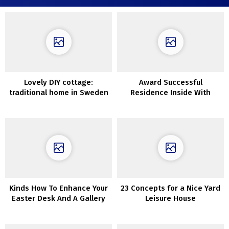
Lovely DIY cottage:
Award Successful
traditional home in Sweden
Residence Inside With
Suspended Bedrooms
Kinds How To Enhance Your
23 Concepts for a Nice Yard
Easter Desk And A Gallery
Leisure House
To Be Impressed