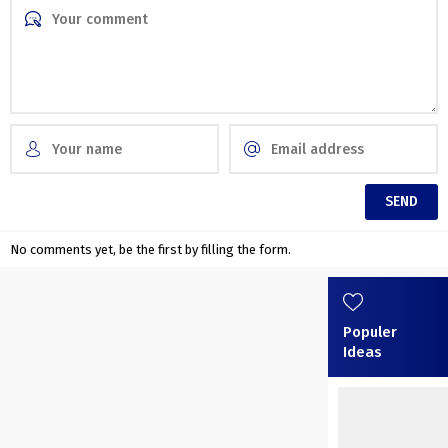
No comments yet, be the first by filling the form.
Populer
Ideas