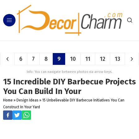
6
7
8
9
10
11
12
13
Info: You can navigate between photos via arrow keys.
15 Incredible DIY Barbecue Projects
You Can Build In Your
Home
»
Design Ideas
»
15 Unbelievable DIY Barbecue Initiatives You Can
Construct In Your Yard