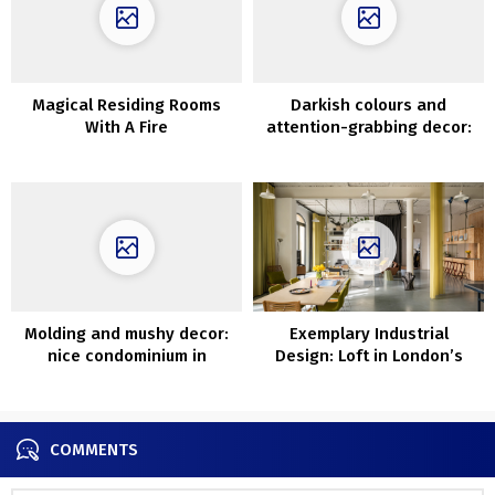
Magical Residing Rooms
Darkish colours and
With A Fire
attention-grabbing decor:
stylist’s condominium in
Stockholm
Molding and mushy decor:
Exemplary Industrial
nice condominium in
Design: Loft in London’s
Goteborg
Former Wharf
COMMENTS