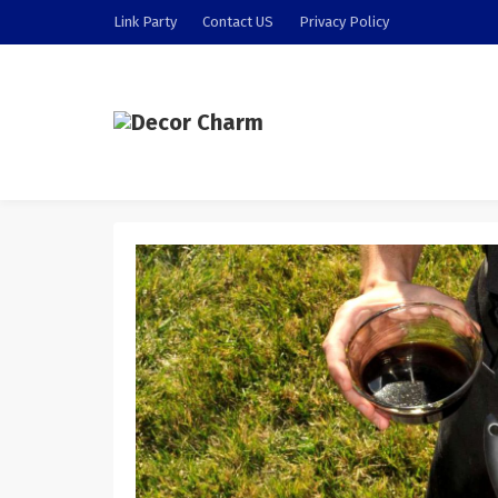
Link Party
Contact US
Privacy Policy