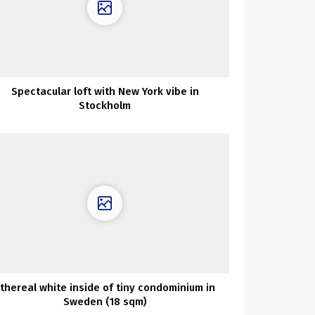
Spectacular loft with New York vibe in
Stockholm
thereal white inside of tiny condominium in
Sweden (18 sqm)