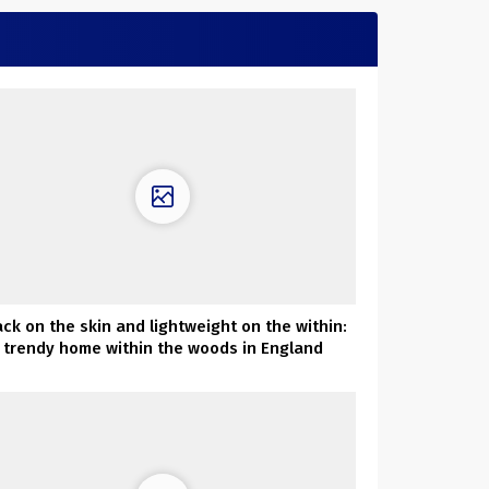
ack on the skin and lightweight on the within:
trendy home within the woods in England