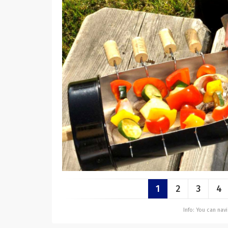
1
2
3
4
Info: You can na