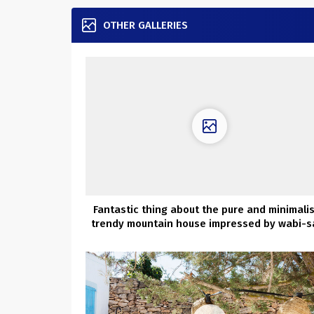
OTHER GALLERIES
Fantastic thing about the pure and minimali
trendy mountain house impressed by wabi-s