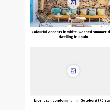
Colourful accents in white-washed summer t
dwelling in Spain
Nice, calm condominium in Goteborg (70 sq