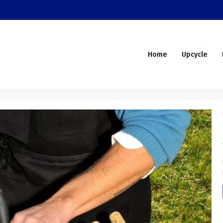
Home
Upcycle