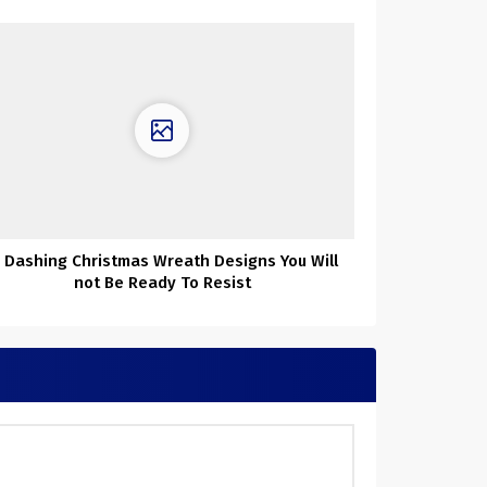
1 Dashing Christmas Wreath Designs You Will
not Be Ready To Resist