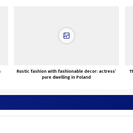
m
Rustic fashion with fashionable decor: actress’
1
pure dwelling in Poland