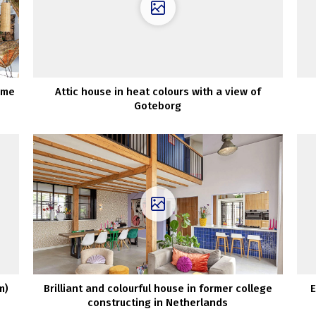
ime
Attic house in heat colours with a view of
Goteborg
m)
Brilliant and colourful house in former college
E
constructing in Netherlands