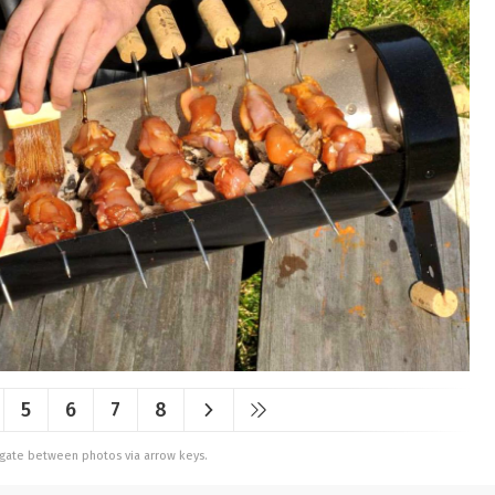
5
6
7
8
vigate between photos via arrow keys.