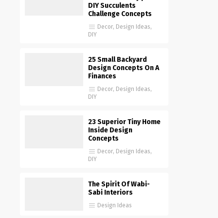
DIY Succulents
Challenge Concepts
Decor
,
Design Ideas
,
DIY
25 Small Backyard
Design Concepts On A
Finances
Decor
,
Design Ideas
,
DIY
23 Superior Tiny Home
Inside Design
Concepts
Decor
,
Design Ideas
,
DIY
The Spirit Of Wabi-
Sabi Interiors
Design Ideas