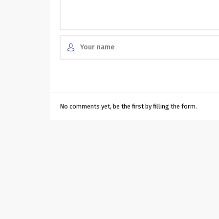
No comments yet, be the first by filling the form.