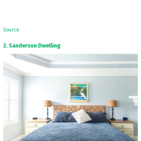
Source
2. Sanderson Dwelling