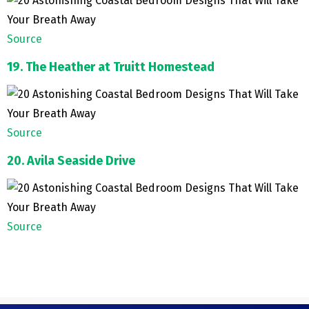
Source
19. The Heather at Truitt Homestead
Source
20. Avila Seaside Drive
Source