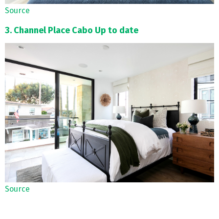
Source
3. Channel Place Cabo Up to date
Source