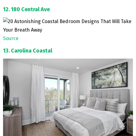
12. 180 Central Ave
Source
13. Carolina Coastal