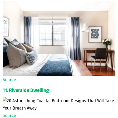
Source
11. Riverside Dwelling
Source