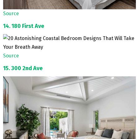
Source
14. 180 First Ave
Source
15. 300 2nd Ave