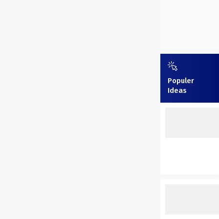
Populer
Ideas