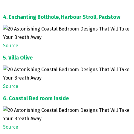
4. Enchanting Bolthole, Harbour Stroll, Padstow
Source
5. Villa Olive
Source
6. Coastal Bed room Inside
Source