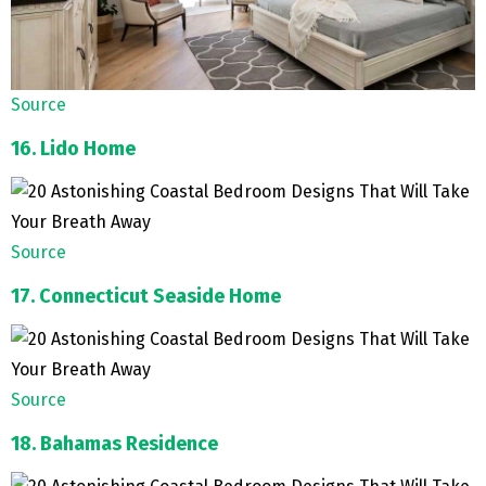
Source
16. Lido Home
Source
17. Connecticut Seaside Home
Source
18. Bahamas Residence