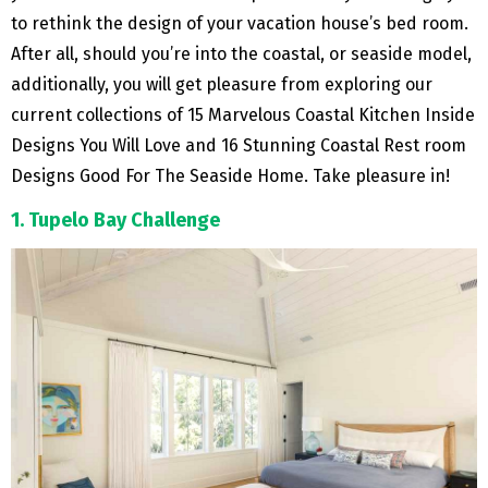
to rethink the design of your vacation house’s bed room.
After all, should you’re into the coastal, or seaside model,
additionally, you will get pleasure from exploring our
current collections of 15 Marvelous Coastal Kitchen Inside
Designs You Will Love and 16 Stunning Coastal Rest room
Designs Good For The Seaside Home. Take pleasure in!
1. Tupelo Bay Challenge