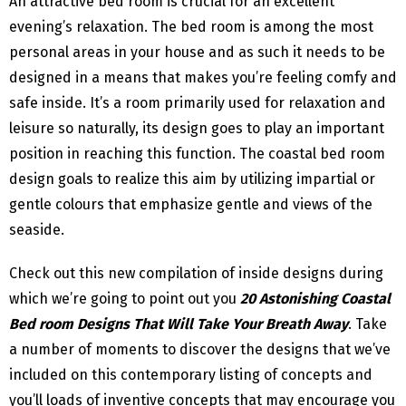
An attractive bed room is crucial for an excellent
evening’s relaxation. The bed room is among the most
personal areas in your house and as such it needs to be
designed in a means that makes you’re feeling comfy and
safe inside. It’s a room primarily used for relaxation and
leisure so naturally, its design goes to play an important
position in reaching this function. The coastal bed room
design goals to realize this aim by utilizing impartial or
gentle colours that emphasize gentle and views of the
seaside.
Check out this new compilation of inside designs during
which we’re going to point out you
20 Astonishing Coastal
Bed room Designs That Will Take Your Breath Away
. Take
a number of moments to discover the designs that we’ve
included on this contemporary listing of concepts and
you’ll loads of inventive concepts that may encourage you