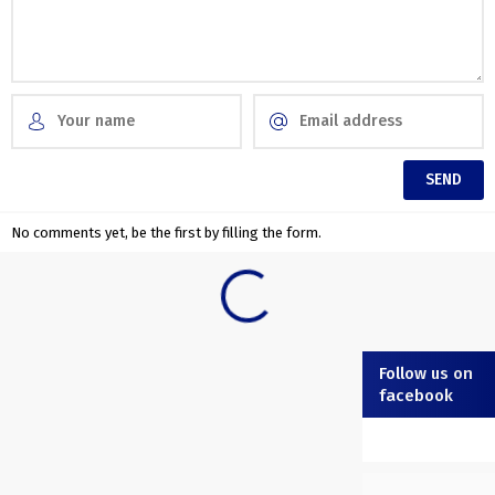
No comments yet, be the first by filling the form.
Follow us on
facebook