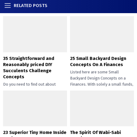
RELATED POSTS
35 Straightforward and
25 Small Backyard Design
Reasonably priced DIY
Concepts On A Finances
Succulents Challenge
Listed here are some Small
Concepts
Backyard Design Concepts on a
Do you need to find out about
Finances. With solely a small funds,
straightforward and inexpensive
you may handle the...
DIY succulents? Succulents have
gotten widespread not solely of
their...
23 Superior Tiny Home Inside
The Spirit Of Wabi-Sabi