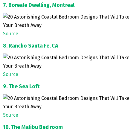
7. Boreale Dwelling, Montreal
Source
8. Rancho Santa Fe, CA
Source
9. The Sea Loft
Source
10. The Malibu Bed room