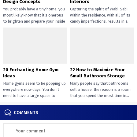
Design Concepts
Interiors
You probably have a tiny home, you
Capturing the spirit of Wabi-Sabi
most likely know that it’s onerous
within the residence, with all of its
to brighten and prepare your inside
candy imperfections, results in a
design....
way of peace...
20 Enchanting Home Gym
22 How to Maximize Your
Ideas
Small Bathroom Storage
Home gyms seem to be popping up
Many people say that bathrooms
everywhere now days. You don’t
sell a house, the reason is a room
need to have a large space to
that you spend the most time in...
transition...
COMMENTS