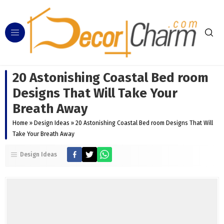
20 Astonishing Coastal Bed room
Designs That Will Take Your
Breath Away
Home
»
Design Ideas
»
20 Astonishing Coastal Bed room Designs That Will
Take Your Breath Away
Design Ideas