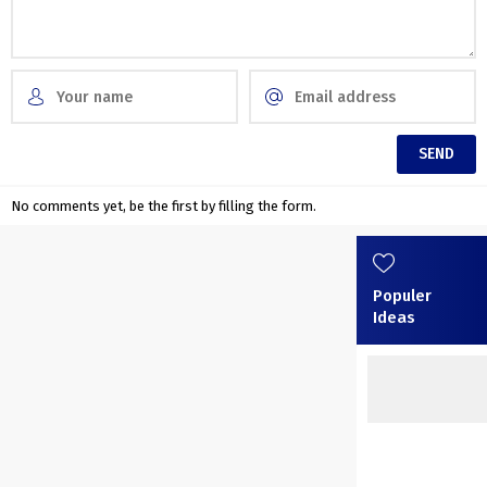
No comments yet, be the first by filling the form.
Populer
Ideas