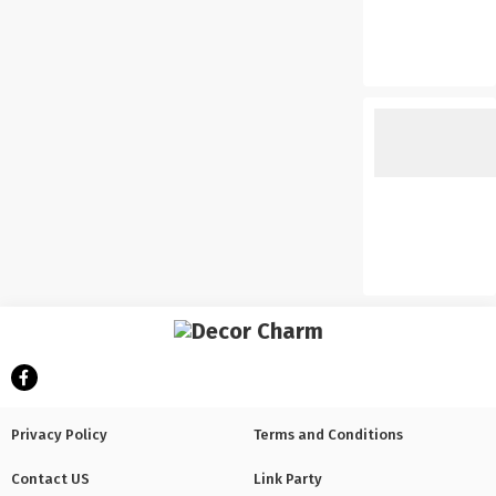
Privacy Policy
Terms and Conditions
Contact US
Link Party