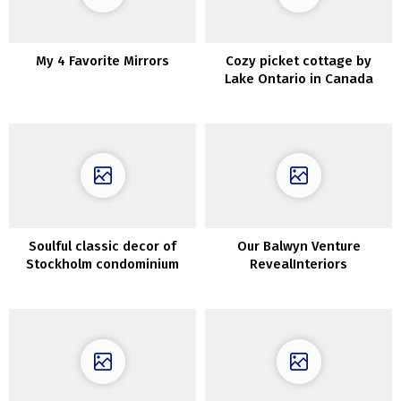
My 4 Favorite Mirrors
Cozy picket cottage by
Lake Ontario in Canada
Soulful classic decor of
Our Balwyn Venture
Stockholm condominium
RevealInteriors