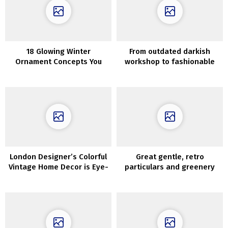
18 Glowing Winter
From outdated darkish
Ornament Concepts You
workshop to fashionable
Ought to Contemplate After
fashionable dwelling
The Holidays
London Designer’s Colorful
Great gentle, retro
Vintage Home Decor is Eye-
particulars and greenery
Catching and Unique
exterior the window: house
in Krakow