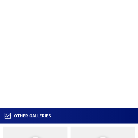
OTHER GALLERIES