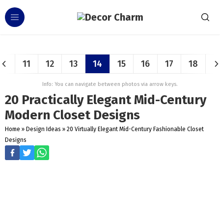
11
12
13
14
15
16
17
18
Info: You can navigate between photos via arrow keys.
20 Practically Elegant Mid-Century
Modern Closet Designs
Home
»
Design Ideas
»
20 Virtually Elegant Mid-Century Fashionable Closet
Designs