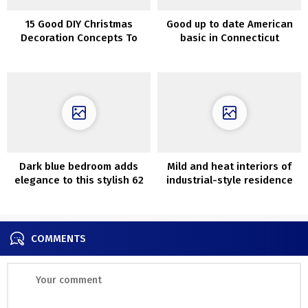
15 Good DIY Christmas
Good up to date American
Decoration Concepts To
basic in Connecticut
Craft For The Christmas
Tree
Dark blue bedroom adds
Mild and heat interiors of
elegance to this stylish 62
industrial-style residence
sqm Swedish apartment
in Austin
COMMENTS