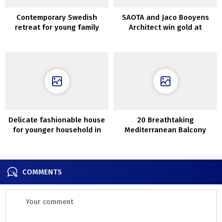
Contemporary Swedish
SAOTA and Jaco Booyens
retreat for young family
Architect win gold at
Worldwide Domus
Restoration and
Conservation Awards
Delicate fashionable house
20 Breathtaking
for younger household in
Mediterranean Balcony
Kyiv
Designs That Are Pure Bliss
COMMENTS