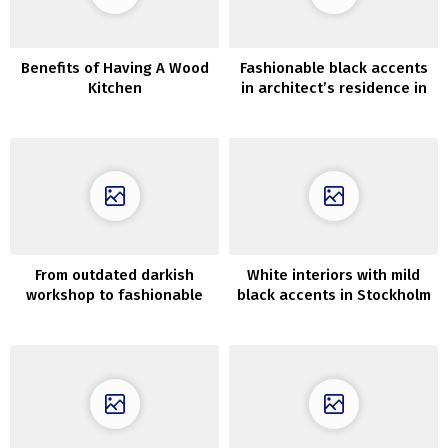
Benefits of Having A Wood
Fashionable black accents
Kitchen
in architect’s residence in
Santa Monica
From outdated darkish
White interiors with mild
workshop to fashionable
black accents in Stockholm
fashionable dwelling
residence (82 sqm)