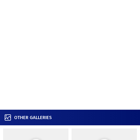
OTHER GALLERIES