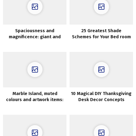
Spaciousness and
25 Greatest Shade
magnificence: giant and
Schemes for Your Bed room
shiny condo in Sweden
Marble Island, muted
10 Magical DIY Thanksgiving
colours and artwork items:
Desk Decor Concepts
stunning Sydney house
Everybody Will Love