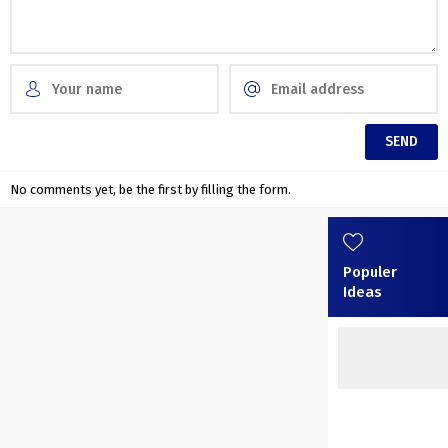
No comments yet, be the first by filling the form.
Populer
Ideas