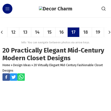
12
13
14
15
16
17
18
19
Info: You can navigate between photos via arrow keys.
20 Practically Elegant Mid-Century
Modern Closet Designs
Home
»
Design Ideas
»
20 Virtually Elegant Mid-Century Fashionable Closet
Designs