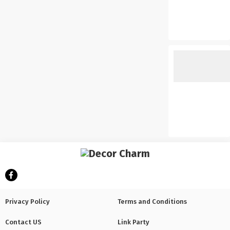
Privacy Policy
Terms and Conditions
Contact US
Link Party