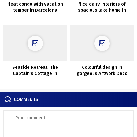
Heat condo with vacation
Nice dairy interiors of
temper in Barcelona
spacious lake home in
Kansas
Seaside Retreat: The
Colourful design in
Captain’s Cottage in
gorgeous Artwork Deco
Cornwall
home in Warsaw
COMMENTS