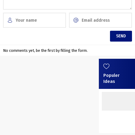
No comments yet, be the first by filling the form.
Populer
Ideas