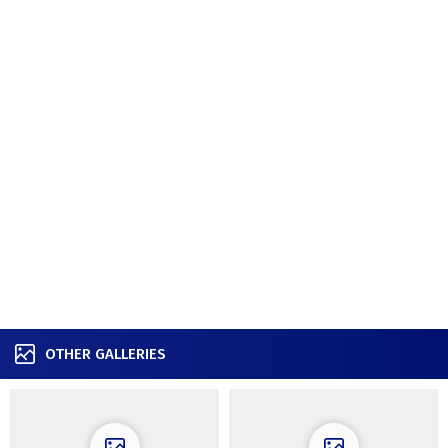
OTHER GALLERIES