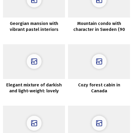
Georgian mansion with
Mountain condo with
vibrant pastel interiors
character in Sweden (90
sqm)
Elegant mixture of darkish
Cozy forest cabin in
and light-weight: lovely
Canada
house in Connecticut