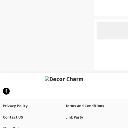
Privacy Policy
Terms and Conditions
Contact US
Link Party