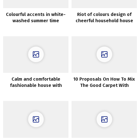
Colourful accents in white-
Riot of colours design of
washed summer time
cheerful household house
dwelling in Spain
in Australia
Calm and comfortable
10 Proposals On How To Mix
fashionable house with
The Good Carpet With
irregular format in Moscow
Couch