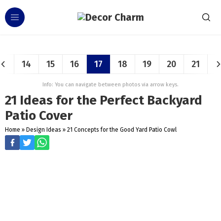
14
15
16
17
18
19
20
21
Info: You can navigate between photos via arrow keys.
21 Ideas for the Perfect Backyard
Patio Cover
Home
»
Design Ideas
»
21 Concepts for the Good Yard Patio Cowl