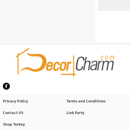
Privacy Policy
Terms and Conditions
Contact US
Link Party
Shop Turkey