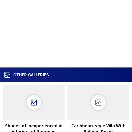
OTHER GALLERIES
Shades of inexperienced in
Caribbean-style Villa With
interiors of Georgian
Refined Decor