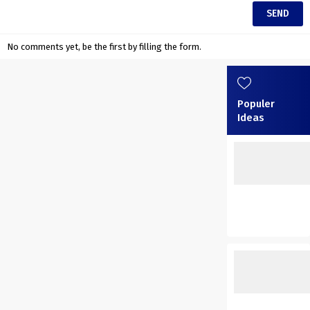
No comments yet, be the first by filling the form.
Populer
Ideas