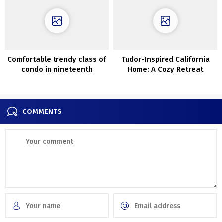
Comfortable trendy class of
Tudor-Inspired California
condo in nineteenth
Home: A Cozy Retreat
century home in Paris
COMMENTS