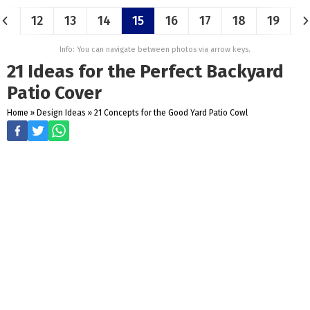
12
13
14
15
16
17
18
19
Info: You can navigate between photos via arrow keys.
21 Ideas for the Perfect Backyard
Patio Cover
Home
»
Design Ideas
»
21 Concepts for the Good Yard Patio Cowl