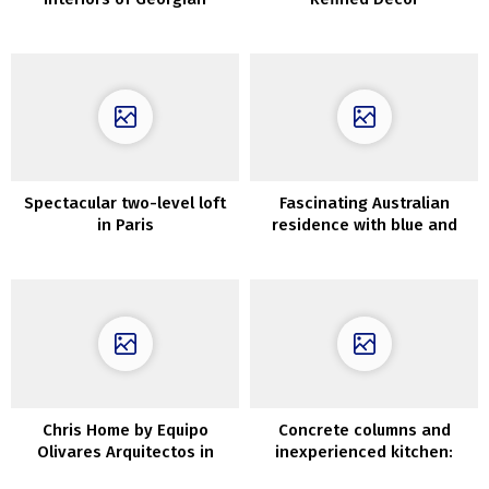
townhouse in Liverpool
Spectacular two-level loft
Fascinating Australian
in Paris
residence with blue and
different brilliant colours
Chris Home by Equipo
Concrete columns and
Olivares Arquitectos in
inexperienced kitchen:
Tenerife, Spain
fascinating condo in Madrid