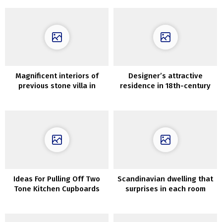
Magnificent interiors of
Designer’s attractive
previous stone villa in
residence in 18th-century
Tuscany
mansion in Paris
Ideas For Pulling Off Two
Scandinavian dwelling that
Tone Kitchen Cupboards
surprises in each room