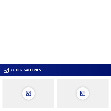
OTHER GALLERIES