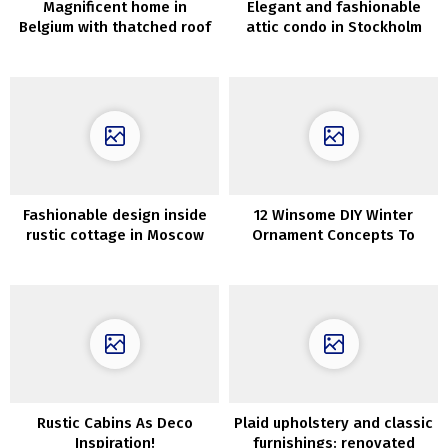
Magnificent home in
Elegant and fashionable
Belgium with thatched roof
attic condo in Stockholm
and stylish interiors
Fashionable design inside
12 Winsome DIY Winter
rustic cottage in Moscow
Ornament Concepts To
Craft After Christmas
Rustic Cabins As Deco
Plaid upholstery and classic
Inspiration!
furnishings: renovated