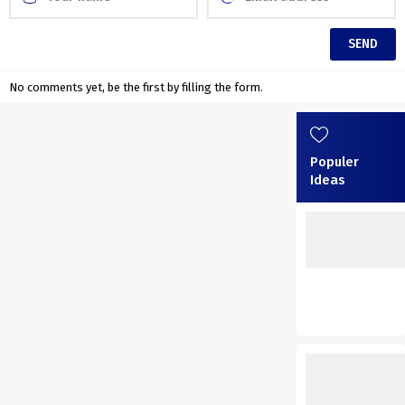
No comments yet, be the first by filling the form.
Populer
Ideas