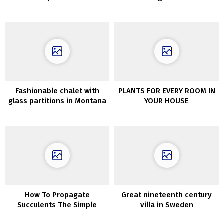
summer time cottage in
Kyiv, Ukraine
Fashionable chalet with
PLANTS FOR EVERY ROOM IN
glass partitions in Montana
YOUR HOUSE
How To Propagate
Great nineteenth century
Succulents The Simple
villa in Sweden
Approach