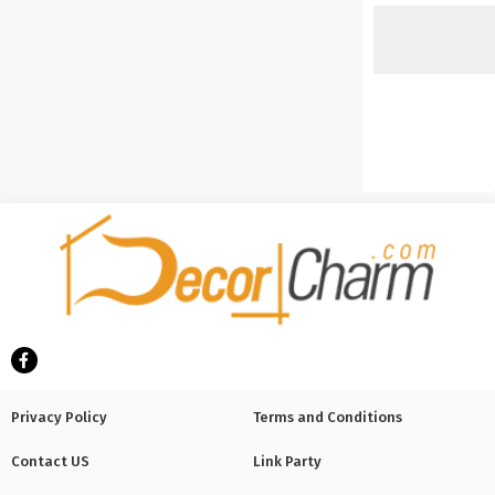
Privacy Policy
Terms and Conditions
Contact US
Link Party