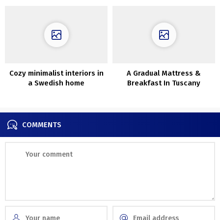
Cozy minimalist interiors in
A Gradual Mattress &
a Swedish home
Breakfast In Tuscany
surrounded by nature
COMMENTS