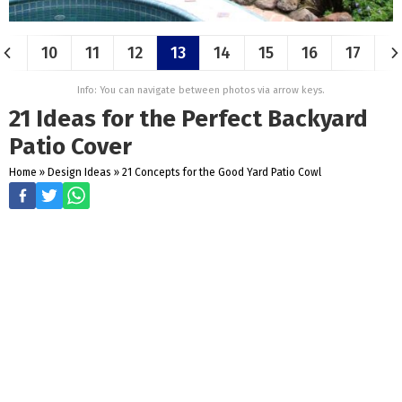
10
11
12
13
14
15
16
17
Info: You can navigate between photos via arrow keys.
21 Ideas for the Perfect Backyard
Patio Cover
Home
»
Design Ideas
»
21 Concepts for the Good Yard Patio Cowl