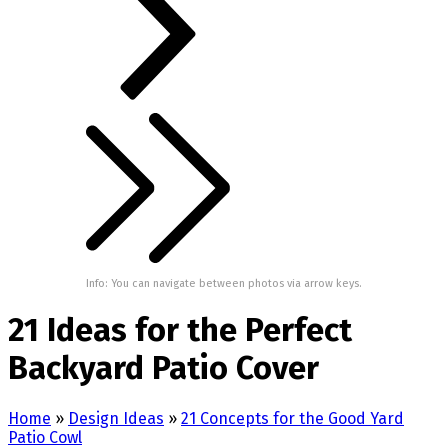
Info: You can navigate between photos via arrow keys.
21 Ideas for the Perfect
Backyard Patio Cover
Home
»
Design Ideas
»
21 Concepts for the Good Yard
Patio Cowl