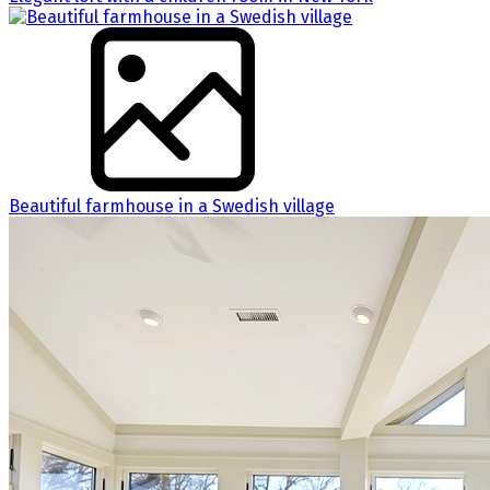
Beautiful farmhouse in a Swedish village