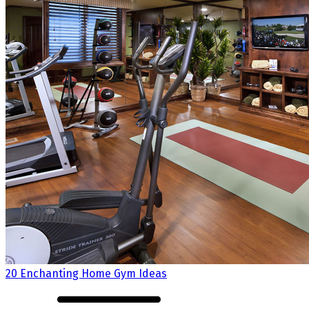
20 Enchanting Home Gym Ideas