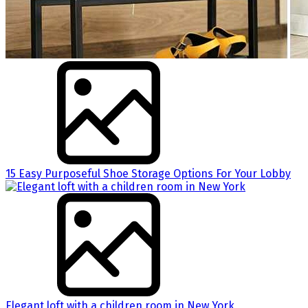
15 Easy Purposeful Shoe Storage Options For Your Lobby
Elegant loft with a children room in New York