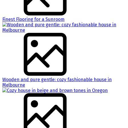
Finest Flooring for a Sunroom
Wooden and pure gentle: cozy fashionable house in
Melbourne