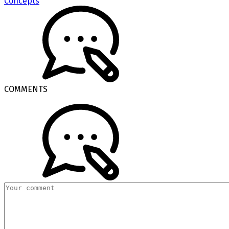
Concepts
COMMENTS