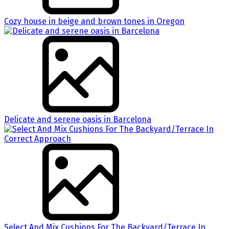
Cozy house in beige and brown tones in Oregon
Delicate and serene oasis in Barcelona
Select And Mix Cushions For The Backyard/Terrace In