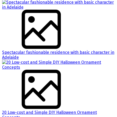
Spectacular fashionable residence with basic character in
Adelaide
20 Low-cost and Simple DIY Halloween Ornament