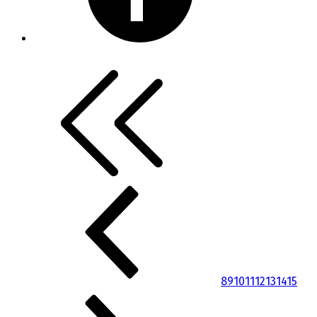
8
9
10
11
12
13
14
15