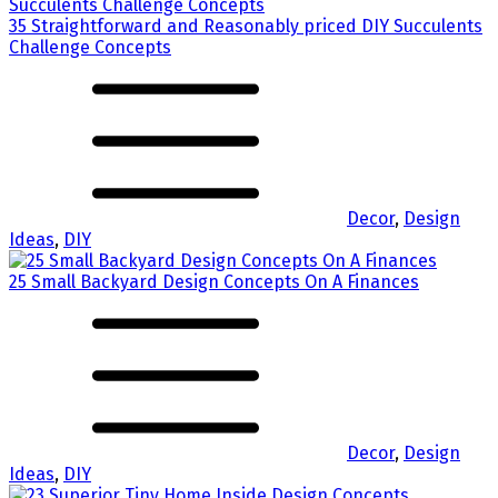
35 Straightforward and Reasonably priced DIY Succulents
Challenge Concepts
Decor
,
Design
Ideas
,
DIY
25 Small Backyard Design Concepts On A Finances
Decor
,
Design
Ideas
,
DIY