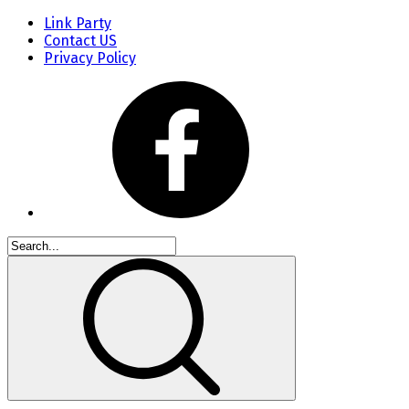
Link Party
Contact US
Privacy Policy