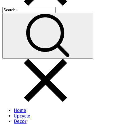
Home
Upcycle
Decor