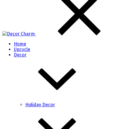
Home
Upcycle
Decor
Holiday Decor