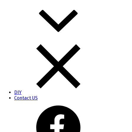
DIY
Contact US