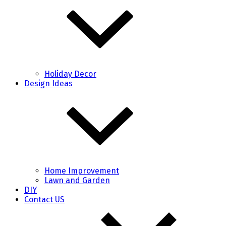
Holiday Decor
Design Ideas
Home Improvement
Lawn and Garden
DIY
Contact US