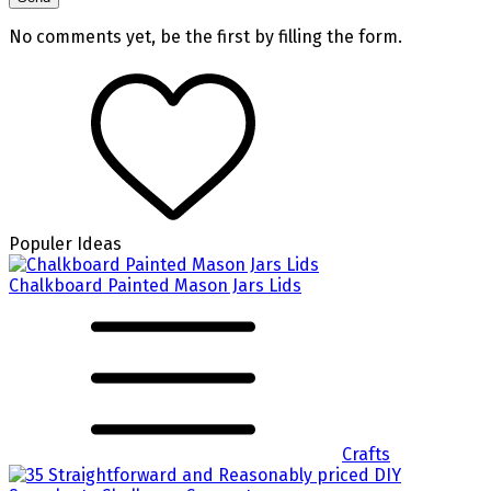
No comments yet, be the first by filling the form.
Populer Ideas
Chalkboard Painted Mason Jars Lids
Crafts