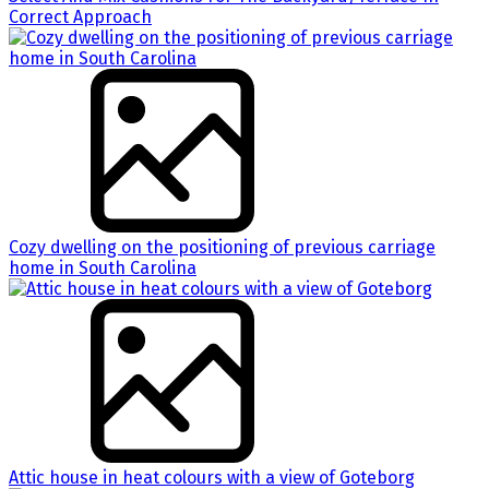
Correct Approach
Cozy dwelling on the positioning of previous carriage
home in South Carolina
Attic house in heat colours with a view of Goteborg