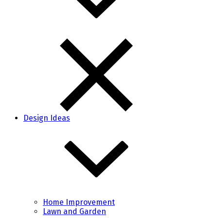
Design Ideas
Home Improvement
Lawn and Garden