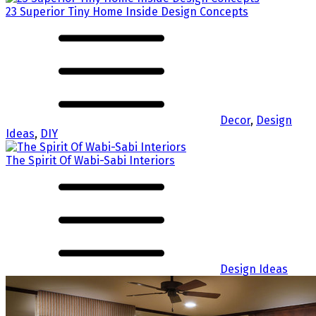
23 Superior Tiny Home Inside Design Concepts
Decor
,
Design
Ideas
,
DIY
The Spirit Of Wabi-Sabi Interiors
Design Ideas