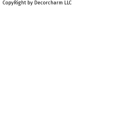
CopyRight by Decorcharm LLC