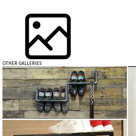
OTHER GALLERIES