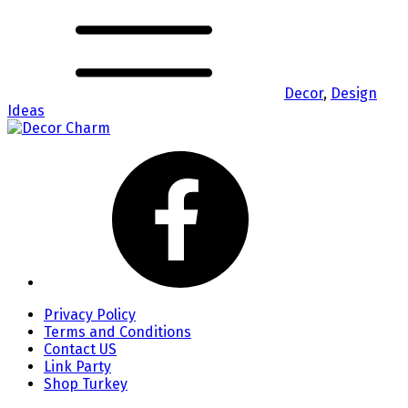
Decor
,
Design
Ideas
Privacy Policy
Terms and Conditions
Contact US
Link Party
Shop Turkey