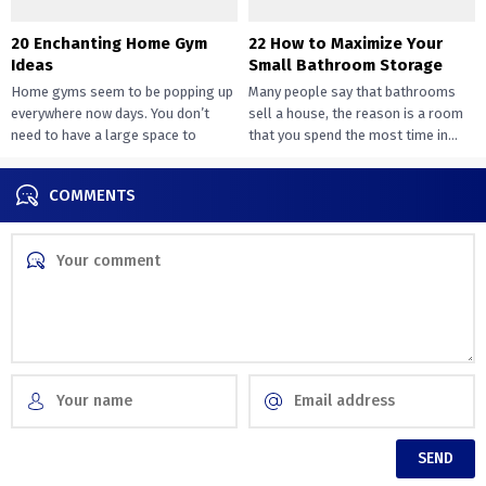
20 Enchanting Home Gym
22 How to Maximize Your
Ideas
Small Bathroom Storage
Home gyms seem to be popping up
Many people say that bathrooms
everywhere now days. You don’t
sell a house, the reason is a room
need to have a large space to
that you spend the most time in...
transition...
COMMENTS