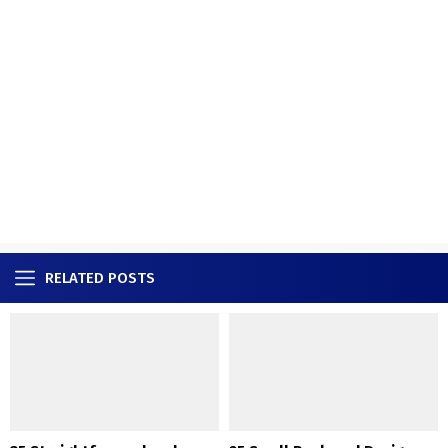
RELATED POSTS