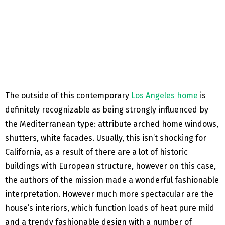
The outside of this contemporary
Los Angeles home
is
definitely recognizable as being strongly influenced by
the Mediterranean type: attribute arched home windows,
shutters, white facades. Usually, this isn’t shocking for
California, as a result of there are a lot of historic
buildings with European structure, however on this case,
the authors of the mission made a wonderful fashionable
interpretation. However much more spectacular are the
house’s interiors, which function loads of heat pure mild
and a trendy fashionable design with a number of