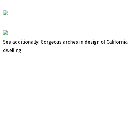
See additionally: Gorgeous arches in design of California
dwelling