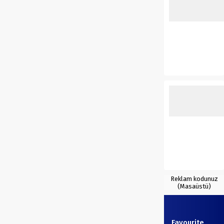
Reklam kodunuz
(Masaüstü)
Favourite