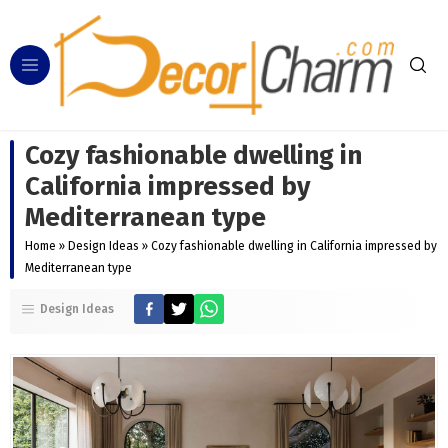
Cozy fashionable dwelling in
California impressed by
Mediterranean type
Home
»
Design Ideas
»
Cozy fashionable dwelling in California impressed by
Mediterranean type
Design Ideas