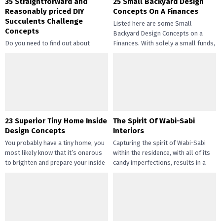
35 Straightforward and
25 Small Backyard Design
Reasonably priced DIY
Concepts On A Finances
Succulents Challenge
Listed here are some Small
Concepts
Backyard Design Concepts on a
Do you need to find out about
Finances. With solely a small funds,
straightforward and inexpensive
you may handle the...
DIY succulents? Succulents have
gotten widespread not solely of
their...
23 Superior Tiny Home Inside
The Spirit Of Wabi-Sabi
Design Concepts
Interiors
You probably have a tiny home, you
Capturing the spirit of Wabi-Sabi
most likely know that it’s onerous
within the residence, with all of its
to brighten and prepare your inside
candy imperfections, results in a
design....
way of peace...