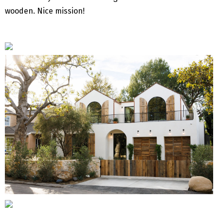
wooden. Nice mission!