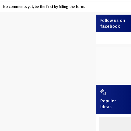
No comments yet, be the first by filling the form.
Follow us on
facebook
Populer
Ideas