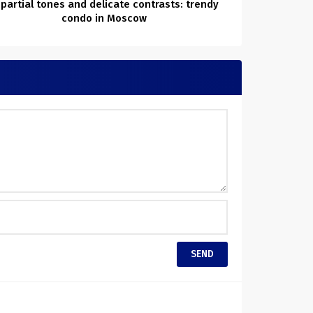
partial tones and delicate contrasts: trendy
condo in Moscow