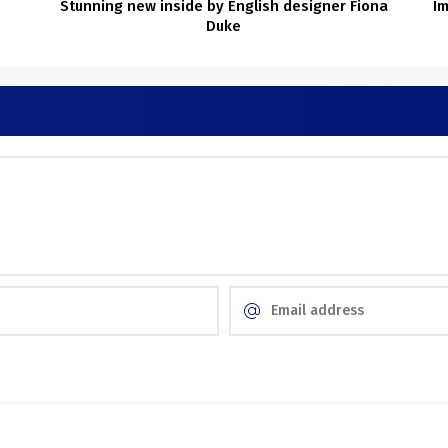
Stunning new inside by English designer Fiona
Im
Duke