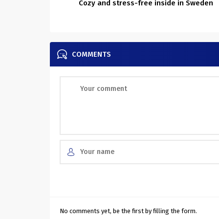
Cozy and stress-free inside in Sweden
COMMENTS
No comments yet, be the first by filling the form.