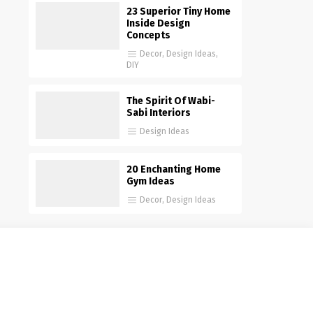
23 Superior Tiny Home
Inside Design
Concepts
Decor
,
Design Ideas
,
DIY
The Spirit Of Wabi-
Sabi Interiors
Design Ideas
20 Enchanting Home
Gym Ideas
Decor
,
Design Ideas