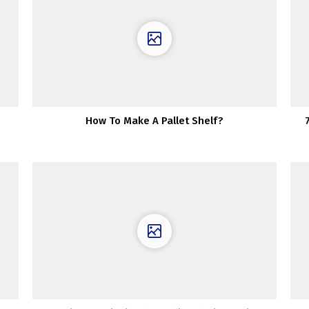
How To Make A Pallet Shelf?