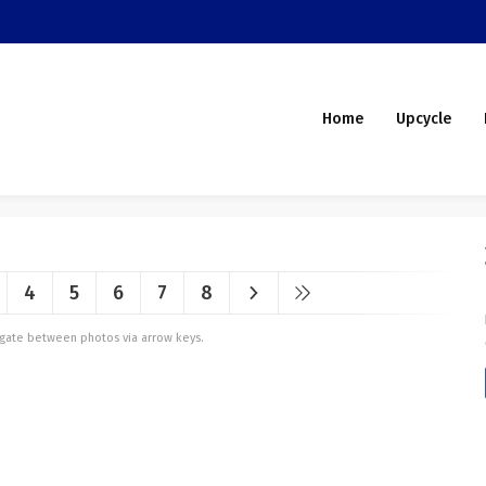
Home
Upcycle
4
5
6
7
8
vigate between photos via arrow keys.