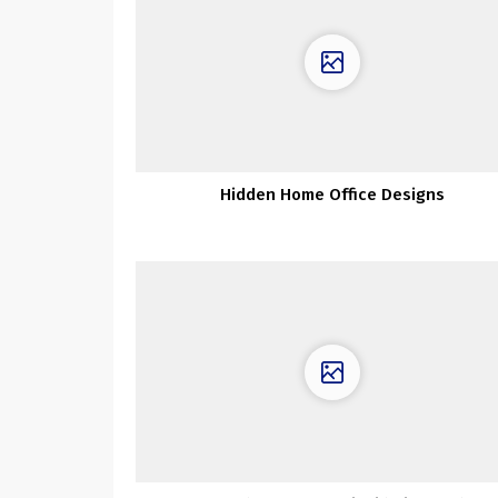
Hidden Home Office Designs