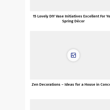
15 Lovely DIY Vase Initiatives Excellent For Y
Spring Décor
Zen Decorations – Ideas for a House in Conc