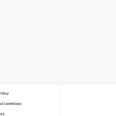
Policy
nd Conditions
 US