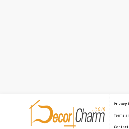
Privacy 
Terms a
Contact