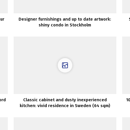
our
Designer furnishings and up to date artwork:
shiny condo in Stockholm
ord
Classic cabinet and dusty inexperienced
1
kitchen: vivid residence in Sweden (64 sqm)