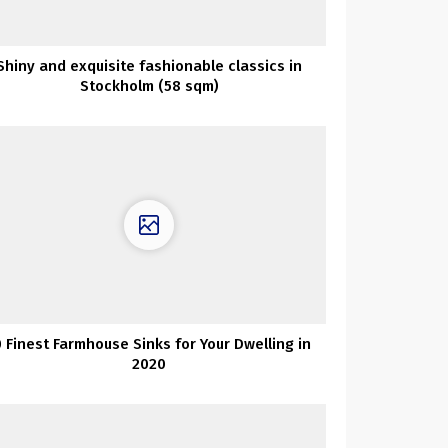
Shiny and exquisite fashionable classics in
Stockholm (58 sqm)
0 Finest Farmhouse Sinks for Your Dwelling in
2020