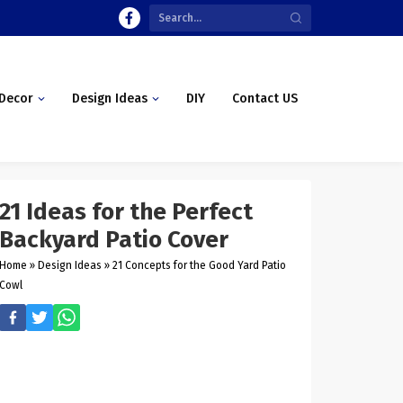
Decor
Design Ideas
DIY
Contact US
21 Ideas for the Perfect
Backyard Patio Cover
Home
»
Design Ideas
»
21 Concepts for the Good Yard Patio
Cowl