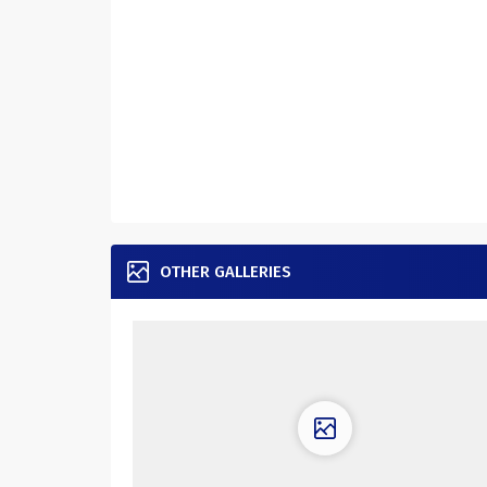
OTHER GALLERIES