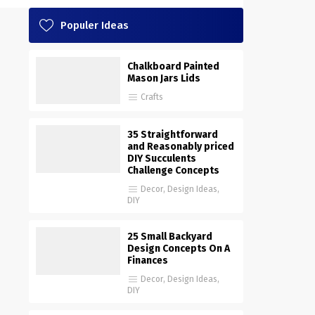
Populer Ideas
Chalkboard Painted
Mason Jars Lids
Crafts
35 Straightforward
and Reasonably priced
DIY Succulents
Challenge Concepts
Decor
,
Design Ideas
,
DIY
25 Small Backyard
Design Concepts On A
Finances
Decor
,
Design Ideas
,
DIY