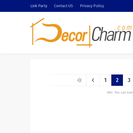
Link Party
Contact US
Privacy Policy
1
2
3
Info: You can na