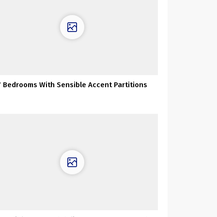
7 Bedrooms With Sensible Accent Partitions