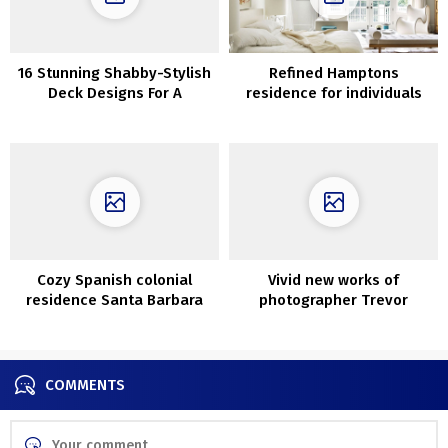
16 Stunning Shabby-Stylish
Refined Hamptons
Deck Designs For A
residence for individuals
Whimsical Yard
with nice style
Cozy Spanish colonial
Vivid new works of
residence Santa Barbara
photographer Trevor
Tondro
COMMENTS