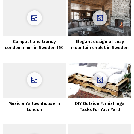
Compact and trendy
Elegant design of cozy
condominium in Sweden (50
mountain chalet in Sweden
sqm)
Musician’s townhouse in
DIY Outside Furnishings
London
Tasks For Your Yard