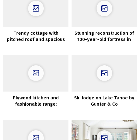
Trendy cottage with
Stunning reconstruction of
pitched roof and spacious
100-year-old fortress in
front room
Texas
Plywood kitchen and
Ski lodge on Lake Tahoe by
fashionable range:
Gunter & Co
uncommon residence in
Stockholm (71 sqm)