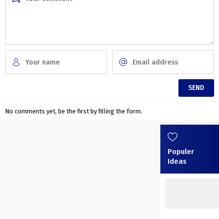
No comments yet, be the first by filling the form.
Populer
Ideas