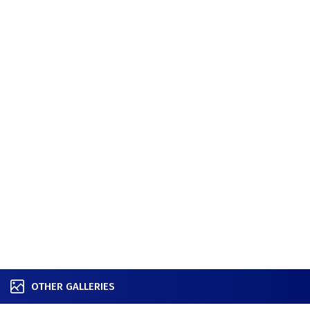
OTHER GALLERIES