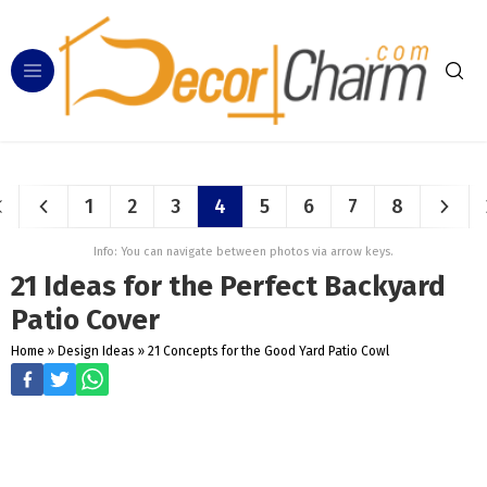
1
2
3
4
5
6
7
8
Info: You can navigate between photos via arrow keys.
21 Ideas for the Perfect Backyard
Patio Cover
Home
»
Design Ideas
»
21 Concepts for the Good Yard Patio Cowl