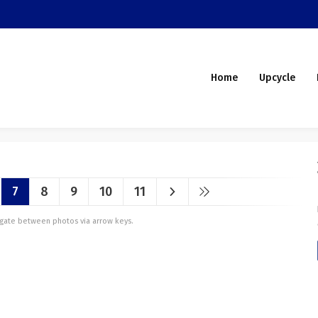
Home
Upcycle
7
8
9
10
11
vigate between photos via arrow keys.