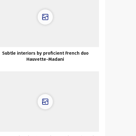
Subtle interiors by proficient French duo
Hauvette-Madani