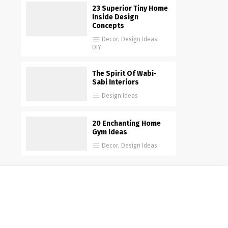
23 Superior Tiny Home
Inside Design
Concepts
Decor
,
Design Ideas
,
DIY
The Spirit Of Wabi-
Sabi Interiors
Design Ideas
20 Enchanting Home
Gym Ideas
Decor
,
Design Ideas