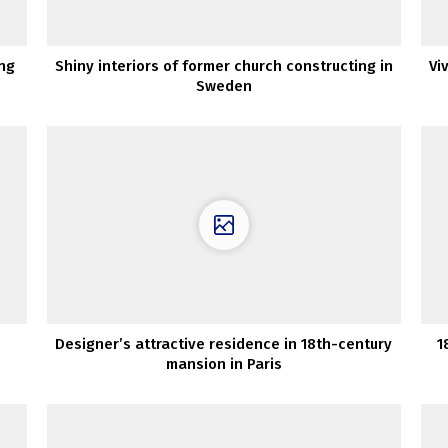
ing
Shiny interiors of former church constructing in
Vi
Sweden
Designer’s attractive residence in 18th-century
1
mansion in Paris