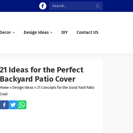
Decor
Design Ideas
DIY
Contact US
21 Ideas for the Perfect
Backyard Patio Cover
Home
»
Design Ideas
»
21 Concepts for the Good Yard Patio
Cowl