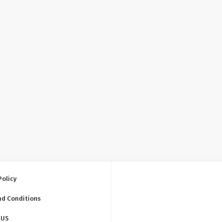
Policy
nd Conditions
 US