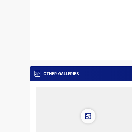
OTHER GALLERIES