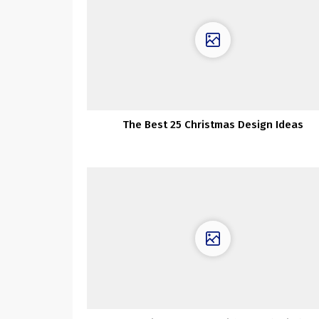
The Best 25 Christmas Design Ideas