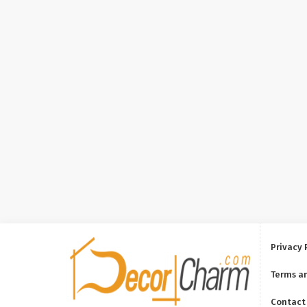
Privacy 
Terms a
Contact