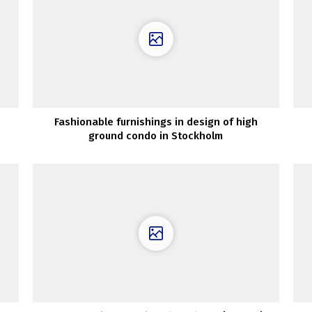
Fashionable furnishings in design of high
ground condo in Stockholm