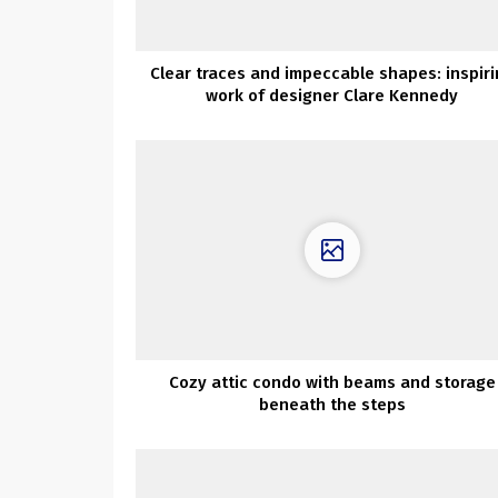
Clear traces and impeccable shapes: inspir
work of designer Clare Kennedy
Cozy attic condo with beams and storage
beneath the steps