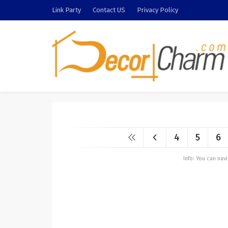
Link Party
Contact US
Privacy Policy
4
5
6
Info: You can na