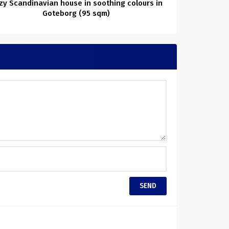
zy Scandinavian house in soothing colours in
Goteborg (95 sqm)