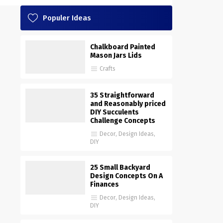
Populer Ideas
Chalkboard Painted
Mason Jars Lids
Crafts
35 Straightforward
and Reasonably priced
DIY Succulents
Challenge Concepts
Decor
,
Design Ideas
,
DIY
25 Small Backyard
Design Concepts On A
Finances
Decor
,
Design Ideas
,
DIY