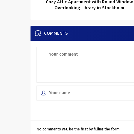
Cozy Attic Apartment with Round Window
Overlooking Library in Stockholm
COMMENTS
No comments yet, be the first by filling the form.