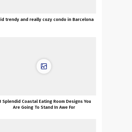
vid trendy and really cozy condo in Barcelona
8 Splendid Coastal Eating Room Designs You
Are Going To Stand In Awe For