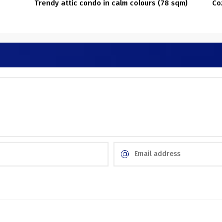
Trendy attic condo in calm colours (78 sqm)
Co