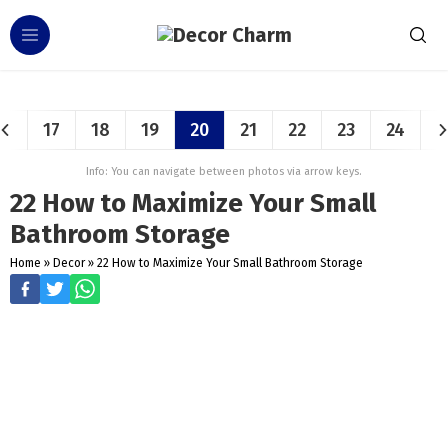
17
18
19
20
21
22
23
24
Info: You can navigate between photos via arrow keys.
22 How to Maximize Your Small
Bathroom Storage
Home
»
Decor
»
22 How to Maximize Your Small Bathroom Storage