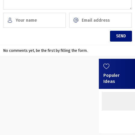
No comments yet, be the first by filling the form.
Populer
Ideas