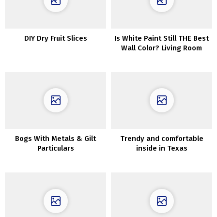
DIY Dry Fruit Slices
Is White Paint Still THE Best
Wall Color? Living Room
Ideas
Bogs With Metals & Gilt
Trendy and comfortable
Particulars
inside in Texas