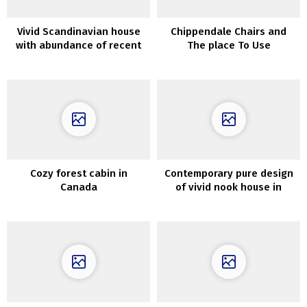
Vivid Scandinavian house
Chippendale Chairs and
with abundance of recent
The place To Use
artwork on the partitions
ThemInteriors
Cozy forest cabin in
Contemporary pure design
Canada
of vivid nook house in
Sweden (52 sqm)