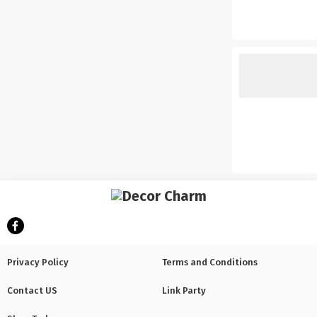
Privacy Policy
Terms and Conditions
Contact US
Link Party