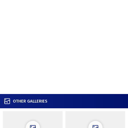
OTHER GALLERIES