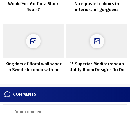
Would You Go for a Black
Nice pastel colours in
Room?
interiors of gorgeous
London townhouse
Kingdom of floral wallpaper
15 Superior Mediterranean
in Swedish condo with an
Utility Room Designs To Do
attic
Your Laundry In
COMMENTS