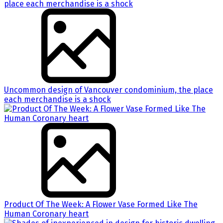
Uncommon design of Vancouver condominium, the place
each merchandise is a shock
Product Of The Week: A Flower Vase Formed Like The
Human Coronary heart