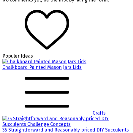
Populer Ideas
Chalkboard Painted Mason Jars Lids
Crafts
35 Straightforward and Reasonably priced DIY Succulents