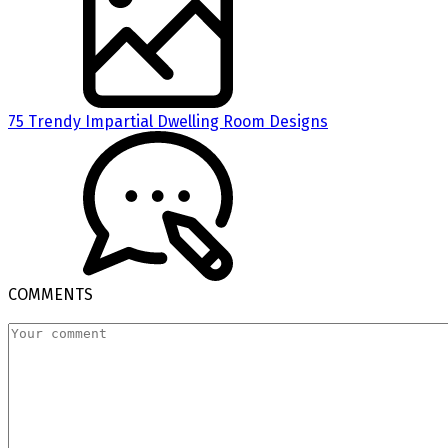
75 Trendy Impartial Dwelling Room Designs
COMMENTS