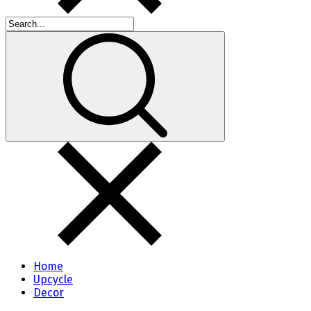
Home
Upcycle
Decor