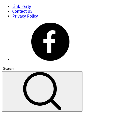
Link Party
Contact US
Privacy Policy