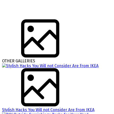
OTHER GALLERIES
Stylish Hacks You Will not Consider Are From IKEA