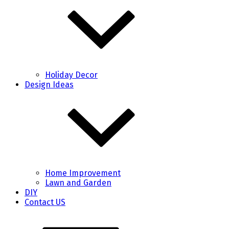
Holiday Decor
Design Ideas
Home Improvement
Lawn and Garden
DIY
Contact US