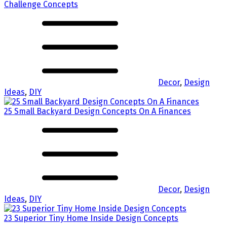
Challenge Concepts
Decor
,
Design
Ideas
,
DIY
25 Small Backyard Design Concepts On A Finances
Decor
,
Design
Ideas
,
DIY
23 Superior Tiny Home Inside Design Concepts