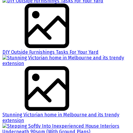
DIY Outside Furnishings Tasks For Your Yard
Stunning Victorian home in Melbourne and its trendy
extension