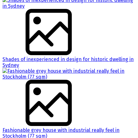
Shades of inexperienced in design for historic dwelling in
Sydney
Fashionable grey house with industrial really feel in
Stockholm (77 sqm)