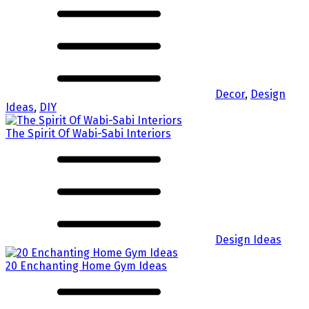
Decor
,
Design
Ideas
,
DIY
The Spirit Of Wabi-Sabi Interiors
Design Ideas
20 Enchanting Home Gym Ideas