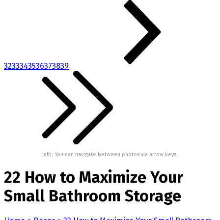
32
33
34
35
36
37
38
39
Info: You can navigate between photos via arrow keys.
22 How to Maximize Your
Small Bathroom Storage