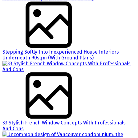
Stepping Softly Into Inexperienced House Interiors
Underneath 90sqm (With Ground Plans)
33 Stylish French Window Concepts With Professionals
And Cons