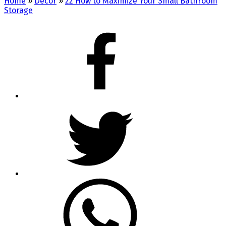
Home
»
Decor
»
22 How to Maximize Your Small Bathroom
Storage