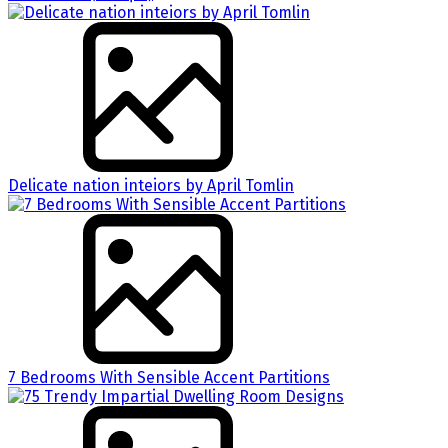
Delicate nation inteiors by April Tomlin
7 Bedrooms With Sensible Accent Partitions