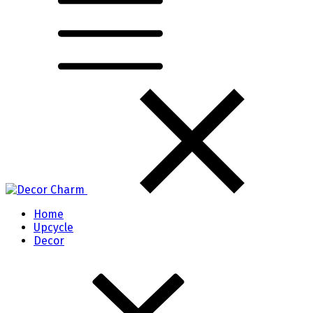
Home
Upcycle
Decor