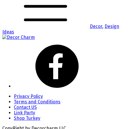
Decor
,
Design
Ideas
Privacy Policy
Terms and Conditions
Contact US
Link Party
Shop Turkey
CopyRight by Decorcharm LLC