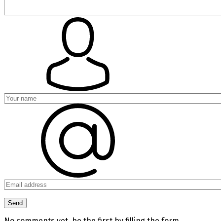
No comments yet, be the first by filling the form.