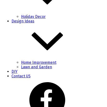
Holiday Decor
Design Ideas
Home Improvement
Lawn and Garden
DIY
Contact US