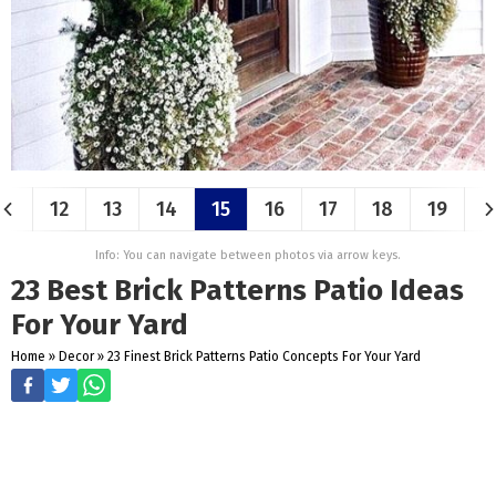
12
13
14
15
16
17
18
19
Info: You can navigate between photos via arrow keys.
23 Best Brick Patterns Patio Ideas
For Your Yard
Home
»
Decor
»
23 Finest Brick Patterns Patio Concepts For Your Yard