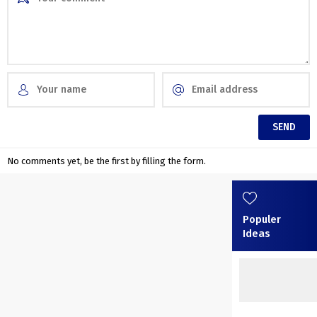
No comments yet, be the first by filling the form.
Populer
Ideas