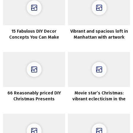
15 Fabulous DIY Decor
Vibrant and spacious loft in
Concepts You Can Make
Manhattan with artwork
With Repurposed Home
gallery
windows
66 Reasonably priced DIY
Movie star’s Christmas:
Christmas Presents
vibrant eclecticism in the
Concepts
home of singer Sophie Ellis
Bextor