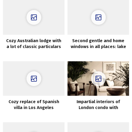
Cozy Australian lodge with
Second gentle and home
a lot of classic particulars
windows in all places: lake
home in Sweden
Cozy replace of Spanish
Impartial interiors of
villa in Los Angeles
London condo with
vegetation