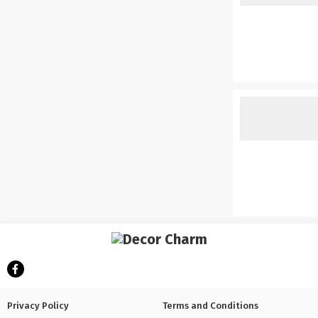
Privacy Policy
Terms and Conditions