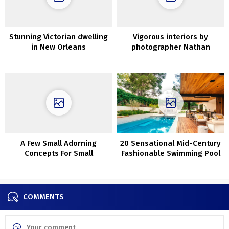
Stunning Victorian dwelling
Vigorous interiors by
in New Orleans
photographer Nathan
Schroder
A Few Small Adorning
20 Sensational Mid-Century
Concepts For Small
Fashionable Swimming Pool
Bedrooms
Designs You Will Obsess
Over
COMMENTS