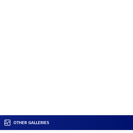
OTHER GALLERIES