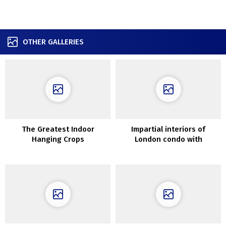
OTHER GALLERIES
The Greatest Indoor
Impartial interiors of
Hanging Crops
London condo with
vegetation