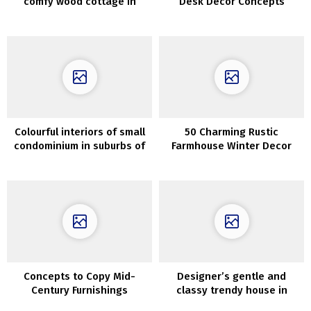
comfy wood cottage in
Desk Decor Concepts
Perm, Russia (72 sqm)
Everybody Will Love
Colourful interiors of small
50 Charming Rustic
condominium in suburbs of
Farmhouse Winter Decor
Orebro
Concepts
Concepts to Copy Mid-
Designer’s gentle and
Century Furnishings
classy trendy house in
Melbourne