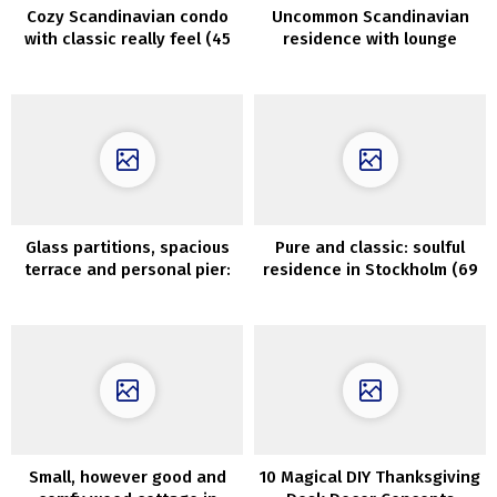
Cozy Scandinavian condo
Uncommon Scandinavian
with classic really feel (45
residence with lounge
sqm)
across the stairwell (63
sqm)
Glass partitions, spacious
Pure and classic: soulful
terrace and personal pier:
residence in Stockholm (69
fashionable lake home in
sqm)
Sweden
Small, however good and
10 Magical DIY Thanksgiving