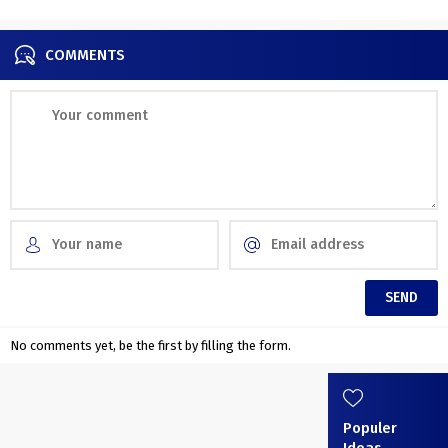
COMMENTS
No comments yet, be the first by filling the form.
Populer
Ideas