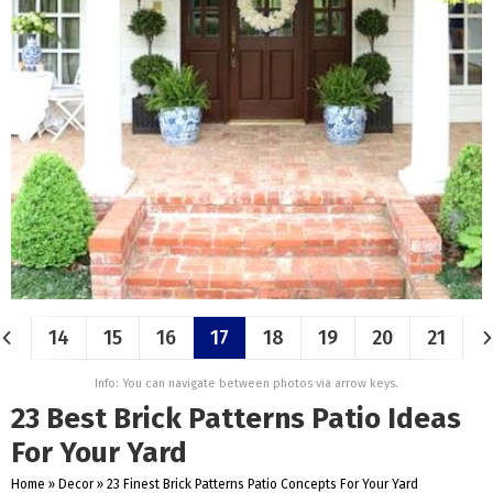
14
15
16
17
18
19
20
21
Info: You can navigate between photos via arrow keys.
23 Best Brick Patterns Patio Ideas
For Your Yard
Home
»
Decor
»
23 Finest Brick Patterns Patio Concepts For Your Yard