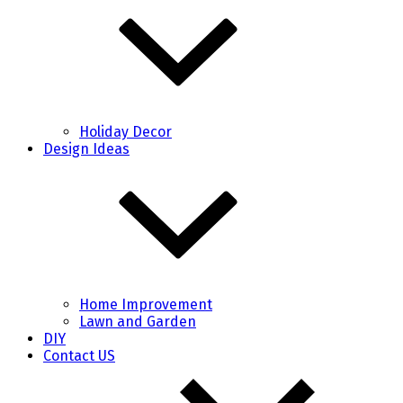
Holiday Decor
Design Ideas
Home Improvement
Lawn and Garden
DIY
Contact US