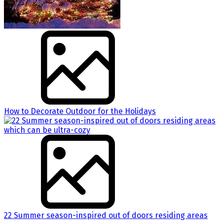
How to Decorate Outdoor for the Holidays
22 Summer season-inspired out of doors residing areas