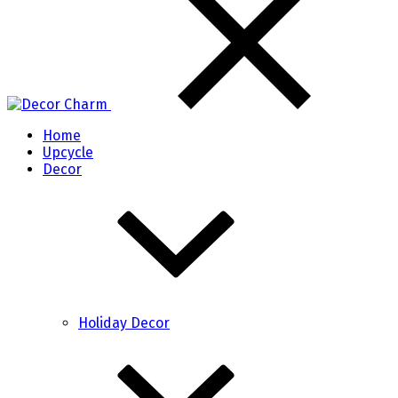
Home
Upcycle
Decor
Holiday Decor