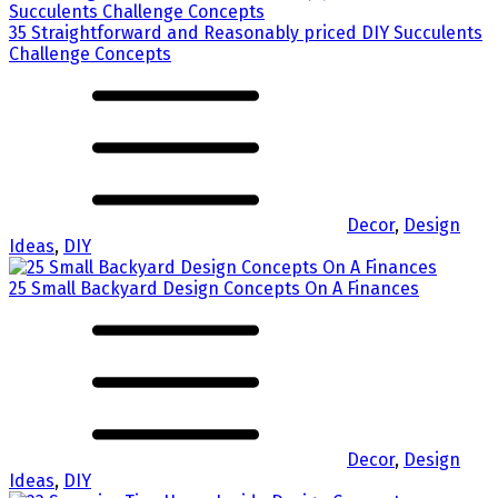
35 Straightforward and Reasonably priced DIY Succulents
Challenge Concepts
Decor
,
Design
Ideas
,
DIY
25 Small Backyard Design Concepts On A Finances
Decor
,
Design
Ideas
,
DIY