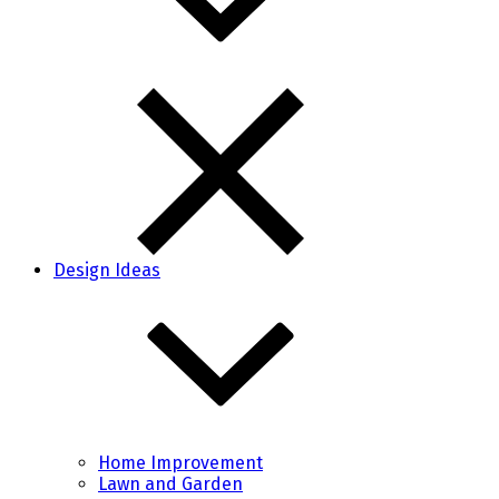
Design Ideas
Home Improvement
Lawn and Garden