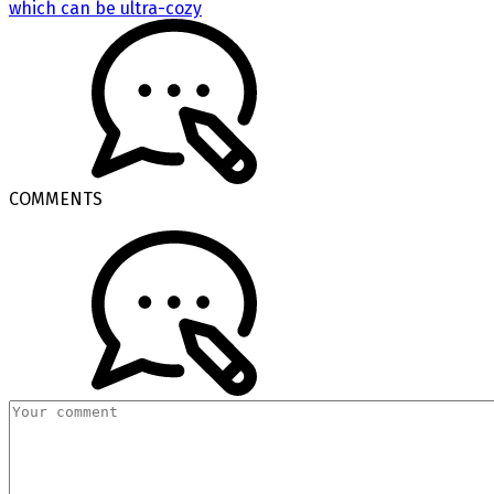
which can be ultra-cozy
COMMENTS