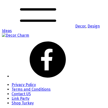
Decor
,
Design
Ideas
Privacy Policy
Terms and Conditions
Contact US
Link Party
Shop Turkey