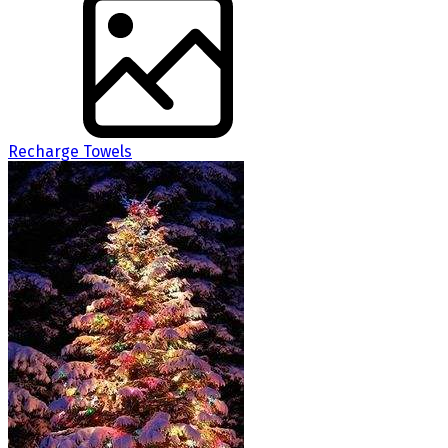
Recharge Towels