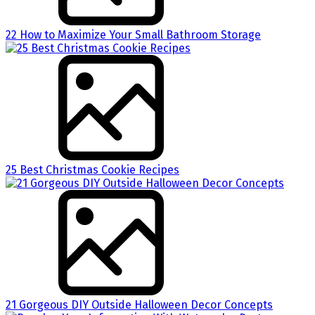
22 How to Maximize Your Small Bathroom Storage
25 Best Christmas Cookie Recipes
21 Gorgeous DIY Outside Halloween Decor Concepts