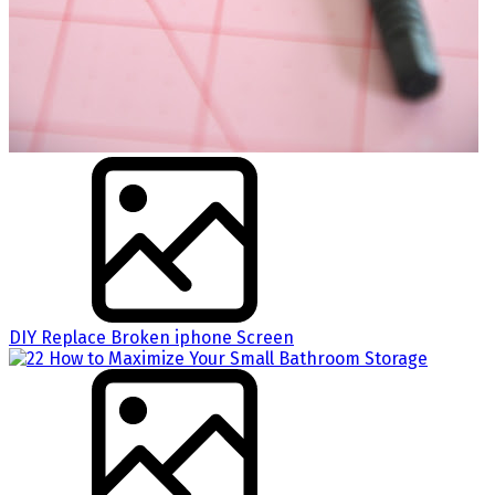
DIY Replace Broken iphone Screen