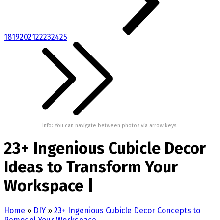
18
19
20
21
22
23
24
25
Info: You can navigate between photos via arrow keys.
23+ Ingenious Cubicle Decor
Ideas to Transform Your
Workspace |
Home
»
DIY
»
23+ Ingenious Cubicle Decor Concepts to
Remodel Your Workspace