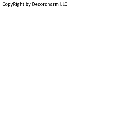
CopyRight by Decorcharm LLC