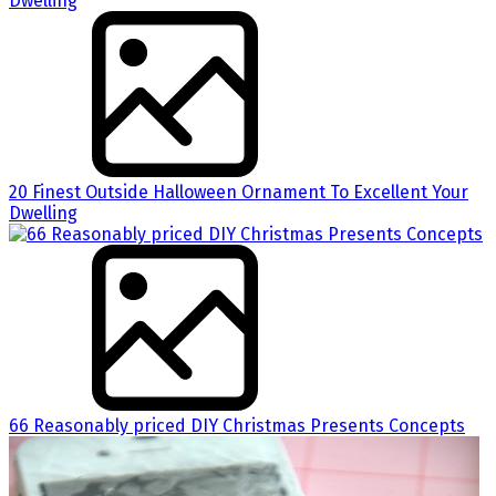
20 Finest Outside Halloween Ornament To Excellent Your
Dwelling
66 Reasonably priced DIY Christmas Presents Concepts