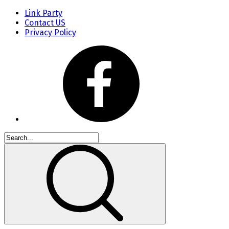
Link Party
Contact US
Privacy Policy