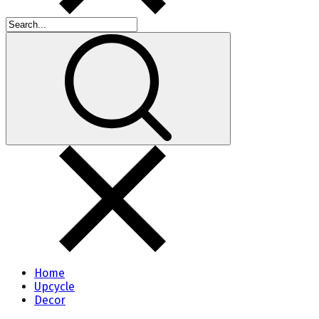
Home
Upcycle
Decor