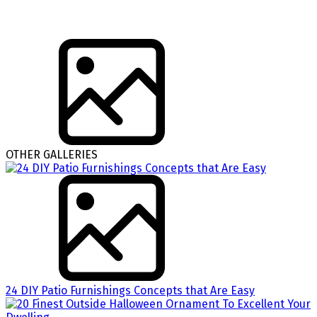
OTHER GALLERIES
24 DIY Patio Furnishings Concepts that Are Easy