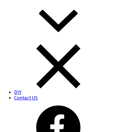
DIY
Contact US