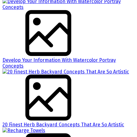
Develop Your Information With Watercolor Portray
Concepts
20 Finest Herb Backyard Concepts That Are So Artistic