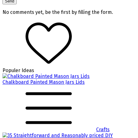
No comments yet, be the first by filling the form.
Populer Ideas
Chalkboard Painted Mason Jars Lids
Crafts