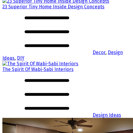
23 Superior Tiny Home Inside Design Concepts
Decor
,
Design
Ideas
,
DIY
The Spirit Of Wabi-Sabi Interiors
Design Ideas