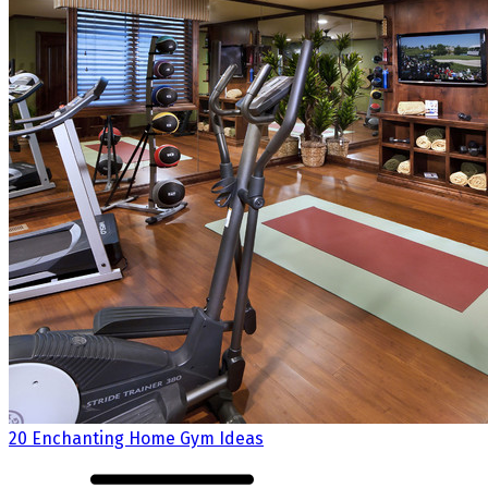
20 Enchanting Home Gym Ideas