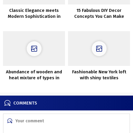
Classic Elegance meets
15 Fabulous DIY Decor
Modern Sophistication in
Concepts You Can Make
Madrid Apartment
With Repurposed Home
windows
Abundance of wooden and
Fashionable New York loft
heat mixture of types in
with shiny textiles
design of cozy house in
Poznan
COMMENTS