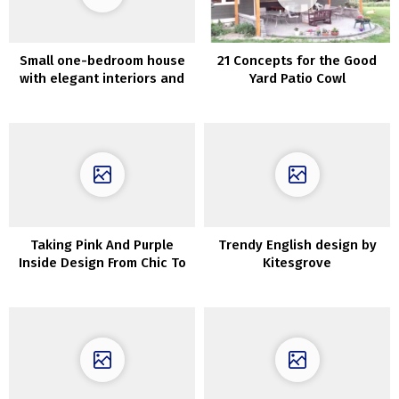
Small one-bedroom house
21 Concepts for the Good
with elegant interiors and
Yard Patio Cowl
open front room (47 sqm)
Taking Pink And Purple
Trendy English design by
Inside Design From Chic To
Kitesgrove
Outrageous!