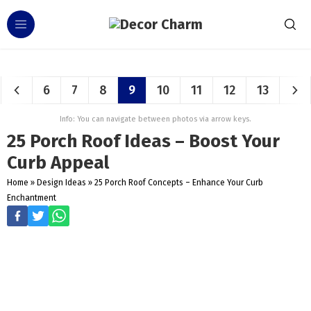
6
7
8
9
10
11
12
13
Info: You can navigate between photos via arrow keys.
25 Porch Roof Ideas – Boost Your
Curb Appeal
Home
»
Design Ideas
»
25 Porch Roof Concepts – Enhance Your Curb
Enchantment