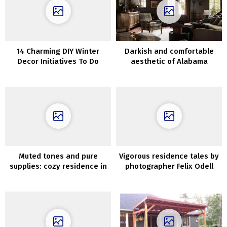
14 Charming DIY Winter
Darkish and comfortable
Decor Initiatives To Do
aesthetic of Alabama
Earlier than Christmas
dwelling
Muted tones and pure
Vigorous residence tales by
supplies: cozy residence in
photographer Felix Odell
California