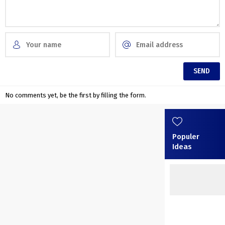
No comments yet, be the first by filling the form.
Populer
Ideas