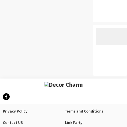
Privacy Policy
Terms and Conditions
Contact US
Link Party