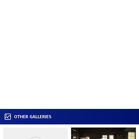
OTHER GALLERIES