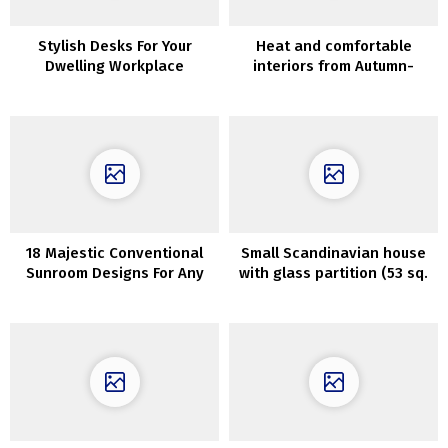
Stylish Desks For Your
Heat and comfortable
Dwelling Workplace
interiors from Autumn-
Winter assortment by
Maisons du Monde
18 Majestic Conventional
Small Scandinavian house
Sunroom Designs For Any
with glass partition (53 sq.
Season
m)