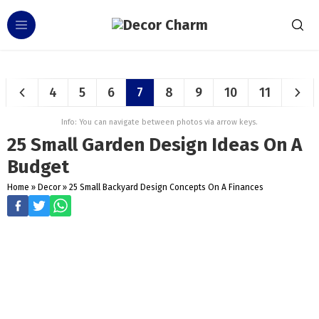
4
5
6
7
8
9
10
11
Info: You can navigate between photos via arrow keys.
25 Small Garden Design Ideas On A
Budget
Home
»
Decor
»
25 Small Backyard Design Concepts On A Finances