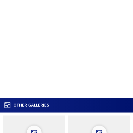
OTHER GALLERIES