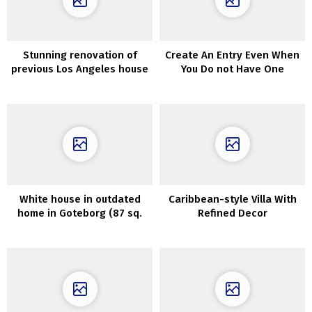
Stunning renovation of
Create An Entry Even When
previous Los Angeles house
You Do not Have One
that was about to be
demolished
White house in outdated
Caribbean-style Villa With
home in Goteborg (87 sq.
Refined Decor
m)