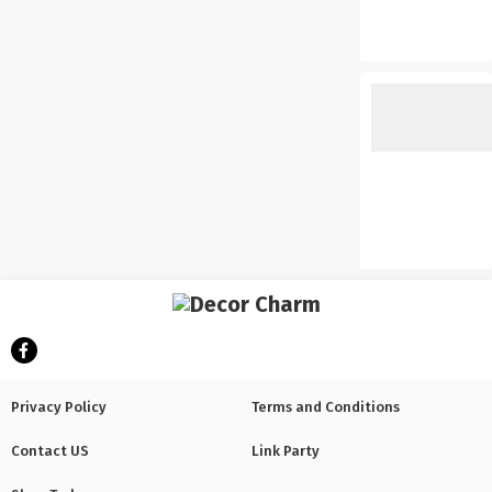
Privacy Policy
Terms and Conditions
Contact US
Link Party