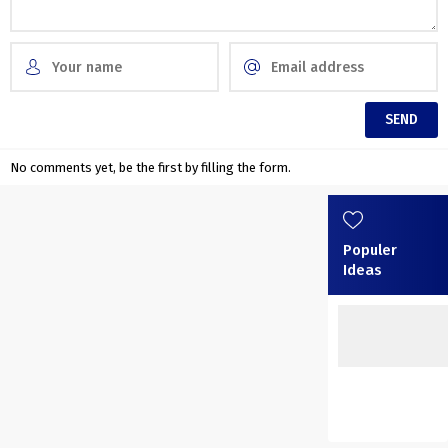
No comments yet, be the first by filling the form.
Populer
Ideas