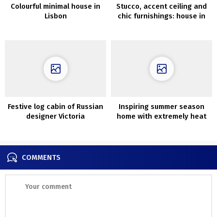
Colourful minimal house in
Stucco, accent ceiling and
Lisbon
chic furnishings: house in
Stockholm (72 sqm)
Festive log cabin of Russian
Inspiring summer season
designer Victoria
home with extremely heat
Malysheva
and aesthetic interiors
COMMENTS