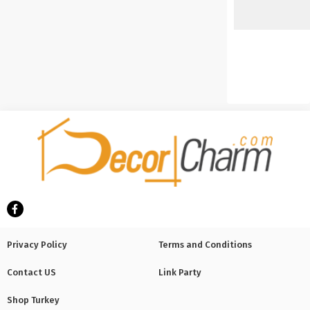
Privacy Policy
Terms and Conditions
Contact US
Link Party
Shop Turkey