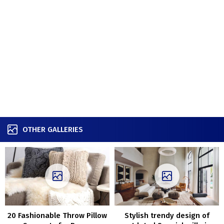
OTHER GALLERIES
20 Fashionable Throw Pillow
Stylish trendy design of