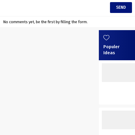
No comments yet, be the first by filling the form.
Populer
Ideas