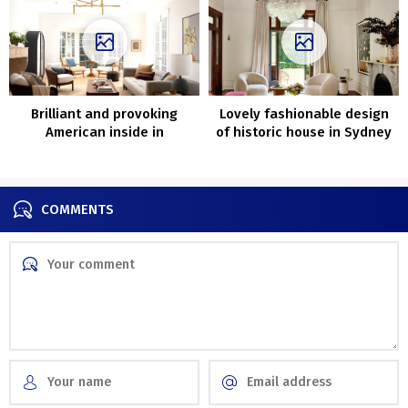
Brilliant and provoking
Lovely fashionable design
American inside in
of historic house in Sydney
California
by Aren’t and Pyke
COMMENTS