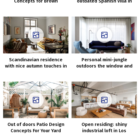
Concepts for Brown
outdated Spanish villa in
Couches
California
Scandinavian residence
Personal mini-jungle
with nice autumn touches in
outdoors the window and
decor (76 sqm)
decor in shades of blue:
trendy dwelling in
Melbourne
Out of doors Patio Design
Open residing: shiny
Concepts For Your Yard
industrial loft in Los
Angeles