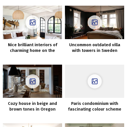
Nice brilliant interiors of
Uncommon outdated villa
charming home on the
with towers in Sweden
coast in France
Cozy house in beige and
Paris condominium with
brown tones in Oregon
fascinating colour scheme
and daybreak on the wall
(72 sqm)