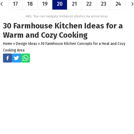
17
18
19
20
21
22
23
24
Info: You can navigate between photos via arrow keys.
30 Farmhouse Kitchen Ideas for a
Warm and Cozy Cooking
Home
»
Design Ideas
»
30 Farmhouse Kitchen Concepts for a Heat and Cozy
Cooking Area